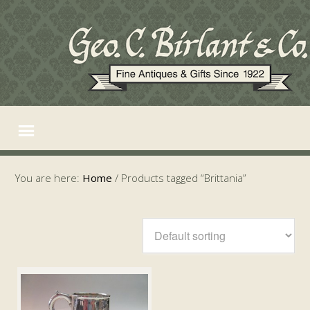
You are here:
Home
/
Products tagged “Brittania”