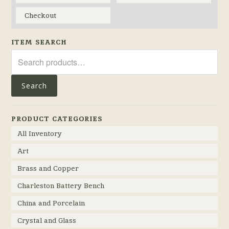
Checkout
ITEM SEARCH
Search
for:
Search
PRODUCT CATEGORIES
All Inventory
Art
Brass and Copper
Charleston Battery Bench
China and Porcelain
Crystal and Glass