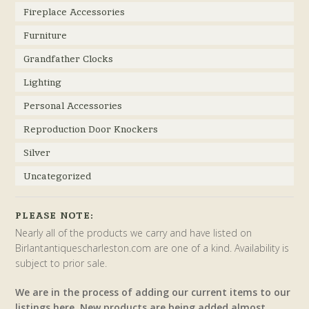
Fireplace Accessories
Furniture
Grandfather Clocks
Lighting
Personal Accessories
Reproduction Door Knockers
Silver
Uncategorized
PLEASE NOTE:
Nearly all of the products we carry and have listed on
Birlantantiquescharleston.com are one of a kind. Availability is
subject to prior sale.
We are in the process of adding our current items to our
listings here. New products are being added almost