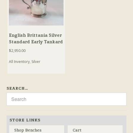
English Brittania Silver
Standard Early Tankard
$
2,950.00
All Inventory
,
Silver
SEARCH…
STORE LINKS
Shop Benches
Cart