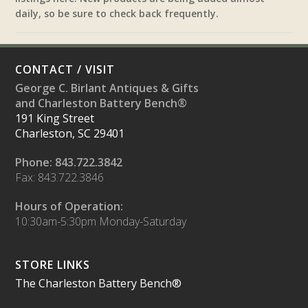
daily, so be sure to check back frequently.
CONTACT / VISIT
George C. Birlant Antiques & Gifts
and Charleston Battery Bench®
191 King Street
Charleston, SC 29401
Phone: 843.722.3842
Fax: 843.722.3846
Hours of Operation:
10:30am-5:30pm Monday-Saturday
STORE LINKS
The Charleston Battery Bench®