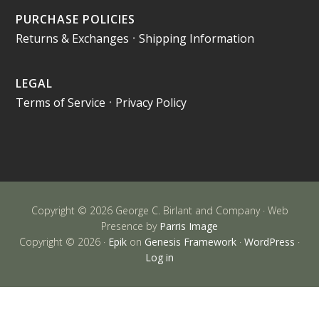
PURCHASE POLICIES
Returns & Exchanges
•
Shipping Information
LEGAL
Terms of Service
•
Privacy Policy
Copyright © 2026 George C. Birlant and Company · Web
Presence by
Parris Image
Copyright © 2026 ·
Epik
on
Genesis Framework
·
WordPress
·
Log in