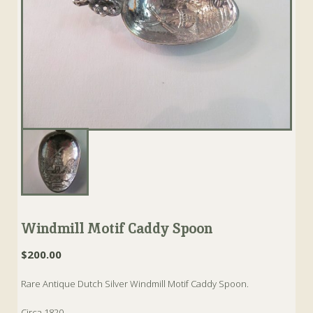
Windmill Motif Caddy Spoon
$
200.00
Rare Antique Dutch Silver Windmill Motif Caddy Spoon.
Circa 1820.