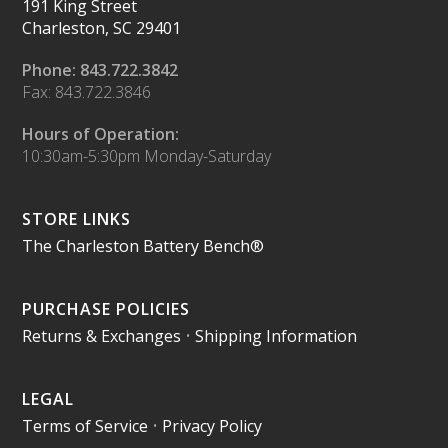
191 King Street
Charleston, SC 29401
Phone: 843.722.3842
Fax: 843.722.3846
Hours of Operation:
10:30am-5:30pm Monday-Saturday
STORE LINKS
The Charleston Battery Bench®
PURCHASE POLICIES
Returns & Exchanges
•
Shipping Information
LEGAL
Terms of Service
•
Privacy Policy