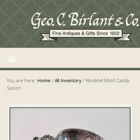
You are here:
Home
/
All Inventory
/
Windmill Motif Caddy
Spoon