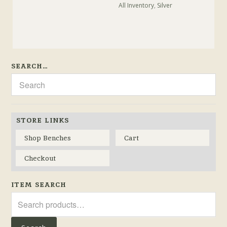
All Inventory
,
Silver
SEARCH…
STORE LINKS
Shop Benches
Cart
Checkout
ITEM SEARCH
Search
for: