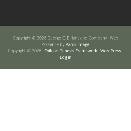
Copyright © 2026 George C. Birlant and Company · Web
Presence by
Parris Image
Copyright © 2026 ·
Epik
on
Genesis Framework
·
WordPress
·
Log in