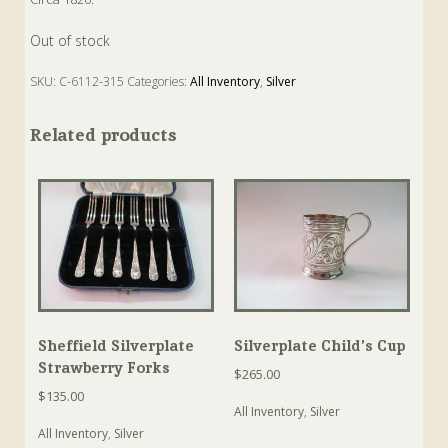
Out of stock
SKU:
C-6112-315
Categories:
All Inventory
,
Silver
Tags:
Antique
,
Caddy Spoon
,
Silver
,
Spoon
Related products
Sheffield Silverplate
Silverplate Child’s Cup
Strawberry Forks
$
265.00
$
135.00
All Inventory
,
Silver
All Inventory
,
Silver