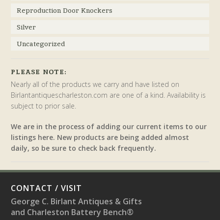
Reproduction Door Knockers
Silver
Uncategorized
PLEASE NOTE:
Nearly all of the products we carry and have listed on
Birlantantiquescharleston.com are one of a kind. Availability is
subject to prior sale.
We are in the process of adding our current items to our
listings here. New products are being added almost
daily, so be sure to check back frequently.
CONTACT / VISIT
George C. Birlant Antiques & Gifts
and Charleston Battery Bench®