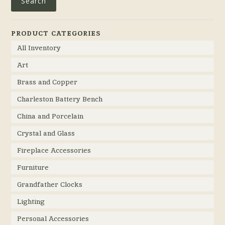
Search
PRODUCT CATEGORIES
All Inventory
Art
Brass and Copper
Charleston Battery Bench
China and Porcelain
Crystal and Glass
Fireplace Accessories
Furniture
Grandfather Clocks
Lighting
Personal Accessories