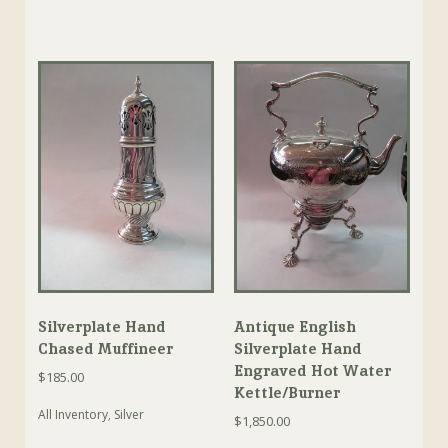
Silverplate Hand
Antique English
Chased Muffineer
Silverplate Hand
Engraved Hot Water
$
185.00
Kettle/Burner
All Inventory
,
Silver
$
1,850.00