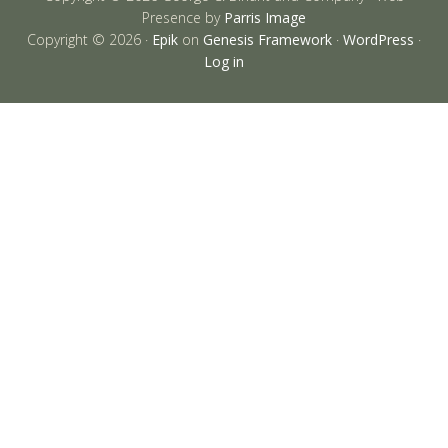
Presence by
Parris Image
Copyright © 2026 ·
Epik
on
Genesis Framework
·
WordPress
·
Log in