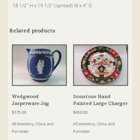
18 1/2″ H x 19 1/2″ (spread) W x 4″ D
Related products
Wedgwood
Ironstone Hand
Jasperware Jug
Painted Large Charger
$
575.00
$
650.00
All Inventory
,
China and
All Inventory
,
China and
Porcelain
Porcelain