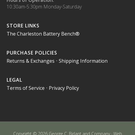
Hours of Operation:
10:30am-5:30pm Monday-Saturday
STORE LINKS
The Charleston Battery Bench®
PURCHASE POLICIES
Returns & Exchanges
•
Shipping Information
LEGAL
Terms of Service
•
Privacy Policy
Copyright © 2026 George C. Birlant and Company · Web