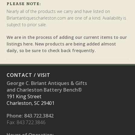
PLEASE NOTE:
Nearly all of the products we carry and have listed on
Birlantantiquescharleston.com are one of a kind. Availability is
subject to prior sale.
We are in the process of adding our current items to our
listings here. New products are being added almost
daily, so be sure to check back frequently.
CONTACT / VISIT
George C. Birlant Antiques & Gifts
and Charleston Battery Bench®
191 King Street
Charleston, SC 29401
Phone: 843.722.3842
Fax: 843.722.3846