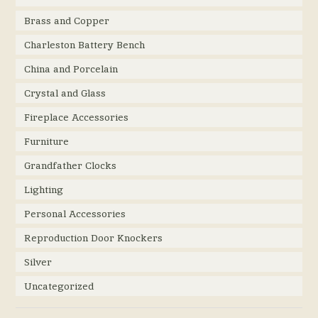
Brass and Copper
Charleston Battery Bench
China and Porcelain
Crystal and Glass
Fireplace Accessories
Furniture
Grandfather Clocks
Lighting
Personal Accessories
Reproduction Door Knockers
Silver
Uncategorized