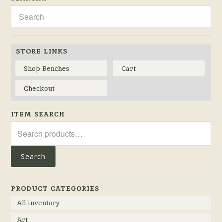
STORE LINKS
Shop Benches
Cart
Checkout
ITEM SEARCH
Search
for:
Search
PRODUCT CATEGORIES
All Inventory
Art