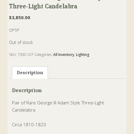
Three-Light Candelabra
$
3,850.00
QPSP
Out of stock
SKU:
7350-107
Categories:
All Inventory
,
Lighting
Tags:
adam
,
candelabra
,
george III
Description
Description
Pair of Rare George III Adam Style Three-Light
Candelabra
Circa 1810-1820