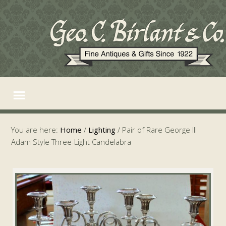
You are here:
Home
/
Lighting
/
Pair of Rare George III
Adam Style Three-Light Candelabra