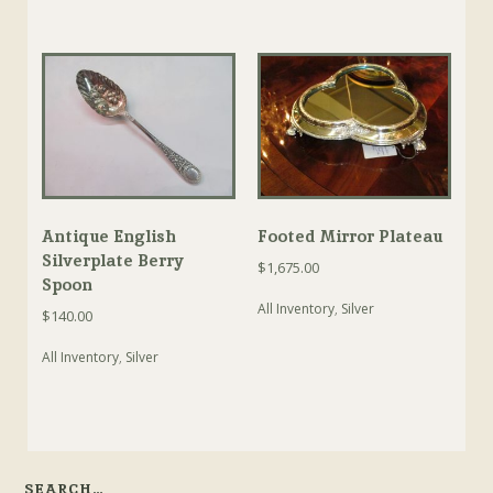
Antique English
Footed Mirror Plateau
Silverplate Berry
$
1,675.00
Spoon
All Inventory
,
Silver
$
140.00
All Inventory
,
Silver
SEARCH…