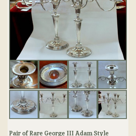
Pair of Rare George III Adam Style