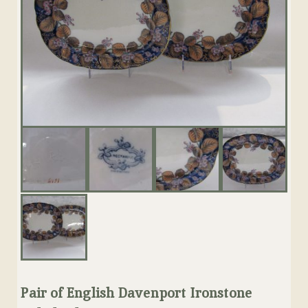
Pair of English Davenport Ironstone