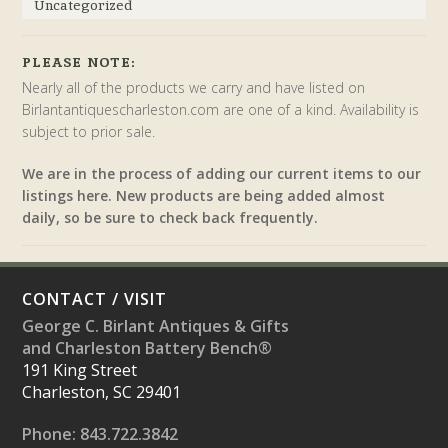
Uncategorized
PLEASE NOTE:
Nearly all of the products we carry and have listed on
Birlantantiquescharleston.com are one of a kind. Availability is
subject to prior sale.
We are in the process of adding our current items to our
listings here. New products are being added almost
daily, so be sure to check back frequently.
CONTACT / VISIT
George C. Birlant Antiques & Gifts
and Charleston Battery Bench®
191 King Street
Charleston, SC 29401
Phone: 843.722.3842