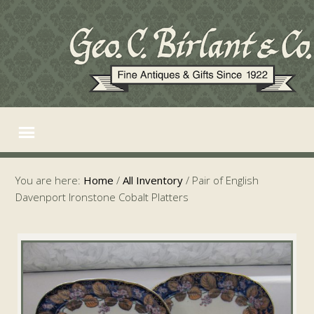
You are here:
Home
/
All Inventory
/
Pair of English
Davenport Ironstone Cobalt Platters