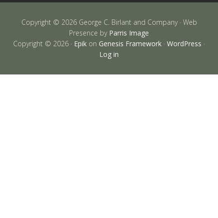
Copyright © 2026 George C. Birlant and Company · Web
Presence by
Parris Image
Copyright © 2026 ·
Epik
on
Genesis Framework
·
WordPress
·
Log in