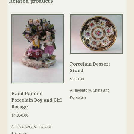
Related products
Porcelain Dessert
Stand
$
350.00
All Inventory
,
China and
Hand Painted
Porcelain
Porcelain Boy and Girl
Bocage
$
1,350.00
All Inventory
,
China and
Porcelain