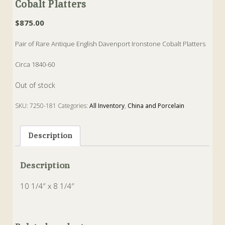
Cobalt Platters
$
875.00
Pair of Rare Antique English Davenport Ironstone Cobalt Platters
Circa 1840-60
Out of stock
SKU:
7250-181
Categories:
All Inventory
,
China and Porcelain
Tags:
cobalt
,
Davenport
,
Ironstone
,
platters
Description
Description
10 1/4″ x 8 1/4″