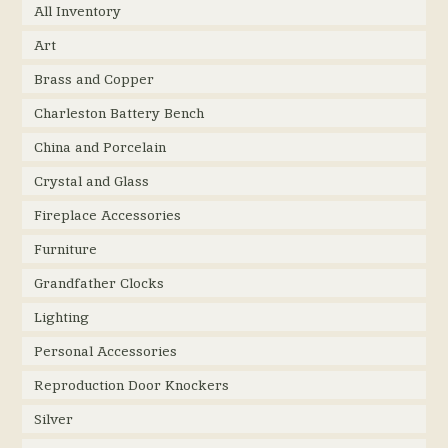
All Inventory
Art
Brass and Copper
Charleston Battery Bench
China and Porcelain
Crystal and Glass
Fireplace Accessories
Furniture
Grandfather Clocks
Lighting
Personal Accessories
Reproduction Door Knockers
Silver