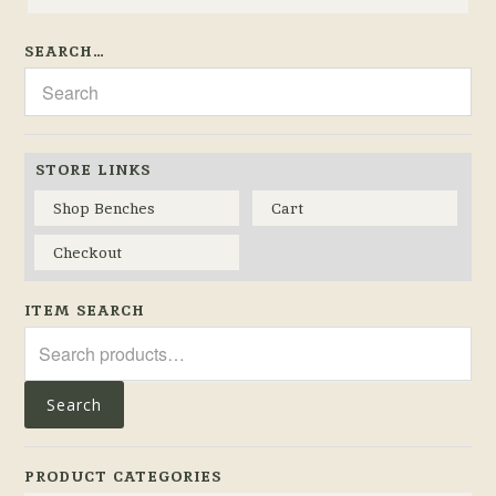
SEARCH…
STORE LINKS
Shop Benches
Cart
Checkout
ITEM SEARCH
Search
for:
Search
PRODUCT CATEGORIES