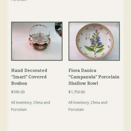
Hand Decorated
Flora Danica
“Imari” Covered
“Campanula” Porcelain
Boubon
Shallow Bowl
$
395.00
$
1,750.00
All Inventory
,
China and
All Inventory
,
China and
Porcelain
Porcelain