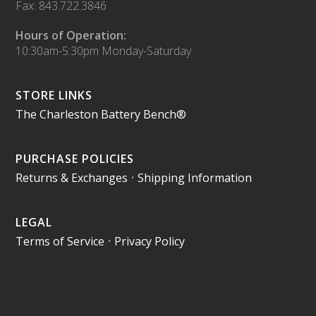
Fax: 843.722.3846
Hours of Operation:
10:30am-5:30pm Monday-Saturday
STORE LINKS
The Charleston Battery Bench®
PURCHASE POLICIES
Returns & Exchanges
•
Shipping Information
LEGAL
Terms of Service
•
Privacy Policy