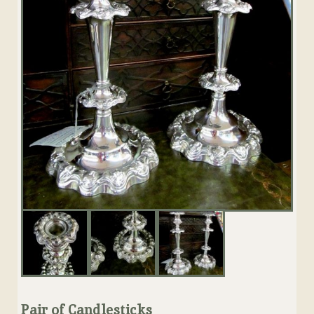
Pair of Candlesticks