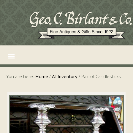
You are here:
Home
/
All Inventory
/
Pair of Candlesticks