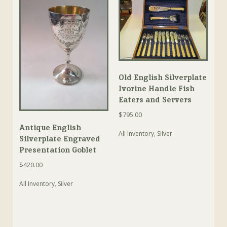
Old English Silverplate
Ivorine Handle Fish
Eaters and Servers
$
795.00
Antique English
All Inventory
,
Silver
Silverplate Engraved
Presentation Goblet
$
420.00
All Inventory
,
Silver