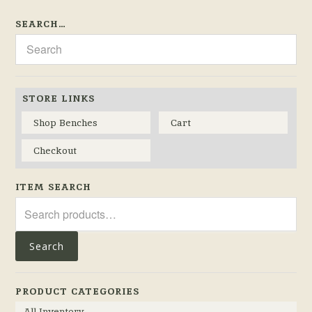
SEARCH…
STORE LINKS
Shop Benches
Cart
Checkout
ITEM SEARCH
Search
for:
Search
PRODUCT CATEGORIES
All Inventory