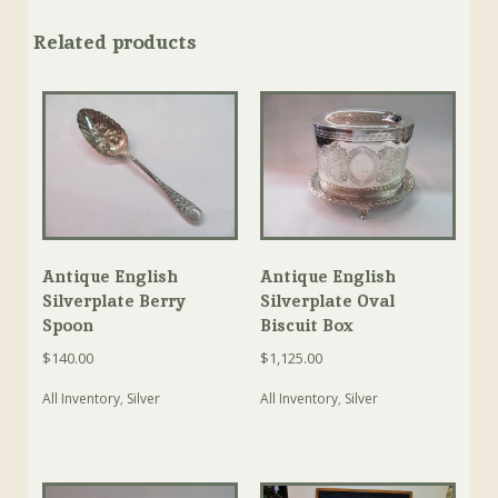
Related products
Antique English
Antique English
Silverplate Berry
Silverplate Oval
Spoon
Biscuit Box
$
140.00
$
1,125.00
All Inventory
,
Silver
All Inventory
,
Silver