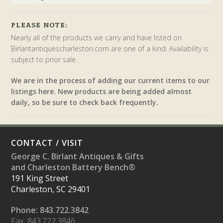
PLEASE NOTE:
Nearly all of the products we carry and have listed on
Birlantantiquescharleston.com are one of a kind. Availability is
subject to prior sale.
We are in the process of adding our current items to our
listings here. New products are being added almost
daily, so be sure to check back frequently.
CONTACT / VISIT
George C. Birlant Antiques & Gifts
and Charleston Battery Bench®
191 King Street
Charleston, SC 29401
Phone: 843.722.3842
Fax: 843.722.3846