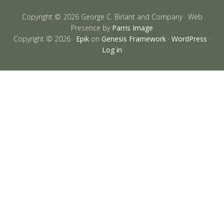
Copyright © 2026 George C. Birlant and Company · Web
Presence by
Parris Image
Copyright © 2026 ·
Epik
on
Genesis Framework
·
WordPress
·
Log in