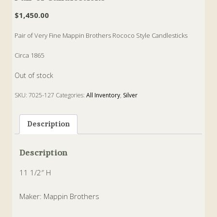
$
1,450.00
Pair of Very Fine Mappin Brothers Rococo Style Candlesticks
Circa 1865
Out of stock
SKU:
7025-127
Categories:
All Inventory
,
Silver
Tags:
Candlesticks
,
mappin
,
rococo
Description
Description
11 1/2″ H
Maker: Mappin Brothers