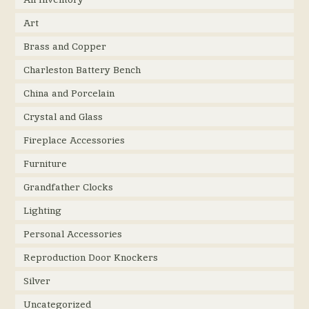
Art
Brass and Copper
Charleston Battery Bench
China and Porcelain
Crystal and Glass
Fireplace Accessories
Furniture
Grandfather Clocks
Lighting
Personal Accessories
Reproduction Door Knockers
Silver
Uncategorized