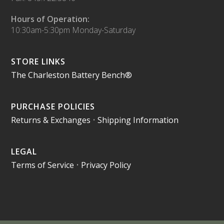
Hours of Operation:
10:30am-5:30pm Monday-Saturday
STORE LINKS
The Charleston Battery Bench®
PURCHASE POLICIES
Returns & Exchanges
•
Shipping Information
LEGAL
Terms of Service
•
Privacy Policy