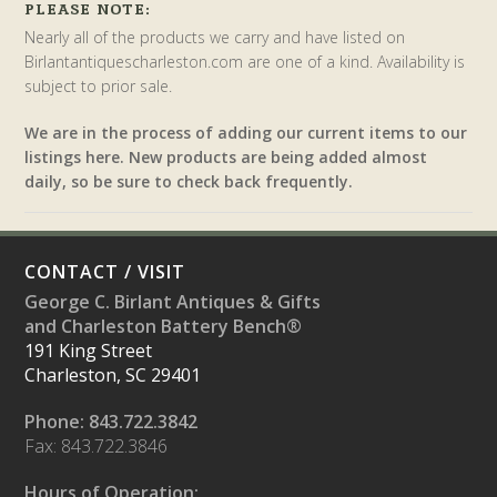
PLEASE NOTE:
Nearly all of the products we carry and have listed on
Birlantantiquescharleston.com are one of a kind. Availability is
subject to prior sale.
We are in the process of adding our current items to our
listings here. New products are being added almost
daily, so be sure to check back frequently.
CONTACT / VISIT
George C. Birlant Antiques & Gifts
and Charleston Battery Bench®
191 King Street
Charleston, SC 29401
Phone: 843.722.3842
Fax: 843.722.3846
Hours of Operation: