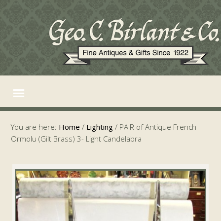
You are here:
Home
/
Lighting
/
PAIR of Antique French
Ormolu (Gilt Brass) 3- Light Candelabra