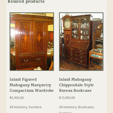
Related products
Inlaid Figured
Inlaid Mahogany
Mahogany Marquetry
Chippendale Style
Compactium Wardrobe
Bureau Bookcase
$
5,950.00
$
13,950.00
All Inventory
,
Furniture
All Inventory
,
Bookcases
,