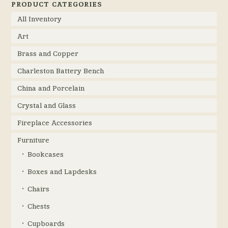
PRODUCT CATEGORIES
All Inventory
Art
Brass and Copper
Charleston Battery Bench
China and Porcelain
Crystal and Glass
Fireplace Accessories
Furniture
Bookcases
Boxes and Lapdesks
Chairs
Chests
Cupboards