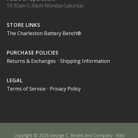
10:30am-5:30pm Monday-Saturday
STORE LINKS
The Charleston Battery Bench®
PURCHASE POLICIES
Returns & Exchanges
•
Shipping Information
LEGAL
Terms of Service
•
Privacy Policy
Copyright © 2026 George C. Birlant and Company · Web