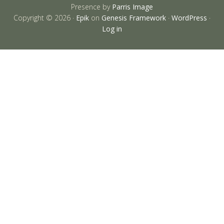
Presence by
Parris Image
Copyright © 2026 ·
Epik
on
Genesis Framework
·
WordPress
·
Log in