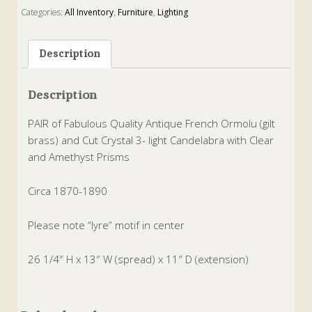
Categories:
All Inventory
,
Furniture
,
Lighting
Tags:
amethyst
,
Brass
,
candelabra
,
Crystal
,
French
,
gilt brass
,
ormolu
,
prisms
Description
Description
PAIR of Fabulous Quality Antique French Ormolu (gilt
brass) and Cut Crystal 3- light Candelabra with Clear
and Amethyst Prisms
Circa 1870-1890
Please note “lyre” motif in center
26 1/4″ H x 13″ W (spread) x 11″ D (extension)