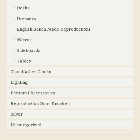
Desks
Dressers
English Bench Made Reproductions
Mirror
Sideboards
Tables
Grandfather Clocks
Lighting
Personal Accessories
Reproduction Door Knockers
Silver
Uncategorized