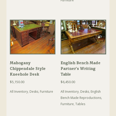
Furniture
Mahogany
English Bench Made
Chippendale Style
Partner’s Writing
Kneehole Desk
Table
$
5,150.00
$
6,450.00
All Inventory
,
Desks
,
Furniture
All Inventory
,
Desks
,
English
Bench Made Reproductions
,
Furniture
,
Tables