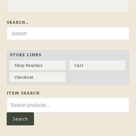
SEARCH…
STORE LINKS
Shop Benches
Cart
Checkout
ITEM SEARCH
Search
for:
Search