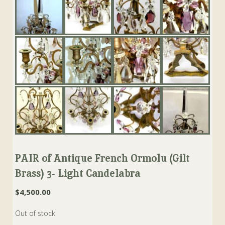
PAIR of Antique French Ormolu (Gilt
Brass) 3- Light Candelabra
$
4,500.00
Out of stock