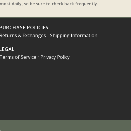
most daily, so be sure to check back frequently.
PURCHASE POLICIES
Returns & Exchanges
•
Shipping Information
LEGAL
Terms of Service
•
Privacy Policy