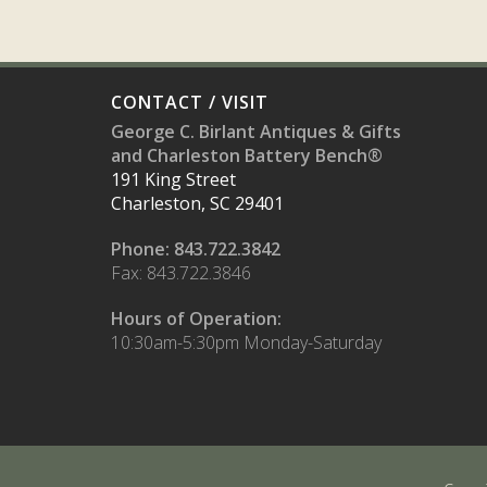
CONTACT / VISIT
George C. Birlant Antiques & Gifts
and Charleston Battery Bench®
191 King Street
Charleston, SC 29401
Phone: 843.722.3842
Fax: 843.722.3846
Hours of Operation:
10:30am-5:30pm Monday-Saturday