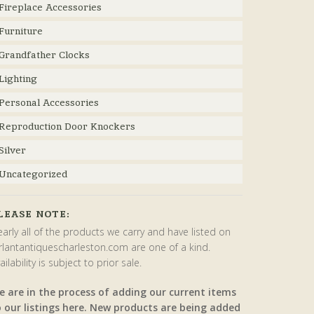
Fireplace Accessories
Furniture
Grandfather Clocks
Lighting
Personal Accessories
Reproduction Door Knockers
Silver
Uncategorized
LEASE NOTE:
arly all of the products we carry and have listed on
rlantantiquescharleston.com are one of a kind.
ailability is subject to prior sale.
e are in the process of adding our current items
o our listings here. New products are being added