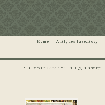
Home
Antiques Inventory
You are here:
Home
/
Products tagged “amethyst”