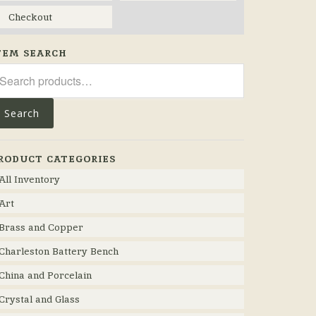
Checkout
TEM SEARCH
arch
r:
Search
RODUCT CATEGORIES
All Inventory
Art
Brass and Copper
Charleston Battery Bench
China and Porcelain
Crystal and Glass