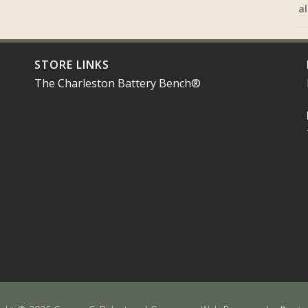
al
STORE LINKS
The Charleston Battery Bench®