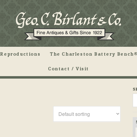
Reproductions
The Charleston Battery Bench®
Contact / Visit
S