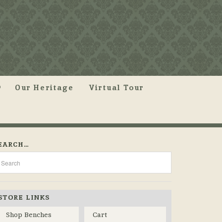
Our Heritage
Virtual Tour
EARCH…
STORE LINKS
Shop Benches
Cart