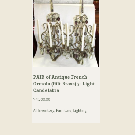
PAIR of Antique French
Ormolu (Gilt Brass) 3- Light
Candelabra
$
4,500.00
All Inventory
,
Furniture
,
Lighting