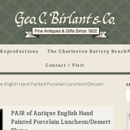
Reproductions
The Charleston Battery Bench®
Contact / Visit
ue English Hand Painted Porcelain Luncheon/Dessert
S
PAIR of Antique English Hand
Painted Porcelain Luncheon/Dessert