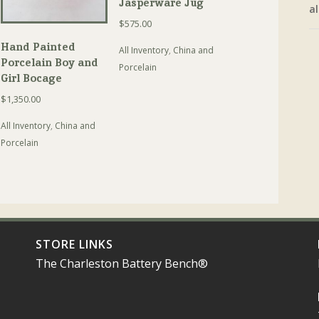
Jasperware Jug
al
$
575.00
Hand Painted
All Inventory
,
China and
Porcelain Boy and
Porcelain
Girl Bocage
$
1,350.00
All Inventory
,
China and
Porcelain
STORE LINKS
The Charleston Battery Bench®