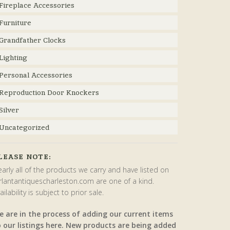
Fireplace Accessories
Furniture
Grandfather Clocks
Lighting
Personal Accessories
Reproduction Door Knockers
Silver
Uncategorized
LEASE NOTE:
arly all of the products we carry and have listed on
rlantantiquescharleston.com are one of a kind.
ailability is subject to prior sale.
e are in the process of adding our current items
o our listings here. New products are being added