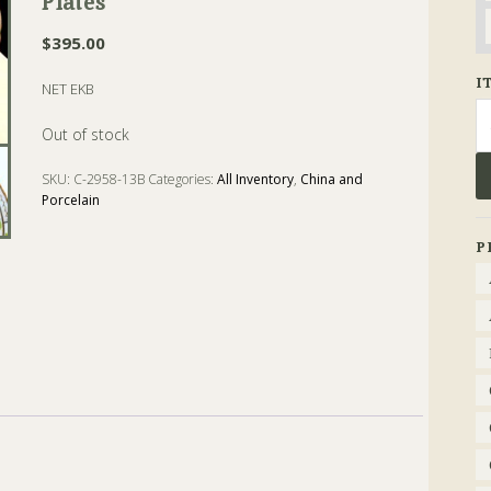
Plates
$
395.00
I
NET EKB
Se
fo
Out of stock
SKU:
C-2958-13B
Categories:
All Inventory
,
China and
Porcelain
Tags:
coalport
,
dessert
,
Plate
,
Porcelain
P