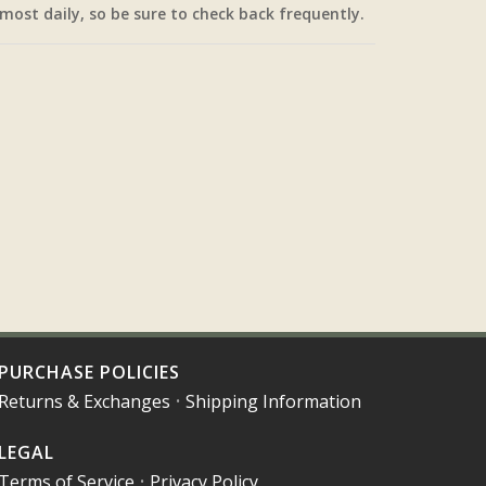
most daily, so be sure to check back frequently.
PURCHASE POLICIES
Returns & Exchanges
•
Shipping Information
LEGAL
Terms of Service
•
Privacy Policy