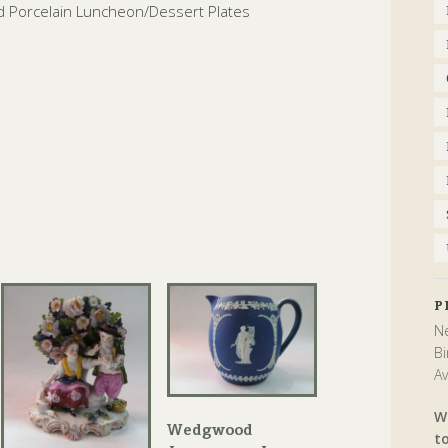
ed Porcelain Luncheon/Dessert Plates
P
Ne
Bi
Av
W
Wedgwood
t