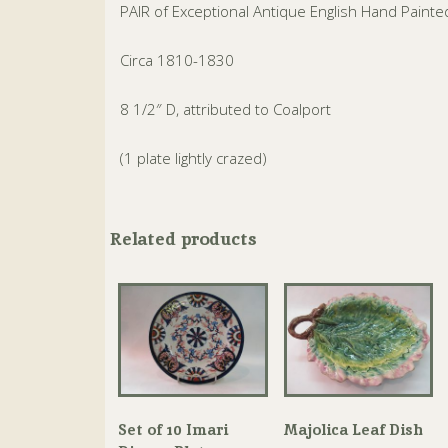
PAIR of Exceptional Antique English Hand Paint
Circa 1810-1830
8 1/2″ D, attributed to Coalport
(1 plate lightly crazed)
Related products
Set of 10 Imari
Majolica Leaf Dish