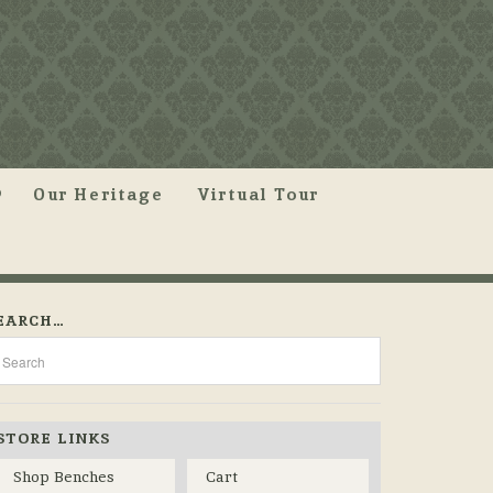
Our Heritage
Virtual Tour
EARCH…
STORE LINKS
Shop Benches
Cart