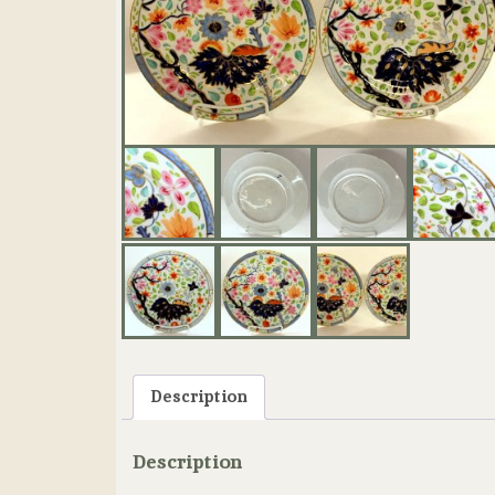
Description
Description