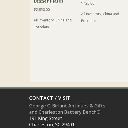
Dinner Plates
$
425.00
$
2,850.00
All Inventory
,
China and
All Inventory
,
China and
Porcelain
Porcelain
CONTACT / VISIT
George C. Birlant Antiques & Gifts
and Charleston Battery Bench®
191 King Street
Charleston, SC 29401