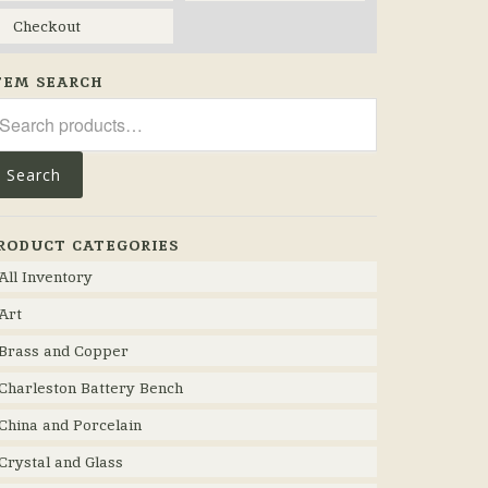
Checkout
TEM SEARCH
arch
r:
Search
RODUCT CATEGORIES
All Inventory
Art
Brass and Copper
Charleston Battery Bench
China and Porcelain
Crystal and Glass