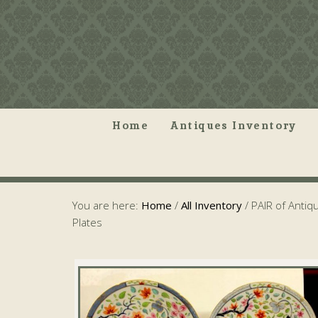
Home
Antiques Inventory
You are here:
Home
/
All Inventory
/
PAIR of Antiq
Plates