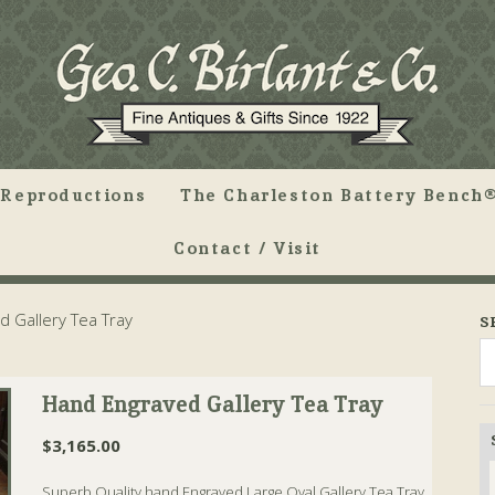
Reproductions
The Charleston Battery Bench®
Contact / Visit
 Gallery Tea Tray
S
Hand Engraved Gallery Tea Tray
$
3,165.00
Superb Quality hand Engraved Large Oval Gallery Tea Tray