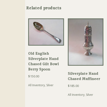
Related products
Old English
Silverplate Hand
Chased Gilt Bowl
Berry Spoon
Silverplate Hand
$
150.00
Chased Muffineer
All Inventory
,
Silver
$
185.00
All Inventory
,
Silver