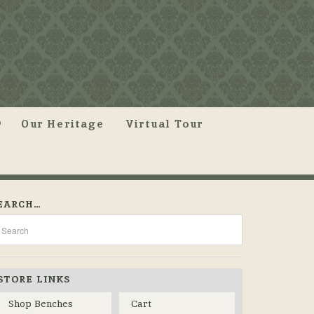
Our Heritage
Virtual Tour
EARCH…
STORE LINKS
Shop Benches
Cart