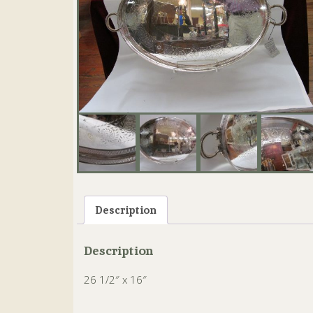
Description
Description
26 1/2″ x 16″