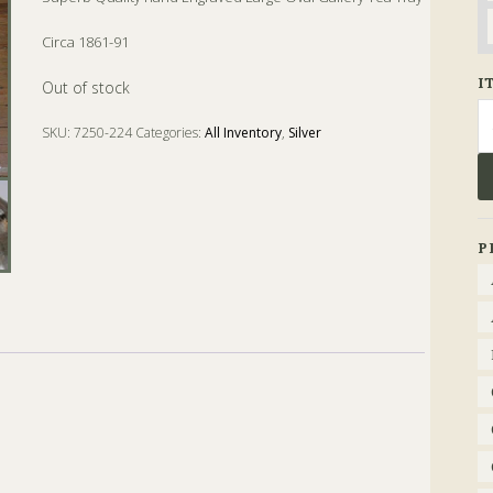
Circa 1861-91
I
Out of stock
Se
SKU:
7250-224
Categories:
All Inventory
,
Silver
fo
Tags:
gallery
,
Oval
,
Tea
,
Tray
P