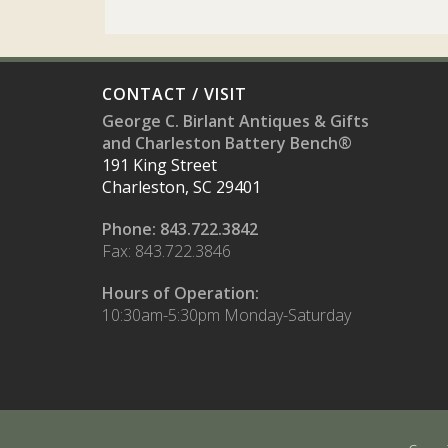
CONTACT / VISIT
George C. Birlant Antiques & Gifts
and Charleston Battery Bench®
191 King Street
Charleston, SC 29401
Phone: 843.722.3842
Fax: 843.722.3846
Hours of Operation:
10:30am-5:30pm Monday-Saturday