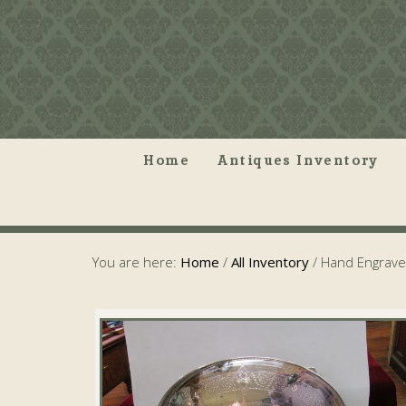
Home
Antiques Inventory
You are here:
Home
/
All Inventory
/
Hand Engraved