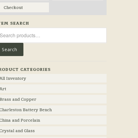
Checkout
TEM SEARCH
arch
r:
Search
RODUCT CATEGORIES
All Inventory
Art
Brass and Copper
Charleston Battery Bench
China and Porcelain
Crystal and Glass