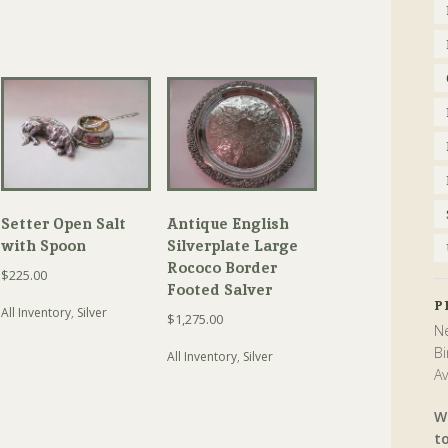
Setter Open Salt
Antique English
with Spoon
Silverplate Large
Rococo Border
$
225.00
Footed Salver
P
All Inventory
,
Silver
$
1,275.00
Ne
Bi
All Inventory
,
Silver
Av
W
t