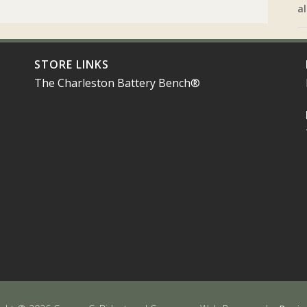
al
STORE LINKS
The Charleston Battery Bench®