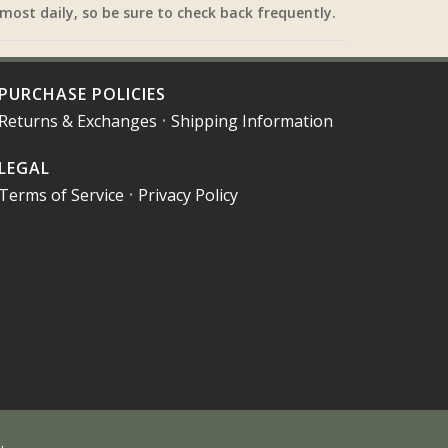
most daily, so be sure to check back frequently.
PURCHASE POLICIES
Returns & Exchanges
•
Shipping Information
LEGAL
Terms of Service
•
Privacy Policy