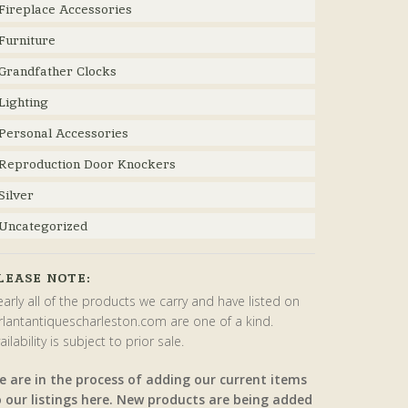
Fireplace Accessories
Furniture
Grandfather Clocks
Lighting
Personal Accessories
Reproduction Door Knockers
Silver
Uncategorized
LEASE NOTE:
arly all of the products we carry and have listed on
rlantantiquescharleston.com are one of a kind.
ailability is subject to prior sale.
e are in the process of adding our current items
o our listings here. New products are being added