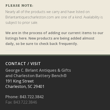
PLEASE NOTE:
Nearly all of the products we carry and have listed on
Birlantantiquescharleston.com are one of a kind. Availability is
subject to prior sale.
We are in the process of adding our current items to our
listings here. New products are being added almost
daily, so be sure to check back frequently.
CONTACT / VISIT
George C. Birlant Antiques & Gifts
and Charleston Battery Bench®
191 King Street
Charleston, SC 29401
Phone: 843.722.3842
Fax: 843.722.3846