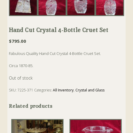
Hand Cut Crystal 4-Bottle Cruet Set
$
795.00
Fabulous Quality Hand Cut Crystal 4-Bottle Cruet Set.
Circa 1870-85.
Out of stock
SKU:
7225-371
Categories:
All Inventory
,
Crystal and Glass
Tags:
Antique
,
Cruet Set
,
Crystal
Related products