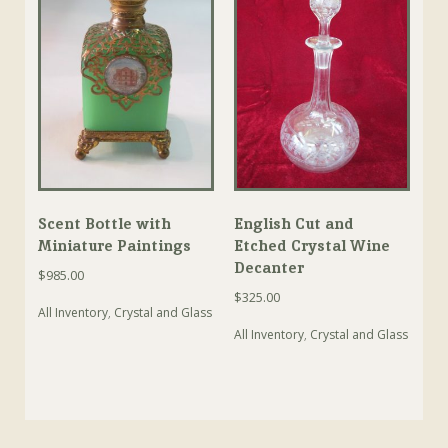
Scent Bottle with
English Cut and
Miniature Paintings
Etched Crystal Wine
Decanter
$
985.00
$
325.00
All Inventory
,
Crystal and Glass
All Inventory
,
Crystal and Glass