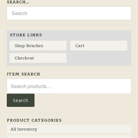
SEARCH…
STORE LINKS
Shop Benches
Cart
Checkout
ITEM SEARCH
Search
for:
Search
PRODUCT CATEGORIES
All Inventory