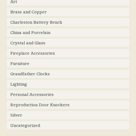
Art
Brass and Copper
Charleston Battery Bench
China and Porcelain
Crystal and Glass
Fireplace Accessories
Furniture
Grandfather Clocks
Lighting
Personal Accessories
Reproduction Door Knockers
Silver
Uncategorized