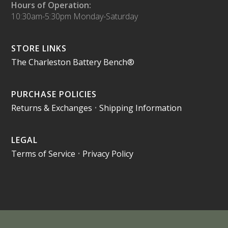
Hours of Operation:
10:30am-5:30pm Monday-Saturday
STORE LINKS
The Charleston Battery Bench®
PURCHASE POLICIES
Returns & Exchanges
•
Shipping Information
LEGAL
Terms of Service
•
Privacy Policy