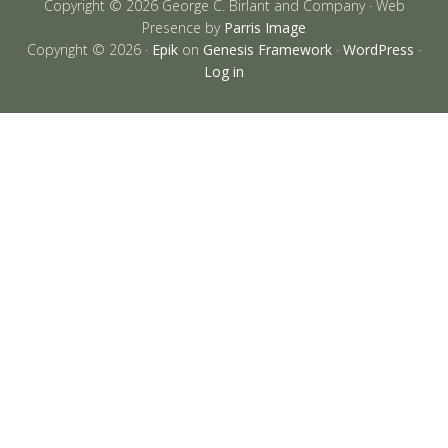
Copyright © 2026 George C. Birlant and Company · Web
Presence by
Parris Image
Copyright © 2026 ·
Epik
on
Genesis Framework
·
WordPress
·
Log in