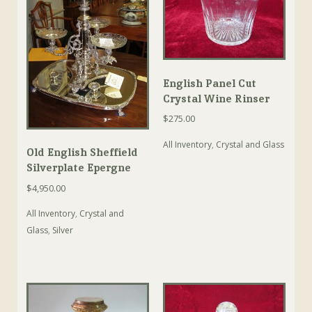
English Panel Cut
Crystal Wine Rinser
$
275.00
All Inventory
,
Crystal and Glass
Old English Sheffield
Silverplate Epergne
$
4,950.00
All Inventory
,
Crystal and
Glass
,
Silver