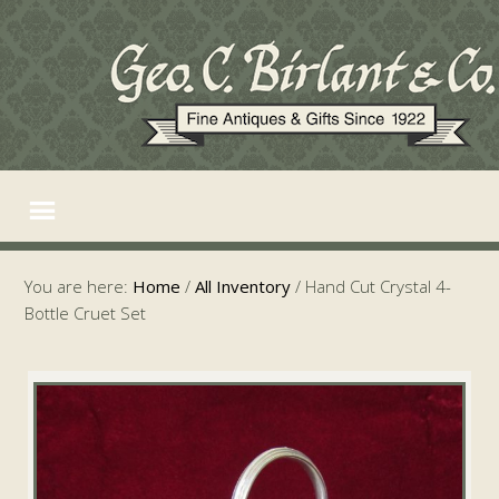
You are here:
Home
/
All Inventory
/
Hand Cut Crystal 4-
Bottle Cruet Set