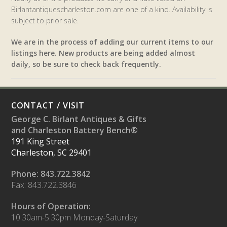
Birlantantiquescharleston.com are one of a kind. Availability is
subject to prior sale.
We are in the process of adding our current items to our
listings here. New products are being added almost
daily, so be sure to check back frequently.
CONTACT / VISIT
George C. Birlant Antiques & Gifts
and Charleston Battery Bench®
191 King Street
Charleston, SC 29401
Phone: 843.722.3842
Fax: 843.722.3846
Hours of Operation:
10:30am-5:30pm Monday-Saturday