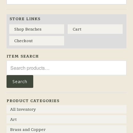
STORE LINKS
Shop Benches
Cart
Checkout
ITEM SEARCH
Search
for:
Search
PRODUCT CATEGORIES
All Inventory
Art
Brass and Copper