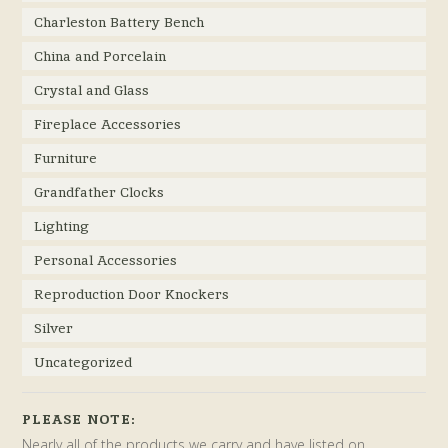
Charleston Battery Bench
China and Porcelain
Crystal and Glass
Fireplace Accessories
Furniture
Grandfather Clocks
Lighting
Personal Accessories
Reproduction Door Knockers
Silver
Uncategorized
PLEASE NOTE:
Nearly all of the products we carry and have listed on