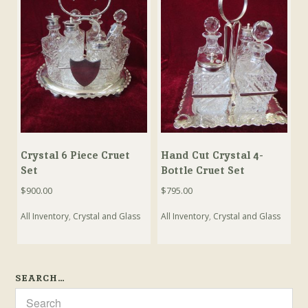
Crystal 6 Piece Cruet
Hand Cut Crystal 4-
Set
Bottle Cruet Set
$
900.00
$
795.00
All Inventory
,
Crystal and Glass
All Inventory
,
Crystal and Glass
SEARCH…