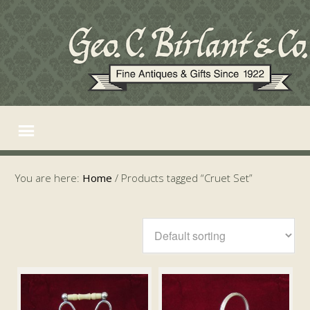
You are here:
Home
/
Products tagged “Cruet Set”