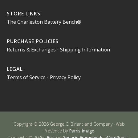
STORE LINKS
The Charleston Battery Bench®
PURCHASE POLICIES
Returns & Exchanges
•
Shipping Information
LEGAL
Terms of Service
•
Privacy Policy
Copyright © 2026 George C. Birlant and Company · Web
Presence by
Parris Image
Copyright © 2026 ·
Epik
on
Genesis Framework
·
WordPress
·