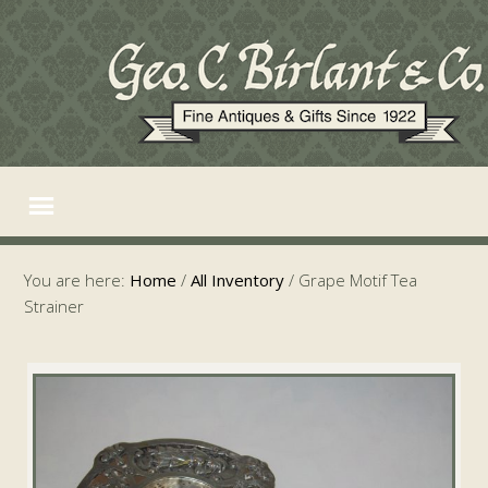
You are here:
Home
/
All Inventory
/
Grape Motif Tea
Strainer