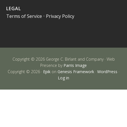
LEGAL
Terms of Service
•
Privacy Policy
Copyright © 2026 George C. Birlant and Company · Web
Presence by
Parris Image
Copyright © 2026 ·
Epik
on
Genesis Framework
·
WordPress
·
Log in