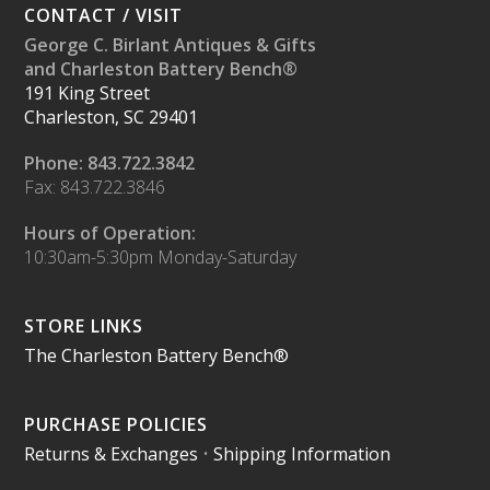
CONTACT / VISIT
George C. Birlant Antiques & Gifts
and Charleston Battery Bench®
191 King Street
Charleston, SC 29401
Phone: 843.722.3842
Fax: 843.722.3846
Hours of Operation:
10:30am-5:30pm Monday-Saturday
STORE LINKS
The Charleston Battery Bench®
PURCHASE POLICIES
Returns & Exchanges
•
Shipping Information