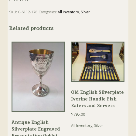
SKU:
C-6112-178
Categories:
All Inventory
,
Silver
Tags:
Antique
,
Grape
,
Silver
,
Strainer
,
Tea
Related products
Old English Silverplate
Ivorine Handle Fish
Eaters and Servers
$
795.00
Antique English
All Inventory
,
Silver
Silverplate Engraved
Presentation Goblet