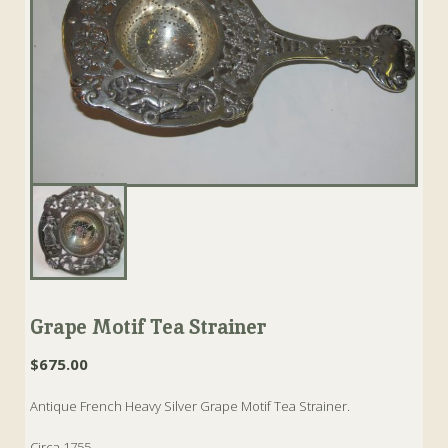
Grape Motif Tea Strainer
$
675.00
Antique French Heavy Silver Grape Motif Tea Strainer.
Circa 1755.