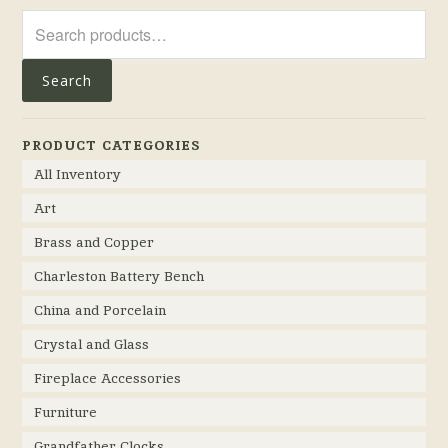
Search
for:
Search
PRODUCT CATEGORIES
All Inventory
Art
Brass and Copper
Charleston Battery Bench
China and Porcelain
Crystal and Glass
Fireplace Accessories
Furniture
Grandfather Clocks