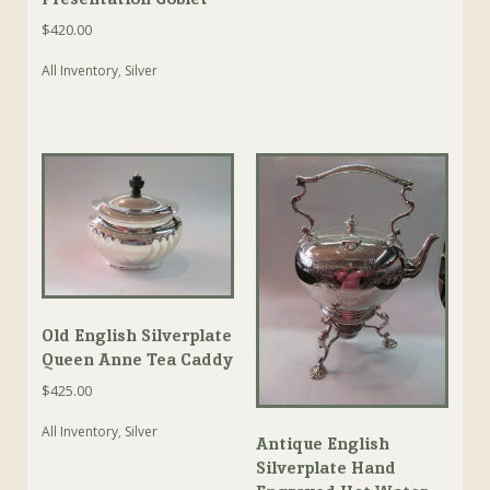
$
420.00
All Inventory
,
Silver
Old English Silverplate
Queen Anne Tea Caddy
$
425.00
All Inventory
,
Silver
Antique English
Silverplate Hand