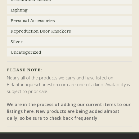
Lighting
Personal Accessories
Reproduction Door Knockers
Silver
Uncategorized
PLEASE NOTE:
Nearly all of the products we carry and have listed on
Birlantantiquescharleston.com are one of a kind. Availability is
subject to prior sale.
We are in the process of adding our current items to our
listings here. New products are being added almost
daily, so be sure to check back frequently.