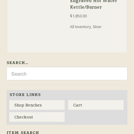
Engraved Hot Water
Kettle/Burner
$
1,850.00
All Inventory
,
Silver
SEARCH…
STORE LINKS
Shop Benches
Cart
Checkout
ITEM SEARCH