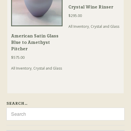
Crystal Wine Rinser
$
295.00
All Inventory
,
Crystal and Glass
American Satin Glass
Blue to Amethyst
Pitcher
$
575.00
All Inventory
,
Crystal and Glass
SEARCH…