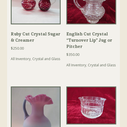
Ruby Cut Crystal Sugar
English Cut Crystal
& Creamer
“Turnover Lip” Jug or
Pitcher
$
250.00
$
350.00
All Inventory
,
Crystal and Glass
All Inventory
,
Crystal and Glass