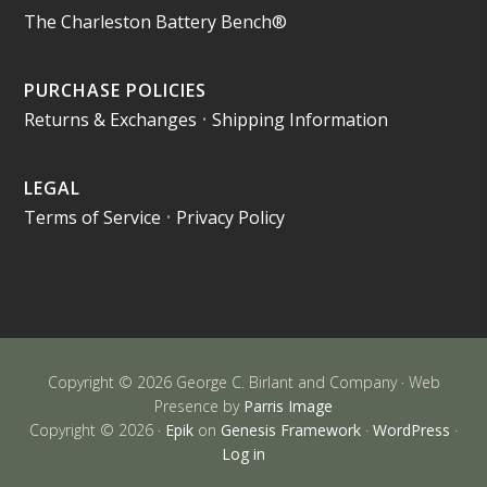
The Charleston Battery Bench®
PURCHASE POLICIES
Returns & Exchanges
•
Shipping Information
LEGAL
Terms of Service
•
Privacy Policy
Copyright © 2026 George C. Birlant and Company · Web
Presence by
Parris Image
Copyright © 2026 ·
Epik
on
Genesis Framework
·
WordPress
·
Log in