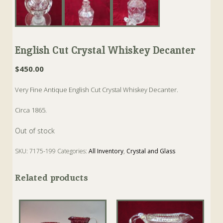
English Cut Crystal Whiskey Decanter
$
450.00
Very Fine Antique English Cut Crystal Whiskey Decanter.
Circa 1865.
Out of stock
SKU:
7175-199
Categories:
All Inventory
,
Crystal and Glass
Tags:
Antique
,
Crystal
,
Decanter
,
Whiskey
Related products