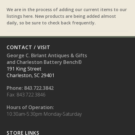
We are in the process of adding our current items to our
listings here. New products are being added almost
daily, so be sure to check back frequently.
CONTACT / VISIT
George C. Birlant Antiques & Gifts
and Charleston Battery Bench®
191 King Street
Charleston, SC 29401
Phone: 843.722.3842
Fax: 843.722.3846
Hours of Operation:
10:30am-5:30pm Monday-Saturday
STORE LINKS