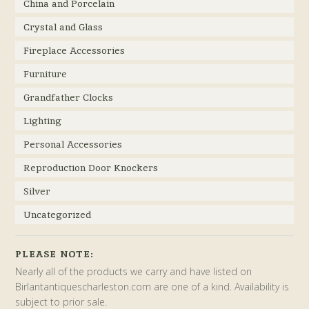
China and Porcelain
Crystal and Glass
Fireplace Accessories
Furniture
Grandfather Clocks
Lighting
Personal Accessories
Reproduction Door Knockers
Silver
Uncategorized
PLEASE NOTE:
Nearly all of the products we carry and have listed on
Birlantantiquescharleston.com are one of a kind. Availability is
subject to prior sale.