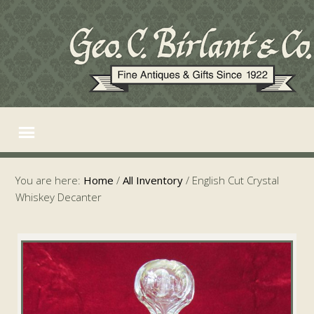
You are here:
Home
/
All Inventory
/
English Cut Crystal
Whiskey Decanter