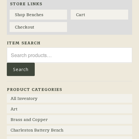
STORE LINKS
Shop Benches
Cart
Checkout
ITEM SEARCH
Search
for:
Search
PRODUCT CATEGORIES
All Inventory
Art
Brass and Copper
Charleston Battery Bench