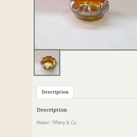
Description
Description
Maker: Tiffany & Co.