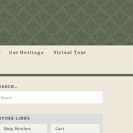
Our Heritage
Virtual Tour
EARCH…
STORE LINKS
Shop Benches
Cart