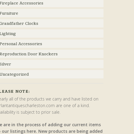
Fireplace Accessories
Furniture
Grandfather Clocks
Lighting
Personal Accessories
Reproduction Door Knockers
Silver
Uncategorized
LEASE NOTE:
arly all of the products we carry and have listed on
rlantantiquescharleston.com are one of a kind.
ailability is subject to prior sale.
e are in the process of adding our current items
o our listings here. New products are being added