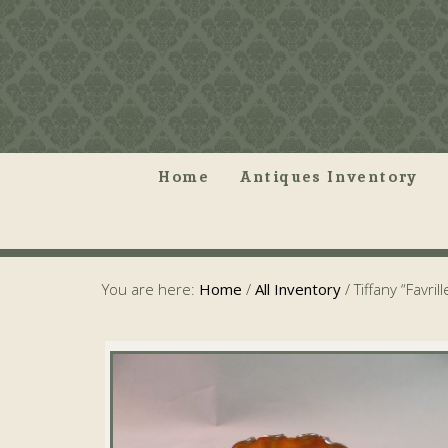
Home
Antiques Inventory
You are here:
Home
/
All Inventory
/
Tiffany “Favril