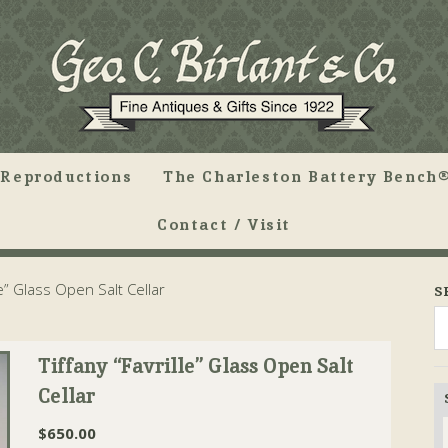
Reproductions
The Charleston Battery Bench®
Contact / Visit
le” Glass Open Salt Cellar
S
Tiffany “Favrille” Glass Open Salt
Cellar
$
650.00