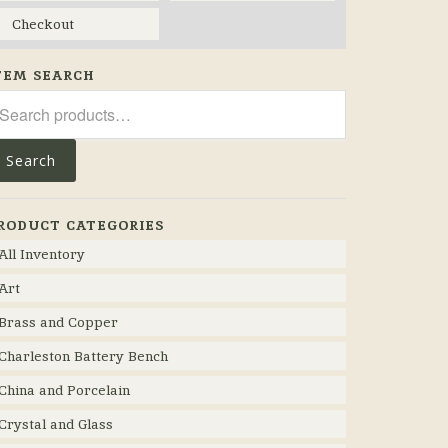
Checkout
TEM SEARCH
arch
r:
Search
RODUCT CATEGORIES
All Inventory
Art
Brass and Copper
Charleston Battery Bench
China and Porcelain
Crystal and Glass