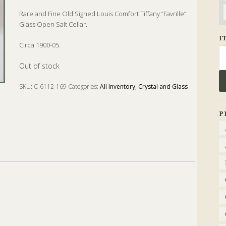
Rare and Fine Old Signed Louis Comfort Tiffany “Favrille”
Glass Open Salt Cellar.
I
Circa 1900-05.
Se
fo
Out of stock
SKU:
C-6112-169
Categories:
All Inventory
,
Crystal and Glass
Tags:
Antique
,
Favrille
,
Glass
,
Salt
,
Tiffany
P