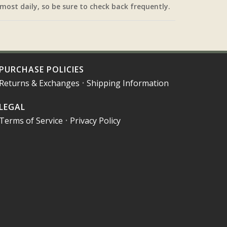
most daily, so be sure to check back frequently.
PURCHASE POLICIES
Returns & Exchanges
•
Shipping Information
LEGAL
Terms of Service
•
Privacy Policy