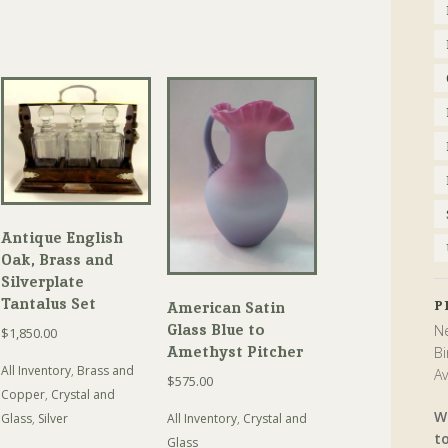
Antique English
Oak, Brass and
Silverplate
Tantalus Set
P
American Satin
Glass Blue to
Ne
$
1,850.00
Amethyst Pitcher
Bi
All Inventory
,
Brass and
Av
$
575.00
Copper
,
Crystal and
W
All Inventory
,
Crystal and
Glass
,
Silver
t
Glass