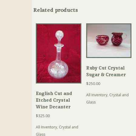
Related products
Ruby Cut Crystal
Sugar & Creamer
$
250.00
English Cut and
All Inventory
,
Crystal and
Etched Crystal
Glass
Wine Decanter
$
325.00
All Inventory
,
Crystal and
Glass