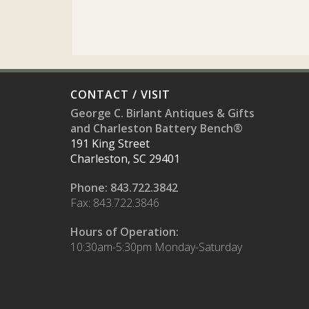
CONTACT / VISIT
George C. Birlant Antiques & Gifts
and Charleston Battery Bench®
191 King Street
Charleston, SC 29401
Phone: 843.722.3842
Fax: 843.722.3846
Hours of Operation:
10:30am-5:30pm Monday-Saturday