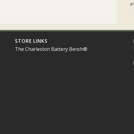
al
STORE LINKS
The Charleston Battery Bench®