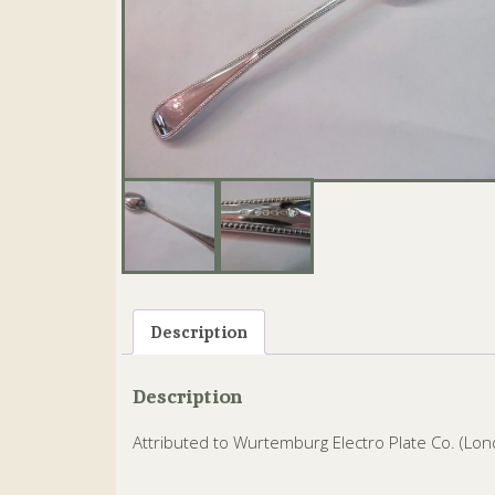
Description
Description
Attributed to Wurtemburg Electro Plate Co. (Lon