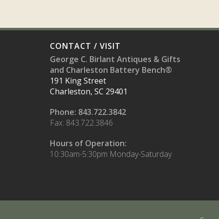
CONTACT / VISIT
George C. Birlant Antiques & Gifts
and Charleston Battery Bench®
191 King Street
Charleston, SC 29401
Phone: 843.722.3842
Fax: 843.722.3846
Hours of Operation:
10:30am-5:30pm Monday-Saturday