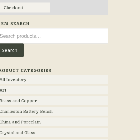
Checkout
TEM SEARCH
arch
r:
Search
RODUCT CATEGORIES
All Inventory
Art
Brass and Copper
Charleston Battery Bench
China and Porcelain
Crystal and Glass