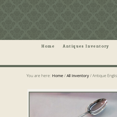
Home
Antiques Inventory
You are here:
Home
/
All Inventory
/
Antique Engli