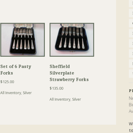
Set of 6 Pasty
Sheffield
Forks
Silverplate
Strawberry Forks
$
125.00
$
135.00
P
All Inventory
,
Silver
Ne
All Inventory
,
Silver
Bi
Av
W
t