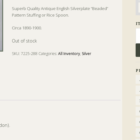
Superb Quality Antique English Silverplate “Beaded”
Pattern Stuffing or Rice Spoon.
I
Circa 1890-1900.
Se
fo
Out of stock
SKU:
7225-288
Categories:
All Inventory
,
Silver
Tags:
Rice
,
Rice Spoon
,
Silver
,
Spoon
P
don).