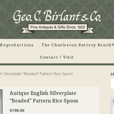
Reproductions
The Charleston Battery Bench®
Contact / Visit
sh Silverplate “Beaded” Pattern Rice Spoon
S
Antique English Silverplate
“Beaded” Pattern Rice Spoon
$
190.00