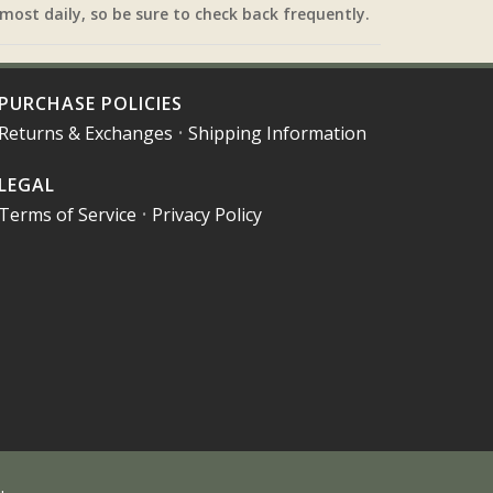
most daily, so be sure to check back frequently.
PURCHASE POLICIES
Returns & Exchanges
•
Shipping Information
LEGAL
Terms of Service
•
Privacy Policy