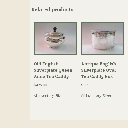
Related products
Old English
Antique English
Silverplate Queen
Silverplate Oval
Anne Tea Caddy
Tea Caddy Box
$
425.00
$
685.00
All Inventory
,
Silver
All Inventory
,
Silver