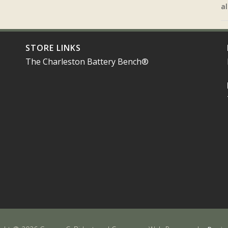
al
STORE LINKS
The Charleston Battery Bench®