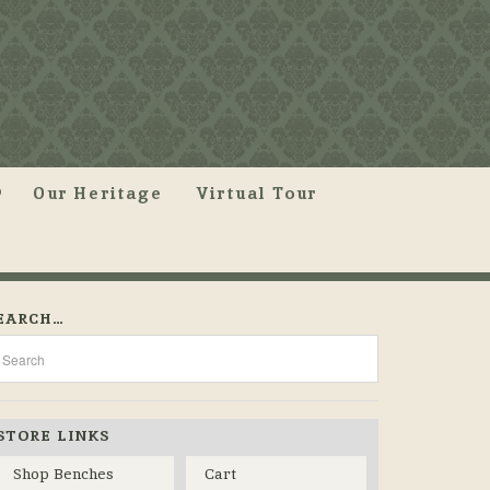
Our Heritage
Virtual Tour
EARCH…
STORE LINKS
Shop Benches
Cart