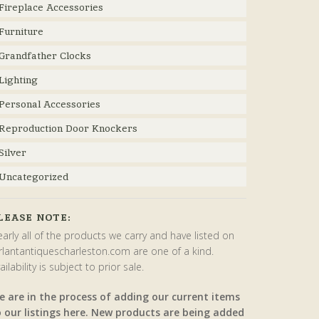
Fireplace Accessories
Furniture
Grandfather Clocks
Lighting
Personal Accessories
Reproduction Door Knockers
Silver
Uncategorized
LEASE NOTE:
arly all of the products we carry and have listed on
rlantantiquescharleston.com are one of a kind.
ailability is subject to prior sale.
e are in the process of adding our current items
o our listings here. New products are being added