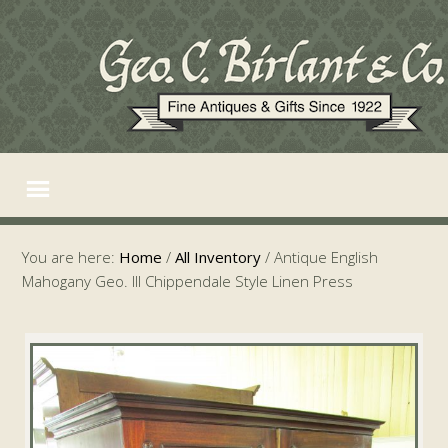
You are here:
Home
/
All Inventory
/
Antique English
Mahogany Geo. III Chippendale Style Linen Press