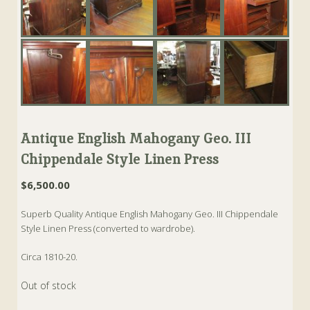
Antique English Mahogany Geo. III
Chippendale Style Linen Press
$
6,500.00
Superb Quality Antique English Mahogany Geo. III Chippendale
Style Linen Press (converted to wardrobe).
Circa 1810-20.
Out of stock