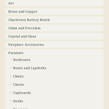
Art
Brass and Copper
Charleston Battery Bench
China and Porcelain
Crystal and Glass
Fireplace Accessories
Furniture
Bookcases
Boxes and Lapdesks
Chairs
Chests
Cupboards
Desks