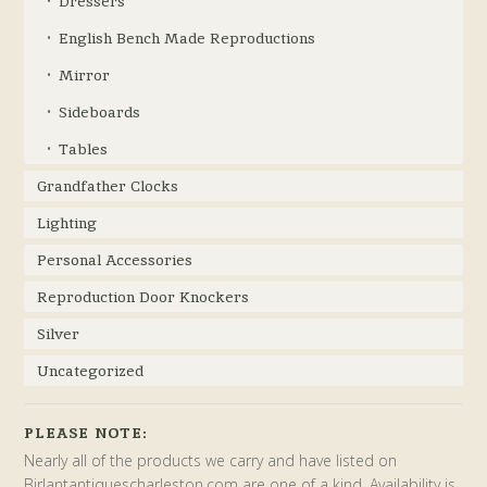
Dressers
English Bench Made Reproductions
Mirror
Sideboards
Tables
Grandfather Clocks
Lighting
Personal Accessories
Reproduction Door Knockers
Silver
Uncategorized
PLEASE NOTE:
Nearly all of the products we carry and have listed on
Birlantantiquescharleston.com are one of a kind. Availability is