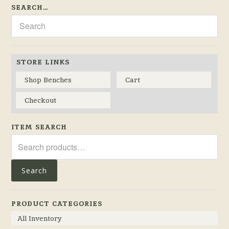
SEARCH…
STORE LINKS
Shop Benches
Cart
Checkout
ITEM SEARCH
Search
for:
Search
PRODUCT CATEGORIES
All Inventory