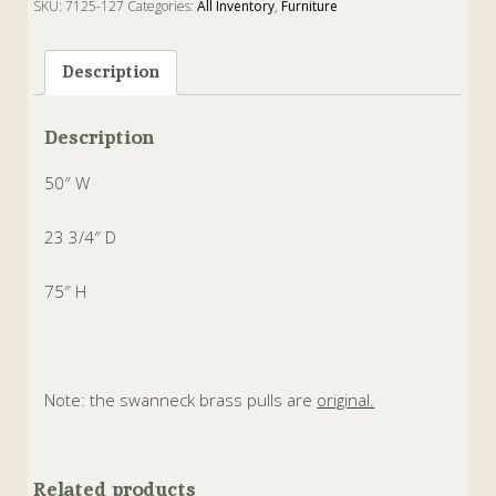
SKU:
7125-127
Categories:
All Inventory
,
Furniture
Tags:
Antique
,
Chippendale
,
english
,
Linen Press
,
Mahogany
,
Wardrobe
Description
Description
50″ W
23 3/4″ D
75″ H
Note: the swanneck brass pulls are
original.
Related products