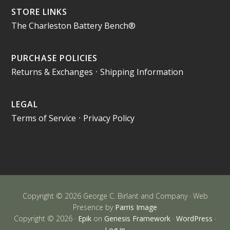
STORE LINKS
The Charleston Battery Bench®
PURCHASE POLICIES
Returns & Exchanges
•
Shipping Information
LEGAL
Terms of Service
•
Privacy Policy
Copyright © 2026 George C. Birlant and Company · Web
Presence by
Parris Image
Copyright © 2026 ·
Epik
on
Genesis Framework
·
WordPress
·
Log in