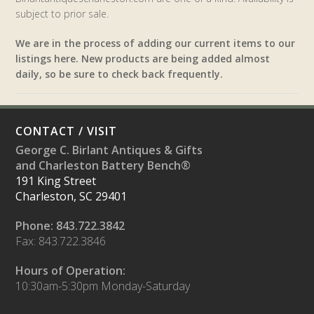
subject to prior sale.
We are in the process of adding our current items to our
listings here. New products are being added almost
daily, so be sure to check back frequently.
CONTACT / VISIT
George C. Birlant Antiques & Gifts
and Charleston Battery Bench®
191 King Street
Charleston, SC 29401
Phone: 843.722.3842
Fax: 843.722.3846
Hours of Operation:
10:30am-5:30pm Monday-Saturday