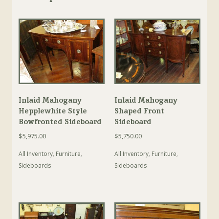
Inlaid Mahogany
Inlaid Mahogany
Hepplewhite Style
Shaped Front
Bowfronted Sideboard
Sideboard
$
5,975.00
$
5,750.00
All Inventory
,
Furniture
,
All Inventory
,
Furniture
,
Sideboards
Sideboards