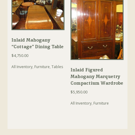
Inlaid Mahogany
“Cottage” Dining Table
$
4,750.00
All Inventory
,
Furniture
,
Tables
Inlaid Figured
Mahogany Marquetry
Compactium Wardrobe
$
5,950.00
All Inventory
,
Furniture