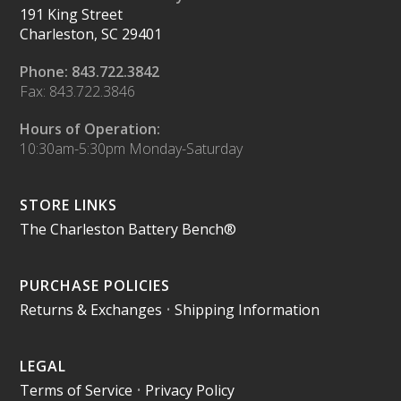
191 King Street
Charleston, SC 29401
Phone: 843.722.3842
Fax: 843.722.3846
Hours of Operation:
10:30am-5:30pm Monday-Saturday
STORE LINKS
The Charleston Battery Bench®
PURCHASE POLICIES
Returns & Exchanges
•
Shipping Information
LEGAL
Terms of Service
•
Privacy Policy