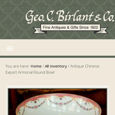
You are here:
Home
/
All Inventory
/
Antique Chinese
Export Armorial Round Bowl