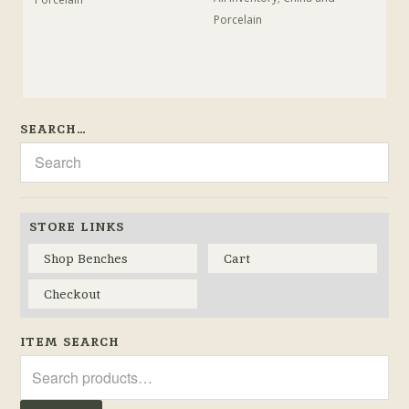
Porcelain
SEARCH…
STORE LINKS
Shop Benches
Cart
Checkout
ITEM SEARCH
Search
for: