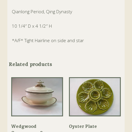
Qianlong Period, Qing Dynasty
10 1/4″ D x 4 1/2″ H
*A/F* Tight Hairline on side and star
Related products
Wedgwood
Oyster Plate