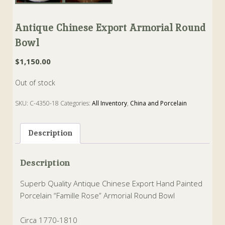
Antique Chinese Export Armorial Round
Bowl
$
1,150.00
Out of stock
SKU:
C-4350-18
Categories:
All Inventory
,
China and Porcelain
Tags:
armorial
,
Bowl
,
chinese
,
famille rose
,
Porcelain
,
round
Description
Description
Superb Quality Antique Chinese Export Hand Painted
Porcelain “Famille Rose” Armorial Round Bowl
Circa 1770-1810