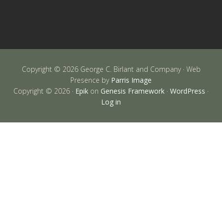
Copyright © 2026 George C. Birlant and Company · Web
Presence by
Parris Image
Copyright © 2026 ·
Epik
on
Genesis Framework
·
WordPress
·
Log in