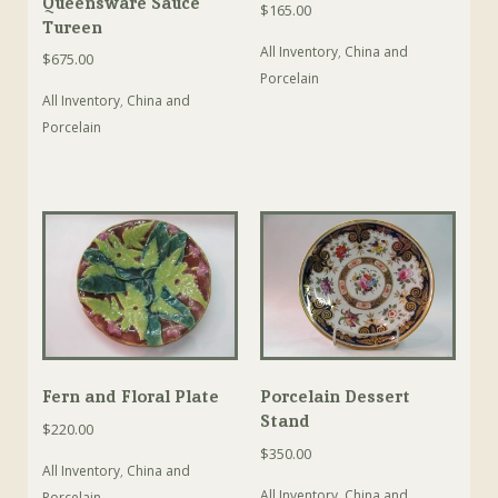
Queensware Sauce
$
165.00
Tureen
All Inventory
,
China and
$
675.00
Porcelain
All Inventory
,
China and
Porcelain
Fern and Floral Plate
Porcelain Dessert
Stand
$
220.00
$
350.00
All Inventory
,
China and
All Inventory
,
China and
Porcelain