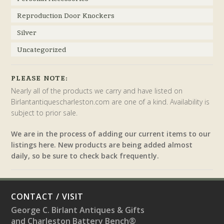
Reproduction Door Knockers
Silver
Uncategorized
PLEASE NOTE:
Nearly all of the products we carry and have listed on
Birlantantiquescharleston.com are one of a kind. Availability is
subject to prior sale.
We are in the process of adding our current items to our
listings here. New products are being added almost
daily, so be sure to check back frequently.
CONTACT / VISIT
George C. Birlant Antiques & Gifts
and Charleston Battery Bench®