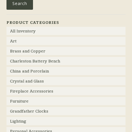
Search
PRODUCT CATEGORIES
All Inventory
Art
Brass and Copper
Charleston Battery Bench
China and Porcelain
Crystal and Glass
Fireplace Accessories
Furniture
Grandfather Clocks
Lighting
Personal Accessories