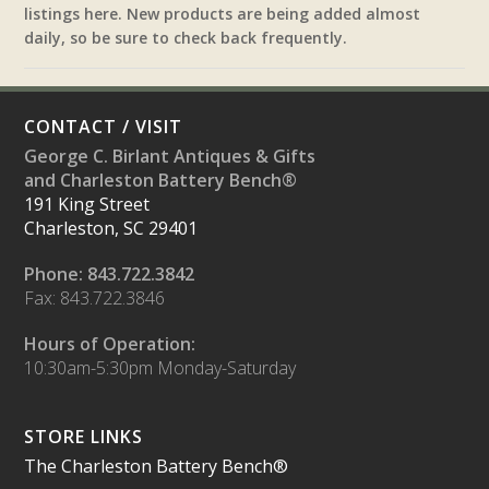
listings here. New products are being added almost
daily, so be sure to check back frequently.
CONTACT / VISIT
George C. Birlant Antiques & Gifts
and Charleston Battery Bench®
191 King Street
Charleston, SC 29401
Phone: 843.722.3842
Fax: 843.722.3846
Hours of Operation:
10:30am-5:30pm Monday-Saturday
STORE LINKS
The Charleston Battery Bench®