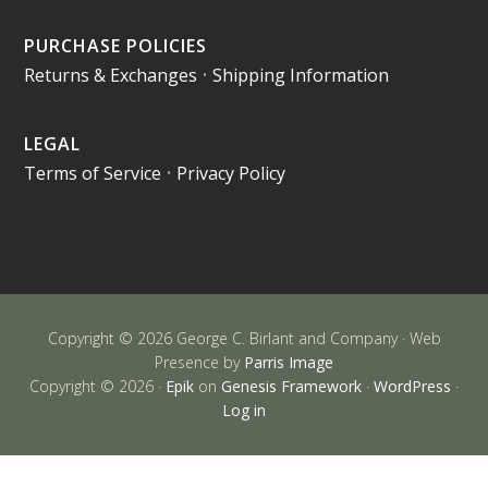
PURCHASE POLICIES
Returns & Exchanges
•
Shipping Information
LEGAL
Terms of Service
•
Privacy Policy
Copyright © 2026 George C. Birlant and Company · Web
Presence by
Parris Image
Copyright © 2026 ·
Epik
on
Genesis Framework
·
WordPress
·
Log in