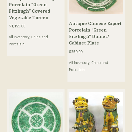
Porcelain “Green
Fitzhugh” Covered
Vegetable Tureen
Antique Chinese Export
$
1,195.00
Porcelain “Green
Fitzhugh” Dinner/
All Inventory
,
China and
Cabinet Plate
Porcelain
$
350.00
All Inventory
,
China and
Porcelain