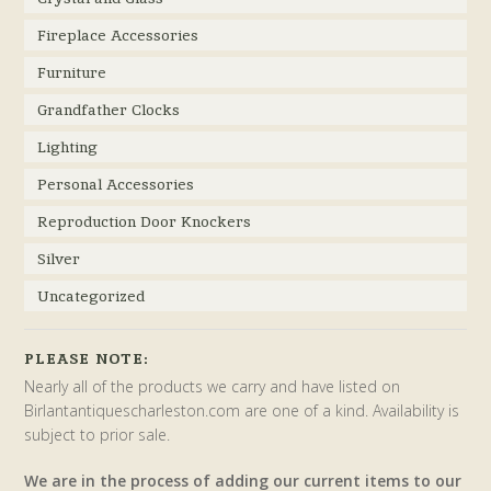
Fireplace Accessories
Furniture
Grandfather Clocks
Lighting
Personal Accessories
Reproduction Door Knockers
Silver
Uncategorized
PLEASE NOTE:
Nearly all of the products we carry and have listed on
Birlantantiquescharleston.com are one of a kind. Availability is
subject to prior sale.
We are in the process of adding our current items to our