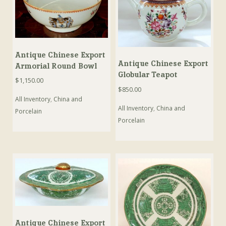
Antique Chinese Export
Antique Chinese Export
Armorial Round Bowl
Globular Teapot
$
1,150.00
$
850.00
All Inventory
,
China and
All Inventory
,
China and
Porcelain
Porcelain
Antique Chinese Export