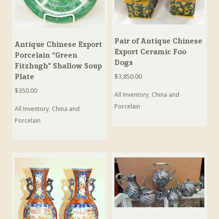
Pair of Antique Chinese
Antique Chinese Export
Export Ceramic Foo
Porcelain “Green
Dogs
Fitzhugh” Shallow Soup
Plate
$
3,850.00
$
350.00
All Inventory
,
China and
Porcelain
All Inventory
,
China and
Porcelain