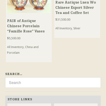
Rare Antique Luen Wo
Chinese Export Silver
Tea and Coffee Set
$
31,500.00
PAIR of Antique
Chinese Porcelain
All Inventory
,
Silver
“Famille Rose” Vases
$
5,500.00
All Inventory
,
China and
Porcelain
SEARCH…
STORE LINKS