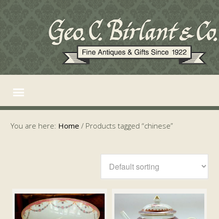
You are here:
Home
/
Products tagged “chinese”