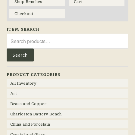
Shop Benches
Cart
Checkout
ITEM SEARCH
Search
for:
Search
PRODUCT CATEGORIES
All Inventory
Art
Brass and Copper
Charleston Battery Bench
China and Porcelain
Crystal and Glass