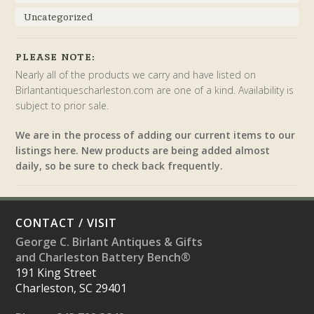
Uncategorized
PLEASE NOTE:
Nearly all of the products we carry and have listed on
Birlantantiquescharleston.com are one of a kind. Availability is
subject to prior sale.
We are in the process of adding our current items to our
listings here. New products are being added almost
daily, so be sure to check back frequently.
CONTACT / VISIT
George C. Birlant Antiques & Gifts
and Charleston Battery Bench®
191 King Street
Charleston, SC 29401