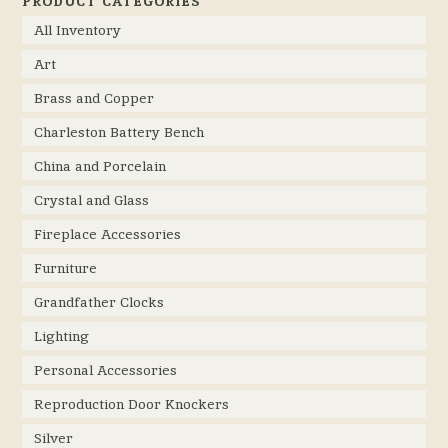
PRODUCT CATEGORIES
All Inventory
Art
Brass and Copper
Charleston Battery Bench
China and Porcelain
Crystal and Glass
Fireplace Accessories
Furniture
Grandfather Clocks
Lighting
Personal Accessories
Reproduction Door Knockers
Silver