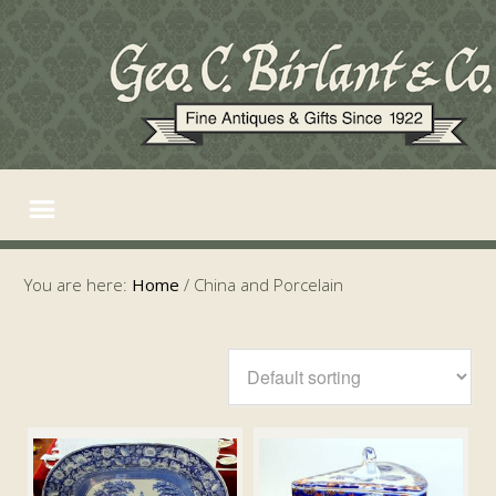
You are here:
Home
/
China and Porcelain