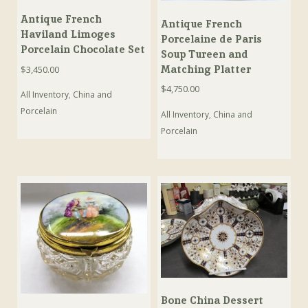
Antique French
Antique French
Haviland Limoges
Porcelaine de Paris
Porcelain Chocolate Set
Soup Tureen and
Matching Platter
$
3,450.00
$
4,750.00
All Inventory
,
China and
Porcelain
All Inventory
,
China and
Porcelain
Bone China Dessert