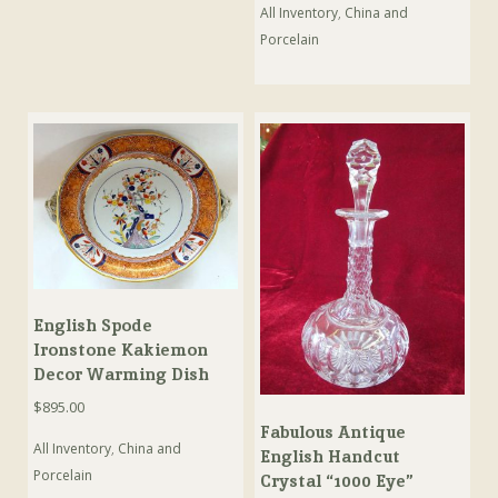
All Inventory
,
China and
Porcelain
English Spode
Ironstone Kakiemon
Decor Warming Dish
$
895.00
Fabulous Antique
All Inventory
,
China and
English Handcut
Porcelain
Crystal “1000 Eye”