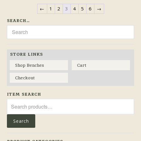
←
1
2
3
4
5
6
→
SEARCH…
STORE LINKS
Shop Benches
Cart
Checkout
ITEM SEARCH
Search
for:
Search