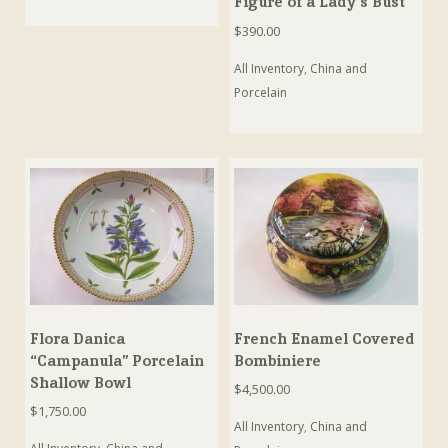
Figure of a Lady’s Bust
$
390.00
All Inventory
,
China and
Porcelain
Flora Danica
French Enamel Covered
“Campanula” Porcelain
Bombiniere
Shallow Bowl
$
4,500.00
$
1,750.00
All Inventory
,
China and