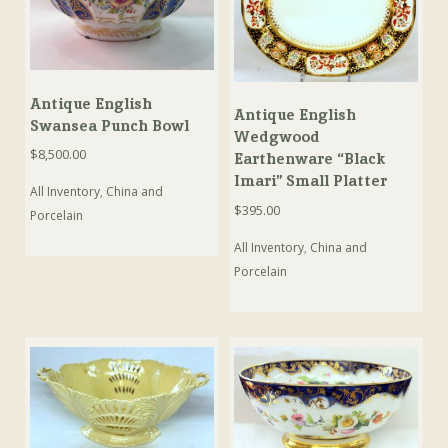
Antique English
Antique English
Swansea Punch Bowl
Wedgwood
$
8,500.00
Earthenware “Black
Imari” Small Platter
All Inventory
,
China and
$
395.00
Porcelain
All Inventory
,
China and
Porcelain