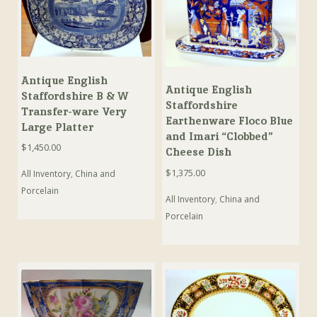
Antique English
Antique English
Staffordshire B & W
Staffordshire
Transfer-ware Very
Earthenware Floco Blue
Large Platter
and Imari “Clobbed”
$
1,450.00
Cheese Dish
$
1,375.00
All Inventory
,
China and
Porcelain
All Inventory
,
China and
Porcelain