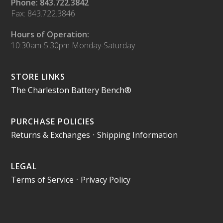
Phone: 843.722.3842
Fax: 843.722.3846
Hours of Operation:
10:30am-5:30pm Monday-Saturday
STORE LINKS
The Charleston Battery Bench®
PURCHASE POLICIES
Returns & Exchanges
•
Shipping Information
LEGAL
Terms of Service
•
Privacy Policy