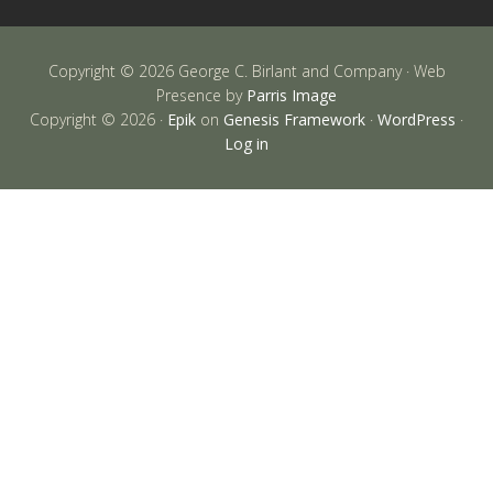
Copyright © 2026 George C. Birlant and Company · Web
Presence by
Parris Image
Copyright © 2026 ·
Epik
on
Genesis Framework
·
WordPress
·
Log in