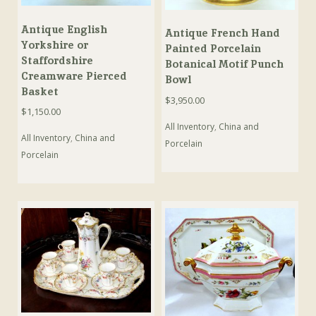
Antique English
Antique French Hand
Yorkshire or
Painted Porcelain
Staffordshire
Botanical Motif Punch
Creamware Pierced
Bowl
Basket
$
3,950.00
$
1,150.00
All Inventory
,
China and
All Inventory
,
China and
Porcelain
Porcelain