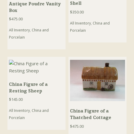
Shell
Antique Poudre Vanity
Box
$
350.00
$
475.00
All Inventory
,
China and
All Inventory
,
China and
Porcelain
Porcelain
China Figure of a
Resting Sheep
$
145.00
All Inventory
,
China and
China Figure of a
Thatched Cottage
Porcelain
$
475.00