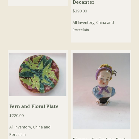
Decanter
$
390.00
All Inventory
,
China and
Porcelain
Fern and Floral Plate
$
220.00
All Inventory
,
China and
Porcelain