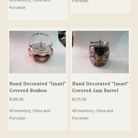
All Inventory
,
China and
Porcelain
Porcelain
Hand Decorated “Imari”
Hand Decorated “Imari”
Covered Boubon
Covered Jam Barrel
$
395.00
$
375.00
All Inventory
,
China and
All Inventory
,
China and
Porcelain
Porcelain