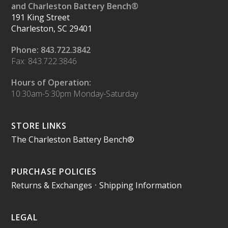
and Charleston Battery Bench®
191 King Street
Charleston, SC 29401
Phone: 843.722.3842
Fax: 843.722.3846
Hours of Operation:
10:30am-5:30pm Monday-Saturday
STORE LINKS
The Charleston Battery Bench®
PURCHASE POLICIES
Returns & Exchanges
•
Shipping Information
LEGAL