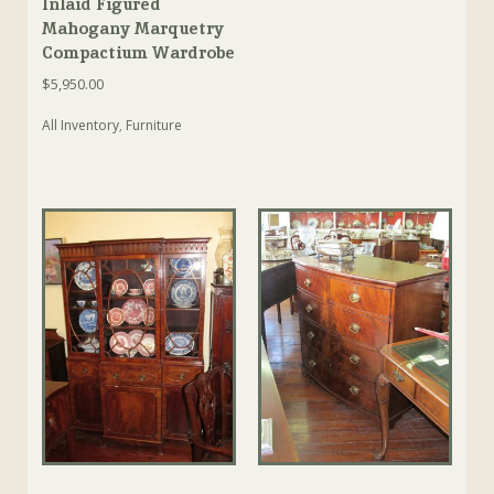
Inlaid Figured
Mahogany Marquetry
Compactium Wardrobe
$
5,950.00
All Inventory
,
Furniture