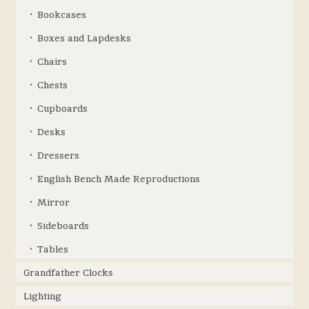
Bookcases
Boxes and Lapdesks
Chairs
Chests
Cupboards
Desks
Dressers
English Bench Made Reproductions
Mirror
Sideboards
Tables
Grandfather Clocks
Lighting