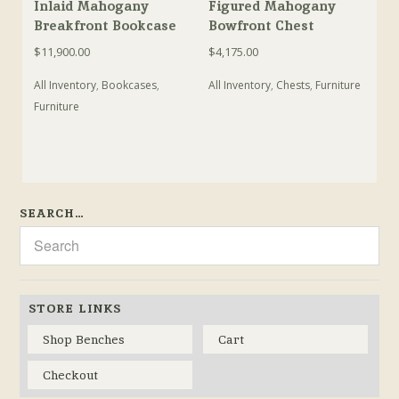
Inlaid Mahogany
Figured Mahogany
Breakfront Bookcase
Bowfront Chest
$
11,900.00
$
4,175.00
All Inventory
,
Bookcases
,
All Inventory
,
Chests
,
Furniture
Furniture
SEARCH…
STORE LINKS
Shop Benches
Cart
Checkout