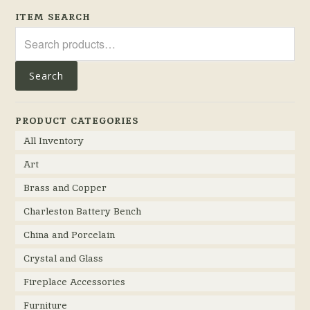
ITEM SEARCH
Search
for:
Search
PRODUCT CATEGORIES
All Inventory
Art
Brass and Copper
Charleston Battery Bench
China and Porcelain
Crystal and Glass
Fireplace Accessories
Furniture