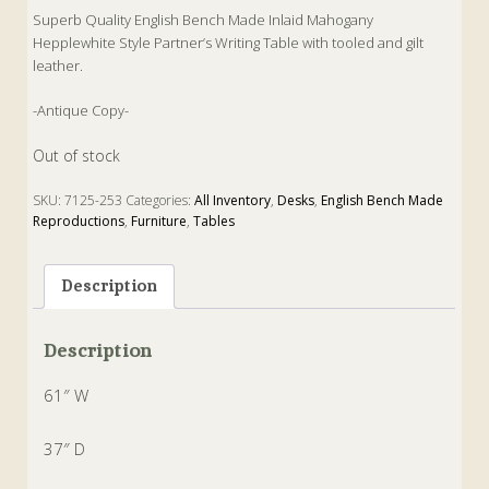
Superb Quality English Bench Made Inlaid Mahogany
Hepplewhite Style Partner’s Writing Table with tooled and gilt
leather.
-Antique Copy-
Out of stock
SKU:
7125-253
Categories:
All Inventory
,
Desks
,
English Bench Made
Reproductions
,
Furniture
,
Tables
Tags:
Antique
,
Copy
,
Desk
,
Hepplewhite
,
Partner
,
Table
,
Writing
Description
Description
61″ W
37″ D