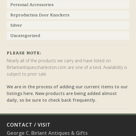
Personal Accessories
Reproduction Door Knockers
Silver
Uncategorized
PLEASE NOTE:
Nearly all of the products we carry and have listed on
Birlantantiquescharleston.com are one of a kind. Availability is
subject to prior sale.
We are in the process of adding our current items to our
listings here. New products are being added almost
daily, so be sure to check back frequently.
CONTACT / VISIT
George C. Birlant Antiques & Gifts