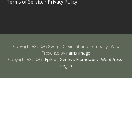
Terms of Service
•
Privacy Policy
Copyright © 2026 George C. Birlant and Company · Web
Presence by
Parris Image
Copyright © 2026 ·
Epik
on
Genesis Framework
·
WordPress
·
Log in