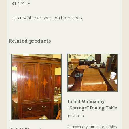
31 1/4″ H
Has useable drawers on both sides.
Related products
Inlaid Mahogany
“Cottage” Dining Table
$
4,750.00
All Inventory
,
Furniture
,
Tables