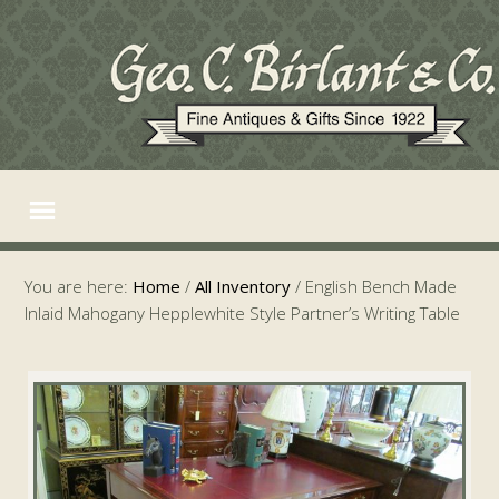
You are here:
Home
/
All Inventory
/
English Bench Made
Inlaid Mahogany Hepplewhite Style Partner’s Writing Table