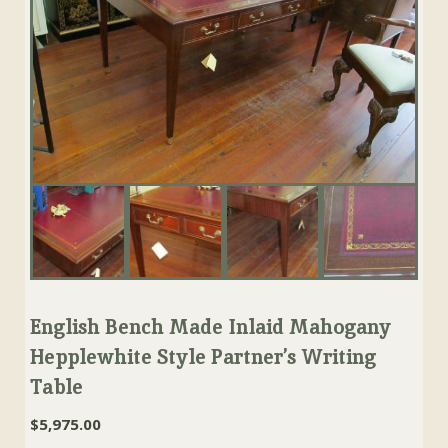
English Bench Made Inlaid Mahogany
Hepplewhite Style Partner’s Writing
Table
$
5,975.00