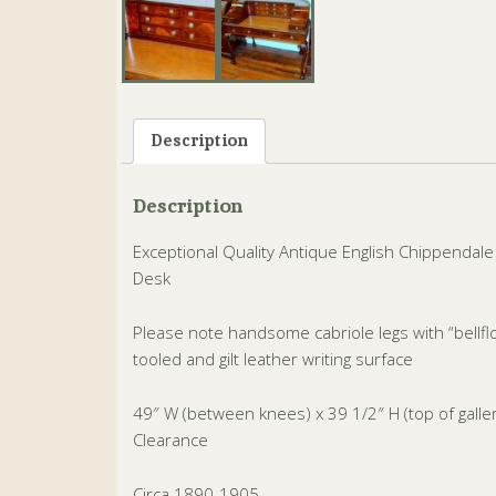
Description
Description
Exceptional Quality Antique English Chippenda
Desk
Please note handsome cabriole legs with “bellfl
tooled and gilt leather writing surface
49″ W (between knees) x 39 1/2″ H (top of gall
Clearance
Circa 1890-1905