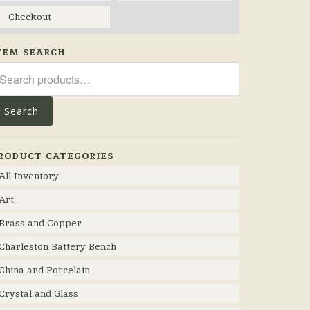
Checkout
TEM SEARCH
arch
r:
Search
RODUCT CATEGORIES
All Inventory
Art
Brass and Copper
Charleston Battery Bench
China and Porcelain
Crystal and Glass