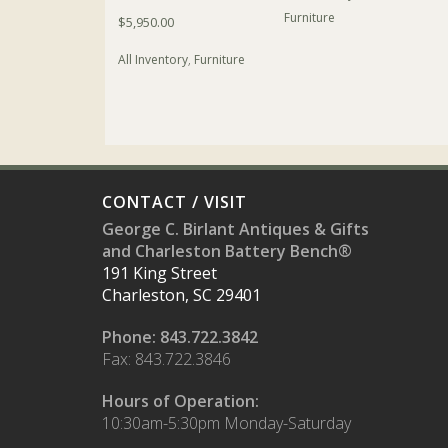
Furniture
$
5,950.00
All Inventory
,
Furniture
CONTACT / VISIT
George C. Birlant Antiques & Gifts
and Charleston Battery Bench®
191 King Street
Charleston, SC 29401
Phone: 843.722.3842
Fax: 843.722.3846
Hours of Operation:
10:30am-5:30pm Monday-Saturday