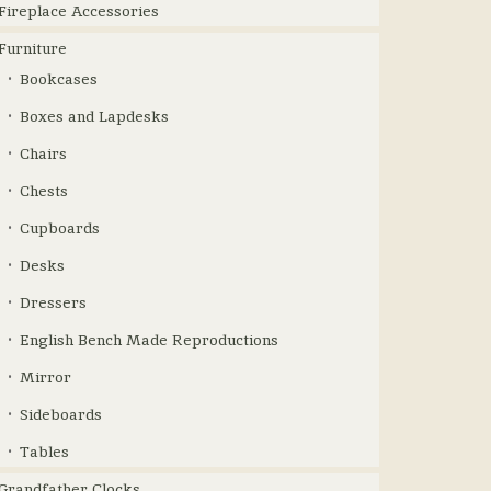
Fireplace Accessories
Furniture
Bookcases
Boxes and Lapdesks
Chairs
Chests
Cupboards
Desks
Dressers
English Bench Made Reproductions
Mirror
Sideboards
Tables
Grandfather Clocks