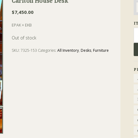
Carlton House Desk
$
7,450.00
I
EPAK + EKB
Se
fo
Out of stock
SKU:
7325-153
Categories:
All Inventory
,
Desks
,
Furniture
Tags:
cabriole
,
Carlton
,
Chippendale
,
Desk
,
house
,
Mahogany
P