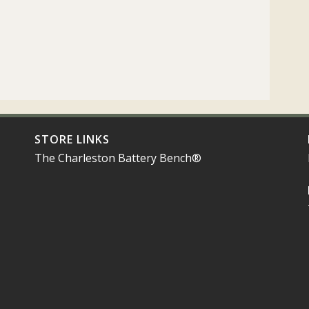
STORE LINKS
The Charleston Battery Bench®