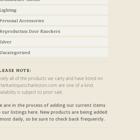
Lighting
Personal Accessories
Reproduction Door Knockers
Silver
Uncategorized
LEASE NOTE:
arly all of the products we carry and have listed on
rlantantiquescharleston.com are one of a kind.
ailability is subject to prior sale.
e are in the process of adding our current items
o our listings here. New products are being added
most daily, so be sure to check back frequently.