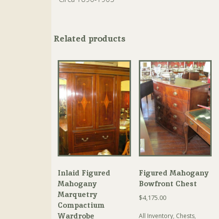
Related products
Inlaid Figured
Figured Mahogany
Mahogany
Bowfront Chest
Marquetry
$
4,175.00
Compactium
Wardrobe
All Inventory
,
Chests
,