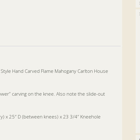
le Style Hand Carved Flame Mahogany Carlton House
ower” carving on the knee. Also note the slide-out
ery) x 25″ D (between knees) x 23 3/4″ Kneehole