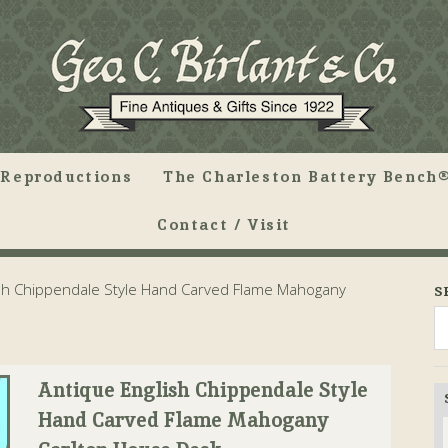
Reproductions
The Charleston Battery Bench®
Contact / Visit
sh Chippendale Style Hand Carved Flame Mahogany
S
Antique English Chippendale Style
Hand Carved Flame Mahogany