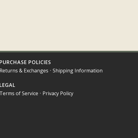
PURCHASE POLICIES
Returns & Exchanges
•
Shipping Information
LEGAL
Terms of Service
•
Privacy Policy