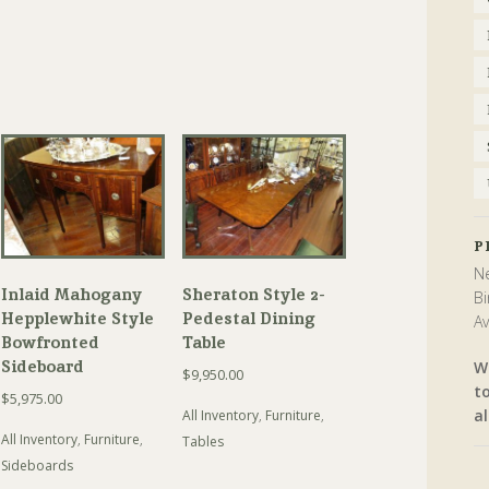
P
Ne
Inlaid Mahogany
Sheraton Style 2-
Bi
Hepplewhite Style
Pedestal Dining
Av
Bowfronted
Table
Sideboard
W
$
9,950.00
t
$
5,975.00
al
All Inventory
,
Furniture
,
All Inventory
,
Furniture
,
Tables
Sideboards