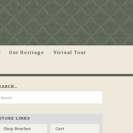
Our Heritage
Virtual Tour
EARCH…
STORE LINKS
Shop Benches
Cart