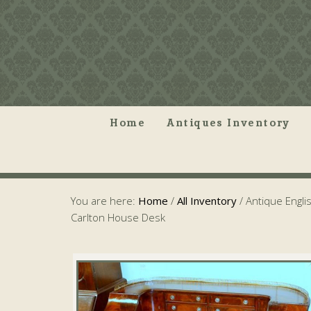
Home
Antiques Inventory
You are here:
Home
/
All Inventory
/
Antique Engli
Carlton House Desk