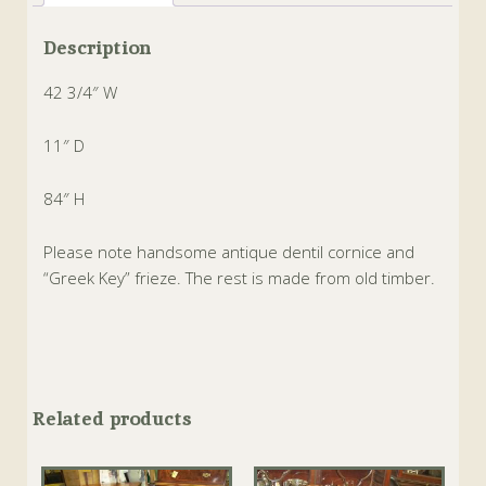
Description
42 3/4″ W
11″ D
84″ H
Please note handsome antique dentil cornice and
“Greek Key” frieze. The rest is made from old timber.
Related products