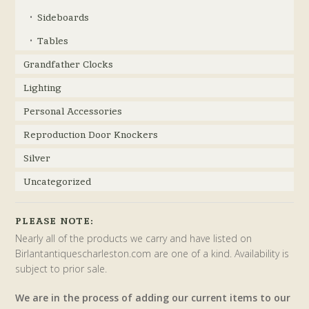
Sideboards
Tables
Grandfather Clocks
Lighting
Personal Accessories
Reproduction Door Knockers
Silver
Uncategorized
PLEASE NOTE:
Nearly all of the products we carry and have listed on
Birlantantiquescharleston.com are one of a kind. Availability is
subject to prior sale.
We are in the process of adding our current items to our