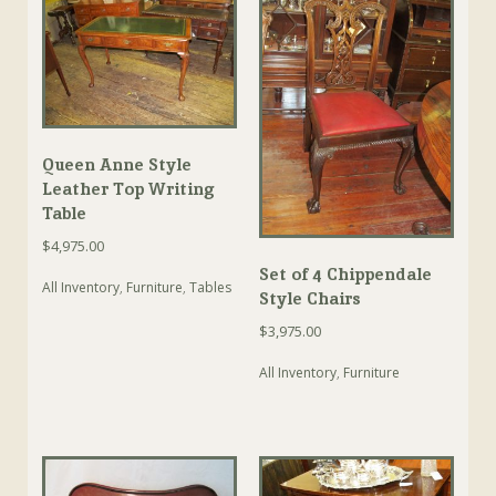
Queen Anne Style
Leather Top Writing
Table
$
4,975.00
Set of 4 Chippendale
All Inventory
,
Furniture
,
Tables
Style Chairs
$
3,975.00
All Inventory
,
Furniture