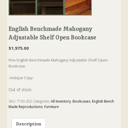
English Benchmade Mahogany
Adjustable Shelf Open Bookcase
$
1,975.00
Fine English Benchmade Mahogany Adjustable Shelf Open
Bookcase.
-Antique Copy-
Out of stock
SKU:
7150-202
Categories:
All Inventory
,
Bookcases
,
English Bench
Made Reproductions
,
Furniture
Tags:
Antique
,
Antique Copy
,
bookcase
,
English Bench Made
Reproduction
,
Furniture
Description