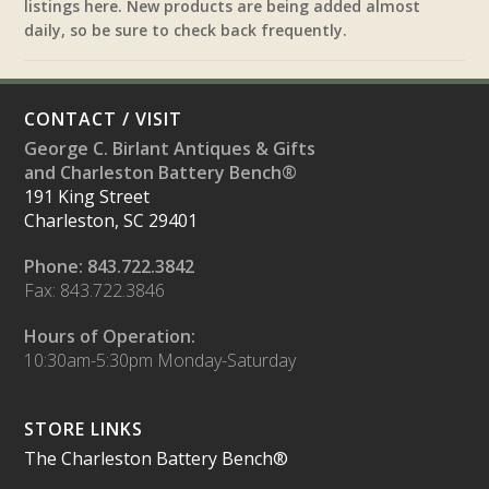
listings here. New products are being added almost
daily, so be sure to check back frequently.
CONTACT / VISIT
George C. Birlant Antiques & Gifts
and Charleston Battery Bench®
191 King Street
Charleston, SC 29401
Phone: 843.722.3842
Fax: 843.722.3846
Hours of Operation:
10:30am-5:30pm Monday-Saturday
STORE LINKS
The Charleston Battery Bench®