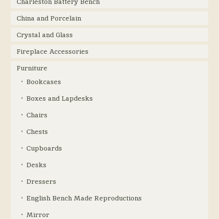
Charleston Battery Bench
China and Porcelain
Crystal and Glass
Fireplace Accessories
Furniture
Bookcases
Boxes and Lapdesks
Chairs
Chests
Cupboards
Desks
Dressers
English Bench Made Reproductions
Mirror