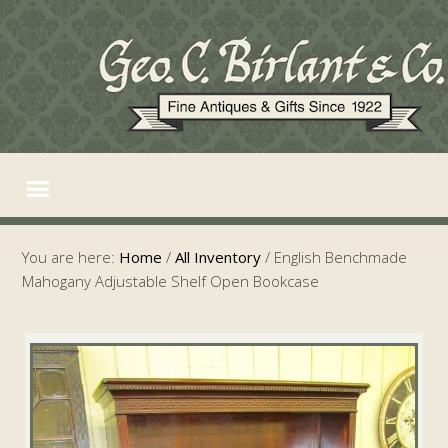
You are here:
Home
/
All Inventory
/
English Benchmade
Mahogany Adjustable Shelf Open Bookcase