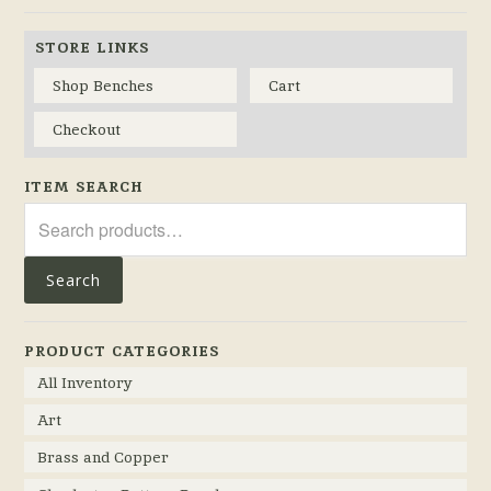
STORE LINKS
Shop Benches
Cart
Checkout
ITEM SEARCH
Search
for:
Search
PRODUCT CATEGORIES
All Inventory
Art
Brass and Copper