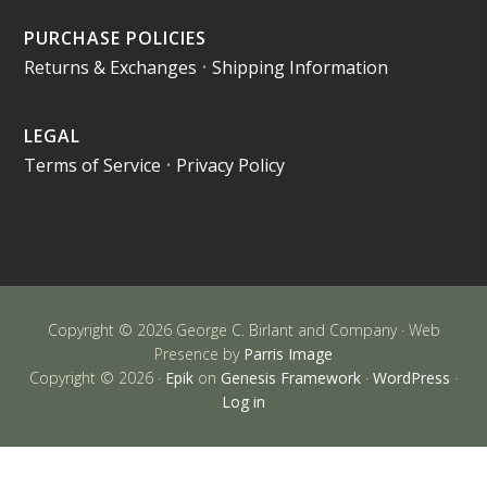
PURCHASE POLICIES
Returns & Exchanges
•
Shipping Information
LEGAL
Terms of Service
•
Privacy Policy
Copyright © 2026 George C. Birlant and Company · Web
Presence by
Parris Image
Copyright © 2026 ·
Epik
on
Genesis Framework
·
WordPress
·
Log in