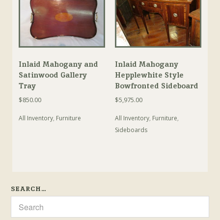
Inlaid Mahogany and
Inlaid Mahogany
Satinwood Gallery
Hepplewhite Style
Tray
Bowfronted Sideboard
$
850.00
$
5,975.00
All Inventory
,
Furniture
All Inventory
,
Furniture
,
Sideboards
SEARCH…