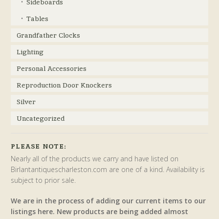
Sideboards
Tables
Grandfather Clocks
Lighting
Personal Accessories
Reproduction Door Knockers
Silver
Uncategorized
PLEASE NOTE:
Nearly all of the products we carry and have listed on
Birlantantiquescharleston.com are one of a kind. Availability is
subject to prior sale.
We are in the process of adding our current items to our
listings here. New products are being added almost