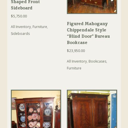
Shaped Front
Sideboard
$
5,750.00
Figured Mahogany
All Inventory
,
Furniture
,
Chippendale Style
Sideboards
“Blind Door” Bureau
Bookcase
$
23,950.00
All Inventory
,
Bookcases
,
Furniture