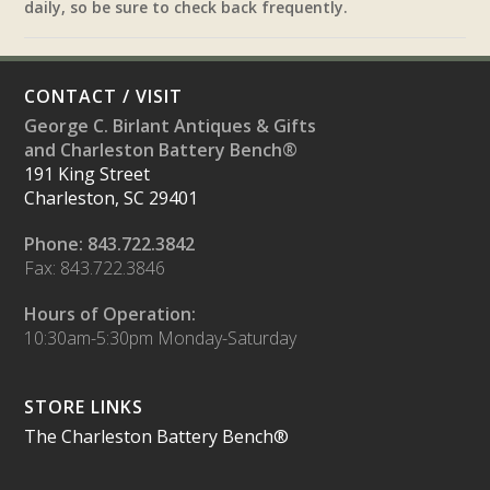
daily, so be sure to check back frequently.
CONTACT / VISIT
George C. Birlant Antiques & Gifts
and Charleston Battery Bench®
191 King Street
Charleston, SC 29401
Phone: 843.722.3842
Fax: 843.722.3846
Hours of Operation:
10:30am-5:30pm Monday-Saturday
STORE LINKS
The Charleston Battery Bench®