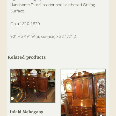
Handsome Fitted Interior and Leathered Writing
Surface
Circa 1810-1820
90″ H x 49″ W (at cornice) x 22 1/2″ D
Related products
Inlaid Mahogany