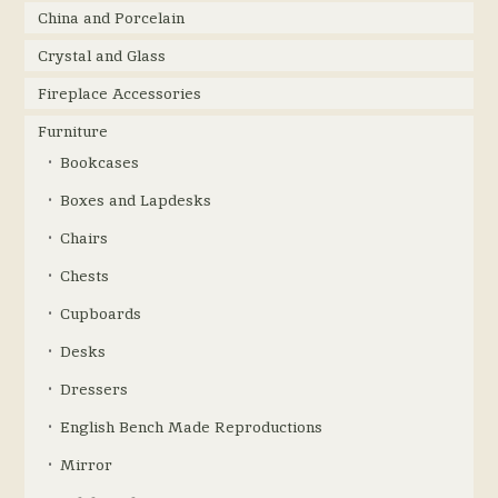
China and Porcelain
Crystal and Glass
Fireplace Accessories
Furniture
Bookcases
Boxes and Lapdesks
Chairs
Chests
Cupboards
Desks
Dressers
English Bench Made Reproductions
Mirror