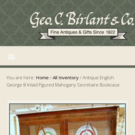
You are here:
Home
/
All Inventory
/
Antique English
George III Inlaid Figured Mahogany Secretaire Bookcase