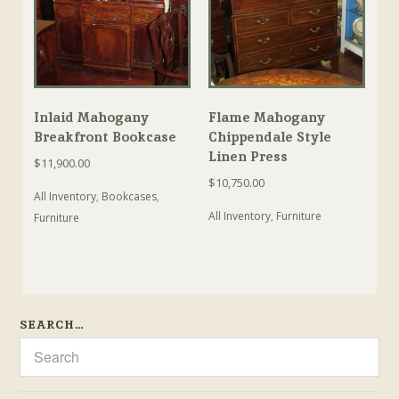
Inlaid Mahogany
Flame Mahogany
Breakfront Bookcase
Chippendale Style
Linen Press
$
11,900.00
$
10,750.00
All Inventory
,
Bookcases
,
All Inventory
,
Furniture
Furniture
SEARCH…