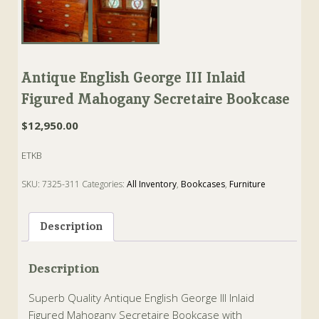
Antique English George III Inlaid
Figured Mahogany Secretaire Bookcase
$
12,950.00
ETKB
SKU:
7325-311
Categories:
All Inventory
,
Bookcases
,
Furniture
Tags:
bookcase
,
george III
,
Leather
,
Mahogany
,
secretaire
,
Writing
Description
Description
Superb Quality Antique English George III Inlaid
Figured Mahogany Secretaire Bookcase with