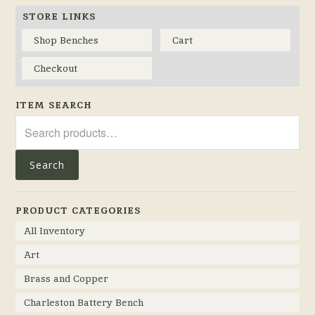
STORE LINKS
Shop Benches
Cart
Checkout
ITEM SEARCH
Search
for:
Search
PRODUCT CATEGORIES
All Inventory
Art
Brass and Copper
Charleston Battery Bench