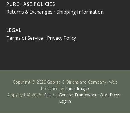
PURCHASE POLICIES
Returns & Exchanges
•
Shipping Information
LEGAL
Terms of Service
•
Privacy Policy
Copyright © 2026 George C. Birlant and Company · Web
Presence by
Parris Image
Copyright © 2026 ·
Epik
on
Genesis Framework
·
WordPress
·
Log in