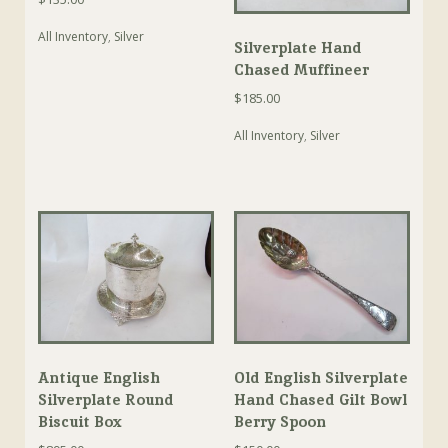
All Inventory
,
Silver
Silverplate Hand
Chased Muffineer
$
185.00
All Inventory
,
Silver
Antique English
Old English Silverplate
Silverplate Round
Hand Chased Gilt Bowl
Biscuit Box
Berry Spoon