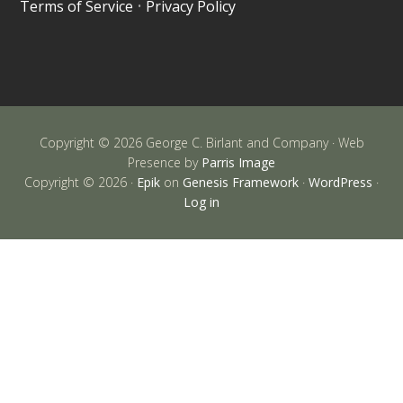
Terms of Service
•
Privacy Policy
Copyright © 2026 George C. Birlant and Company · Web
Presence by
Parris Image
Copyright © 2026 ·
Epik
on
Genesis Framework
·
WordPress
·
Log in