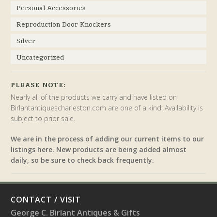
Personal Accessories
Reproduction Door Knockers
Silver
Uncategorized
PLEASE NOTE:
Nearly all of the products we carry and have listed on
Birlantantiquescharleston.com are one of a kind. Availability is
subject to prior sale.
We are in the process of adding our current items to our
listings here. New products are being added almost
daily, so be sure to check back frequently.
CONTACT / VISIT
George C. Birlant Antiques & Gifts