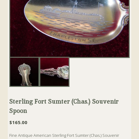
Sterling Fort Sumter (Chas.) Souvenir
Spoon
$
165.00
Fine Antique American Sterling Fort Sumter (Chas.) Souvenir