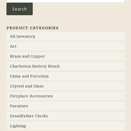
Search
PRODUCT CATEGORIES
All Inventory
Art
Brass and Copper
Charleston Battery Bench
China and Porcelain
Crystal and Glass
Fireplace Accessories
Furniture
Grandfather Clocks
Lighting