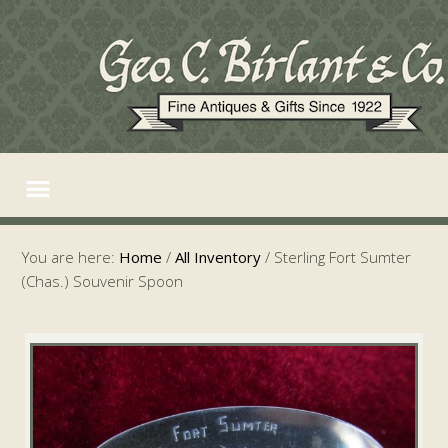
You are here:
Home
/
All Inventory
/
Sterling Fort Sumter
(Chas.) Souvenir Spoon