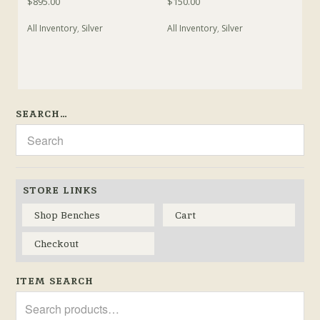
$
895.00
$
150.00
All Inventory
,
Silver
All Inventory
,
Silver
SEARCH…
STORE LINKS
Shop Benches
Cart
Checkout
ITEM SEARCH
Search
for: