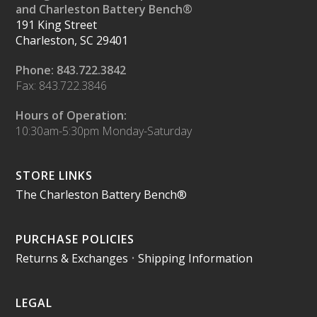
and Charleston Battery Bench®
191 King Street
Charleston, SC 29401
Phone: 843.722.3842
Fax: 843.722.3846
Hours of Operation:
10:30am-5:30pm Monday-Saturday
STORE LINKS
The Charleston Battery Bench®
PURCHASE POLICIES
Returns & Exchanges
•
Shipping Information
LEGAL