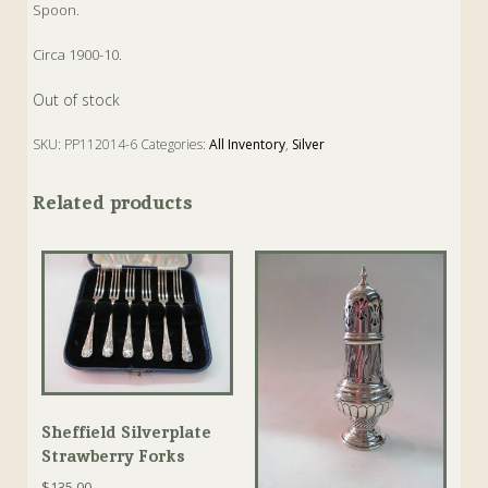
Spoon.
Circa 1900-10.
Out of stock
SKU:
PP112014-6
Categories:
All Inventory
,
Silver
Tags:
Antique
,
Silver
,
Souvenir
,
Spoon
,
Sterling
Related products
Sheffield Silverplate
Strawberry Forks
$
135.00