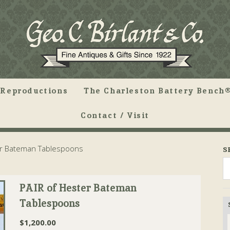
Reproductions
The Charleston Battery Bench®
Contact / Visit
er Bateman Tablespoons
S
PAIR of Hester Bateman
Tablespoons
$
1,200.00