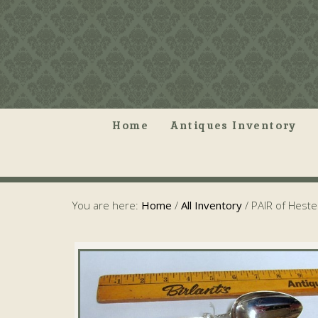
Home
Antiques Inventory
You are here:
Home
/
All Inventory
/
PAIR of Hest