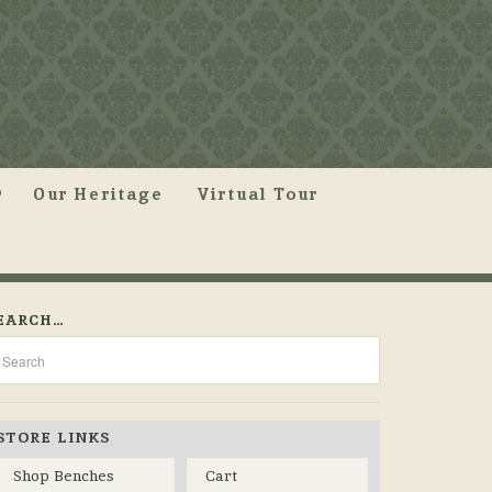
Our Heritage
Virtual Tour
EARCH…
STORE LINKS
Shop Benches
Cart