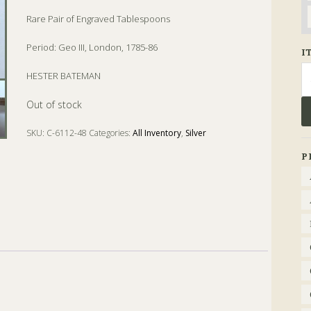
Rare Pair of Engraved Tablespoons
Period: Geo III, London, 1785-86
I
Se
HESTER BATEMAN
fo
Out of stock
SKU:
C-6112-48
Categories:
All Inventory
,
Silver
Tags:
Geo. III
,
hester bateman
,
london
,
tablespoon
P