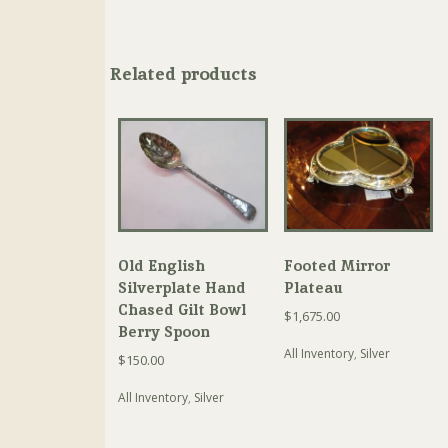
Related products
Old English
Footed Mirror
Silverplate Hand
Plateau
Chased Gilt Bowl
$
1,675.00
Berry Spoon
All Inventory
,
Silver
$
150.00
All Inventory
,
Silver