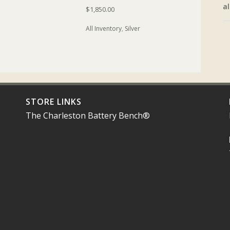
al
$
1,850.00
All Inventory
,
Silver
STORE LINKS
The Charleston Battery Bench®