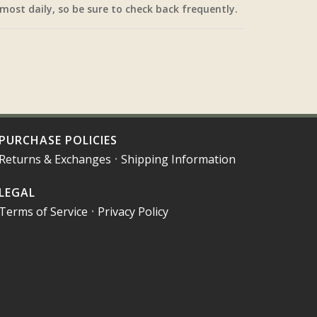
most daily, so be sure to check back frequently.
PURCHASE POLICIES
Returns & Exchanges
•
Shipping Information
LEGAL
Terms of Service
•
Privacy Policy