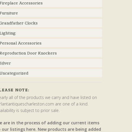
Fireplace Accessories
Furniture
Grandfather Clocks
Lighting
Personal Accessories
Reproduction Door Knockers
Silver
Uncategorized
LEASE NOTE:
arly all of the products we carry and have listed on
rlantantiquescharleston.com are one of a kind.
ailability is subject to prior sale.
e are in the process of adding our current items
o our listings here. New products are being added