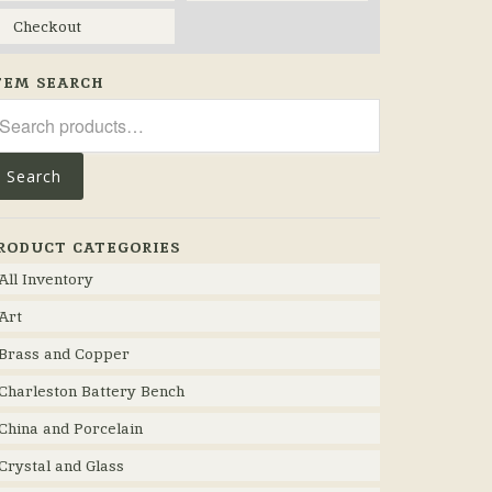
Checkout
TEM SEARCH
arch
r:
Search
RODUCT CATEGORIES
All Inventory
Art
Brass and Copper
Charleston Battery Bench
China and Porcelain
Crystal and Glass