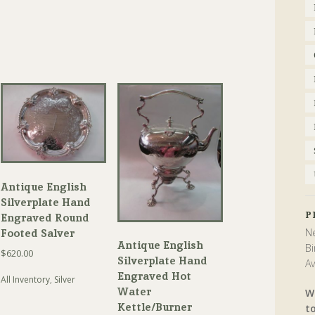
Antique English
Silverplate Hand
P
Engraved Round
Ne
Footed Salver
Antique English
Bi
$
620.00
Silverplate Hand
Av
Engraved Hot
All Inventory
,
Silver
Water
W
Kettle/Burner
t