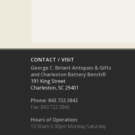
CONTACT / VISIT
George C. Birlant Antiques & Gifts
and Charleston Battery Bench®
191 King Street
Charleston, SC 29401
Phone: 843.722.3842
Fax: 843.722.3846
Hours of Operation:
10:30am-5:30pm Monday-Saturday