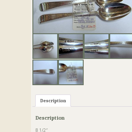
Description
Description
8 1/2″