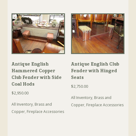
Antique English
Antique English Club
Hammered Copper
Fender with Hinged
Club Fender with Side
Seats
Coal Hods
$
2,750.00
$
2,950.00
All Inventory
,
Brass and
All Inventory
,
Brass and
Copper
,
Fireplace Accessories
Copper
,
Fireplace Accessories