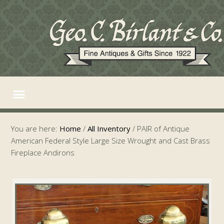
You are here:
Home
/
All Inventory
/
PAIR of Antique
American Federal Style Large Size Wrought and Cast Brass
Fireplace Andirons