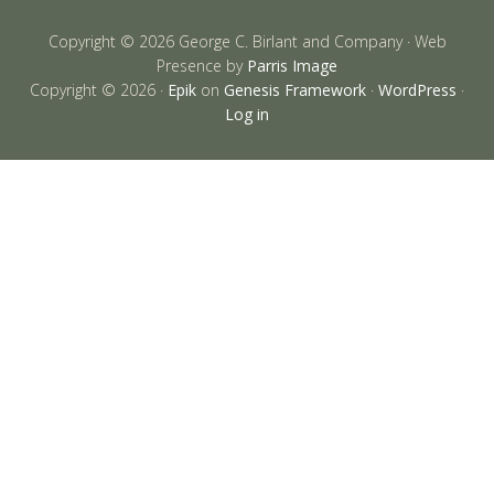
Copyright © 2026 George C. Birlant and Company · Web
Presence by
Parris Image
Copyright © 2026 ·
Epik
on
Genesis Framework
·
WordPress
·
Log in