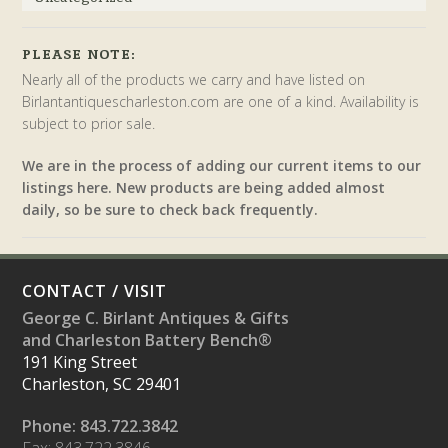
PLEASE NOTE:
Nearly all of the products we carry and have listed on
Birlantantiquescharleston.com are one of a kind. Availability is
subject to prior sale.
We are in the process of adding our current items to our
listings here. New products are being added almost
daily, so be sure to check back frequently.
CONTACT / VISIT
George C. Birlant Antiques & Gifts
and Charleston Battery Bench®
191 King Street
Charleston, SC 29401
Phone: 843.722.3842