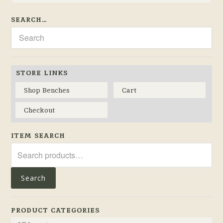
SEARCH…
STORE LINKS
Shop Benches
Cart
Checkout
ITEM SEARCH
Search
for:
Search
PRODUCT CATEGORIES