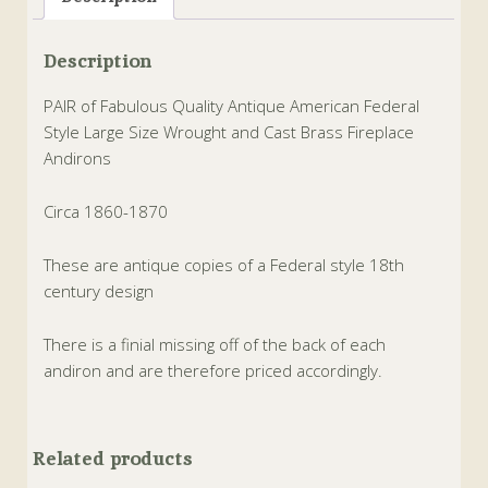
Description
PAIR of Fabulous Quality Antique American Federal
Style Large Size Wrought and Cast Brass Fireplace
Andirons
Circa 1860-1870
These are antique copies of a Federal style 18th
century design
There is a finial missing off of the back of each
andiron and are therefore priced accordingly.
Related products