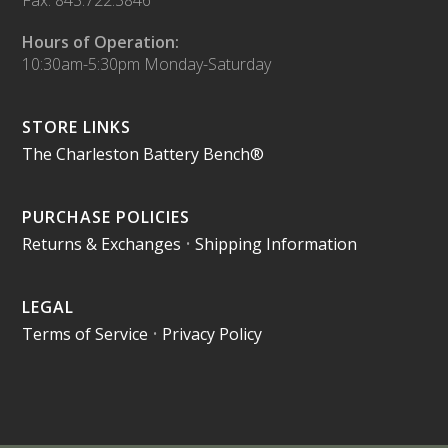
Fax: 843.722.3846
Hours of Operation:
10:30am-5:30pm Monday-Saturday
STORE LINKS
The Charleston Battery Bench®
PURCHASE POLICIES
Returns & Exchanges
•
Shipping Information
LEGAL
Terms of Service
•
Privacy Policy