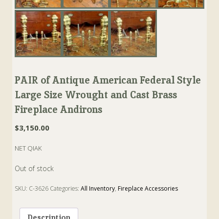
PAIR of Antique American Federal Style
Large Size Wrought and Cast Brass
Fireplace Andirons
$
3,150.00
NET QIAK
Out of stock
SKU:
C-3626
Categories:
All Inventory
,
Fireplace Accessories
Tags:
andiron
,
Brass
,
cast
,
federal
,
Fireplace
,
wrought
Description