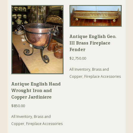
Antique English Geo.
III Brass Fireplace
Fender
$
2,750.00
All Inventory
,
Brass and
Copper
,
Fireplace Accessories
Antique English Hand
Wrought Iron and
Copper Jardiniere
$
850.00
All Inventory
,
Brass and
Copper
,
Fireplace Accessories