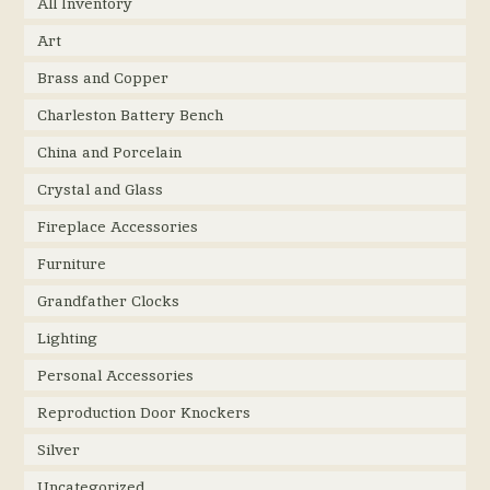
All Inventory
Art
Brass and Copper
Charleston Battery Bench
China and Porcelain
Crystal and Glass
Fireplace Accessories
Furniture
Grandfather Clocks
Lighting
Personal Accessories
Reproduction Door Knockers
Silver
Uncategorized