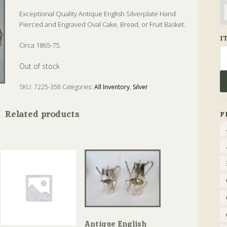
Exceptional Quality Antique English Silverplate Hand
Pierced and Engraved Oval Cake, Bread, or Fruit Basket.
I
Circa 1865-75.
Se
fo
Out of stock
SKU:
7225-358
Categories:
All Inventory
,
Silver
Tags:
Antique
,
Basket
,
Bread
,
Silver
Related products
P
Antique English