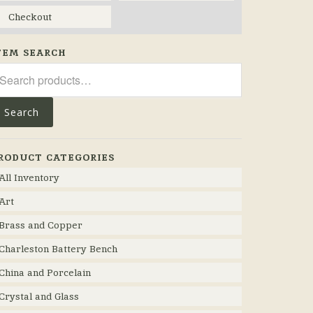
Checkout
TEM SEARCH
arch
r:
Search
RODUCT CATEGORIES
All Inventory
Art
Brass and Copper
Charleston Battery Bench
China and Porcelain
Crystal and Glass