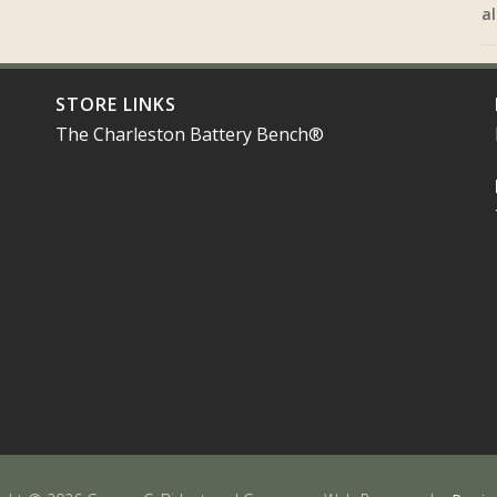
al
STORE LINKS
The Charleston Battery Bench®