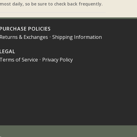
most daily, so be sure to check back frequently.
PURCHASE POLICIES
Returns & Exchanges
•
Shipping Information
LEGAL
Terms of Service
•
Privacy Policy