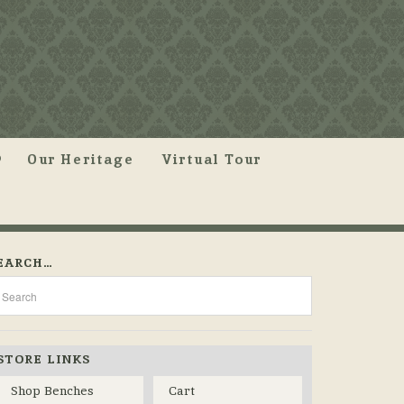
Our Heritage
Virtual Tour
EARCH…
STORE LINKS
Shop Benches
Cart