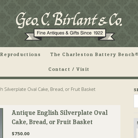
Reproductions
The Charleston Battery Bench®
Contact / Visit
h Silverplate Oval Cake, Bread, or Fruit Basket
S
Antique English Silverplate Oval
Cake, Bread, or Fruit Basket
$
750.00