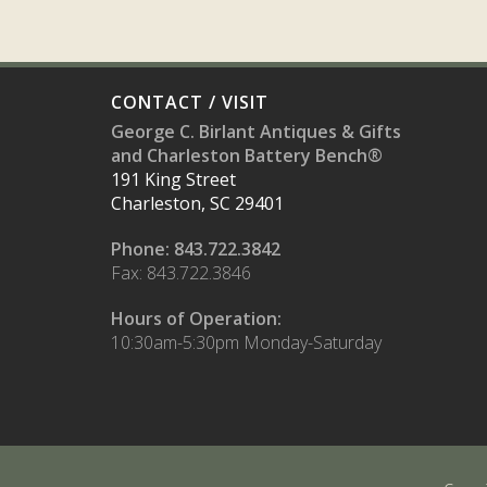
CONTACT / VISIT
George C. Birlant Antiques & Gifts
and Charleston Battery Bench®
191 King Street
Charleston, SC 29401
Phone: 843.722.3842
Fax: 843.722.3846
Hours of Operation:
10:30am-5:30pm Monday-Saturday