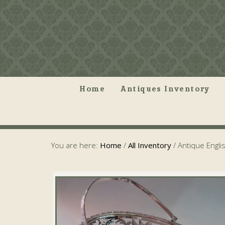
Home
Antiques Inventory
You are here:
Home
/
All Inventory
/
Antique Englis