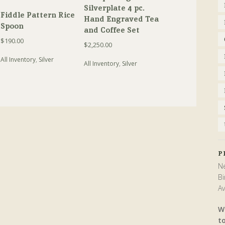
Silverplate 4 pc.
Fiddle Pattern Rice
Hand Engraved Tea
Spoon
and Coffee Set
$
190.00
$
2,250.00
All Inventory
,
Silver
All Inventory
,
Silver
P
Ne
Bi
Av
W
t