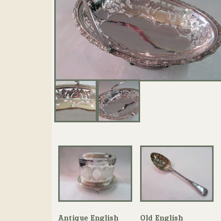
Antique English
Old English