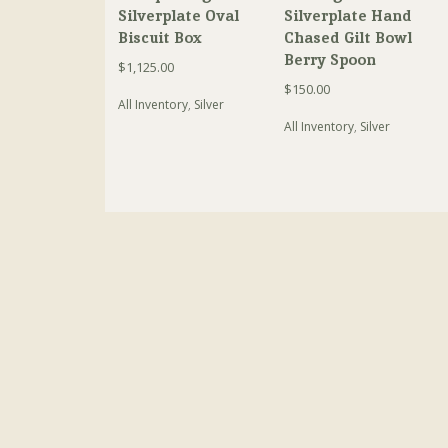
Silverplate Oval
Silverplate Hand
Biscuit Box
Chased Gilt Bowl
Berry Spoon
$
1,125.00
$
150.00
All Inventory
,
Silver
All Inventory
,
Silver