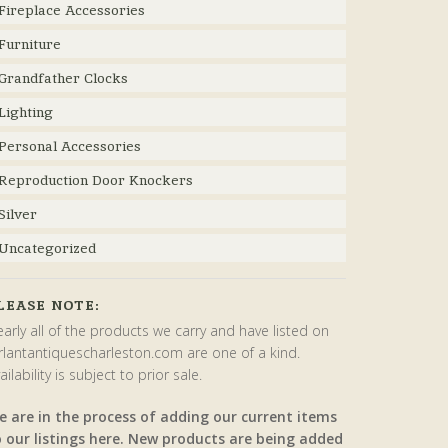
Fireplace Accessories
Furniture
Grandfather Clocks
Lighting
Personal Accessories
Reproduction Door Knockers
Silver
Uncategorized
LEASE NOTE:
arly all of the products we carry and have listed on
rlantantiquescharleston.com are one of a kind.
ailability is subject to prior sale.
e are in the process of adding our current items
o our listings here. New products are being added