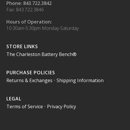
Phone: 843.722.3842
Fax: 843.722.3846
Hours of Operation:
10:30am-5:30pm Monday-Saturday
STORE LINKS
The Charleston Battery Bench®
PURCHASE POLICIES
Returns & Exchanges
•
Shipping Information
LEGAL
Terms of Service
•
Privacy Policy