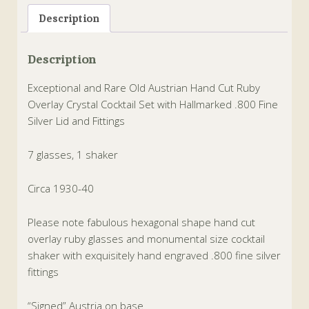
Description
Description
Exceptional and Rare Old Austrian Hand Cut Ruby
Overlay Crystal Cocktail Set with Hallmarked .800 Fine
Silver Lid and Fittings
7 glasses, 1 shaker
Circa 1930-40
Please note fabulous hexagonal shape hand cut
overlay ruby glasses and monumental size cocktail
shaker with exquisitely hand engraved .800 fine silver
fittings
“Signed” Austria on base