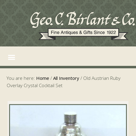
You are here:
Home
/
All Inventory
/
Old Austrian Ruby
Overlay Crystal Cocktail Set