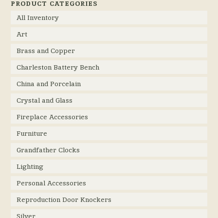
PRODUCT CATEGORIES
All Inventory
Art
Brass and Copper
Charleston Battery Bench
China and Porcelain
Crystal and Glass
Fireplace Accessories
Furniture
Grandfather Clocks
Lighting
Personal Accessories
Reproduction Door Knockers
Silver