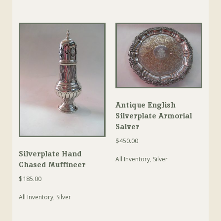
Antique English
Silverplate Armorial
Salver
$
450.00
Silverplate Hand
All Inventory
,
Silver
Chased Muffineer
$
185.00
All Inventory
,
Silver