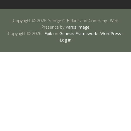
Copyright © 2026 George C. Birlant and Company · Web
Presence by
Parris Image
Copyright © 2026 ·
Epik
on
Genesis Framework
·
WordPress
·
Log in