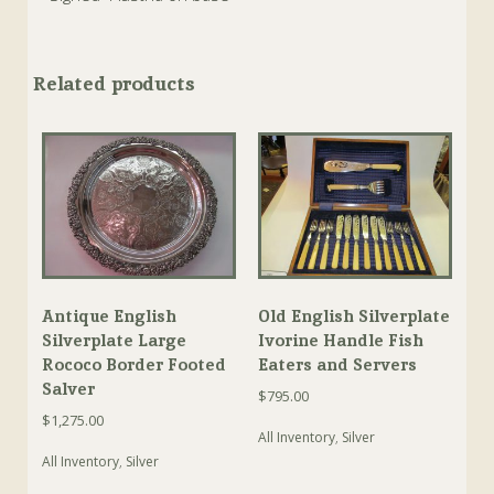
Related products
Antique English
Old English Silverplate
Silverplate Large
Ivorine Handle Fish
Rococo Border Footed
Eaters and Servers
Salver
$
795.00
$
1,275.00
All Inventory
,
Silver
All Inventory
,
Silver