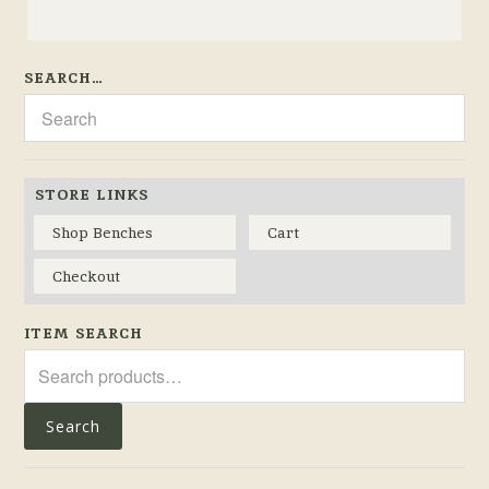
SEARCH…
STORE LINKS
Shop Benches
Cart
Checkout
ITEM SEARCH
Search
for:
Search