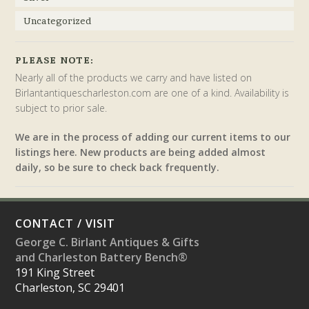
Uncategorized
PLEASE NOTE:
Nearly all of the products we carry and have listed on
Birlantantiquescharleston.com are one of a kind. Availability is
subject to prior sale.
We are in the process of adding our current items to our
listings here. New products are being added almost
daily, so be sure to check back frequently.
CONTACT / VISIT
George C. Birlant Antiques & Gifts
and Charleston Battery Bench®
191 King Street
Charleston, SC 29401