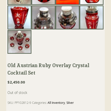
Old Austrian Ruby Overlay Crystal
Cocktail Set
$
2,450.00
Out of stock
SKU:
PP102812-9
Categories:
All Inventory
,
Silver
Tags:
austrian
,
cocktail
,
glasses
,
Ruby
,
shaker
,
Silver