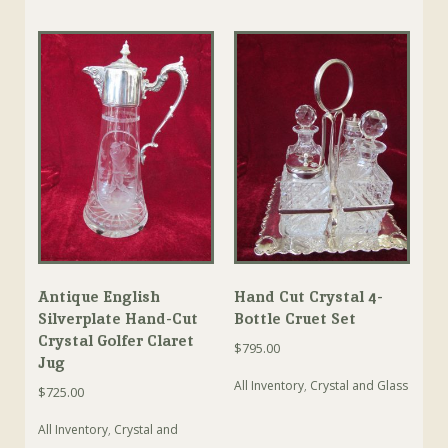
Antique English
Hand Cut Crystal 4-
Silverplate Hand-Cut
Bottle Cruet Set
Crystal Golfer Claret
$
795.00
Jug
All Inventory
,
Crystal and Glass
$
725.00
All Inventory
,
Crystal and