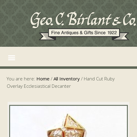
You are here:
Home
/
All Inventory
/
Hand Cut Ruby
Overlay Ecclesiastical Decanter