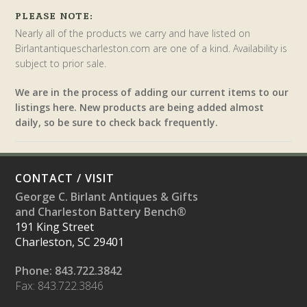
PLEASE NOTE:
Nearly all of the products we carry and have listed on
Birlantantiquescharleston.com are one of a kind. Availability is
subject to prior sale.
We are in the process of adding our current items to our
listings here. New products are being added almost
daily, so be sure to check back frequently.
CONTACT / VISIT
George C. Birlant Antiques & Gifts
and Charleston Battery Bench®
191 King Street
Charleston, SC 29401
Phone: 843.722.3842
Fax: 843.722.3846