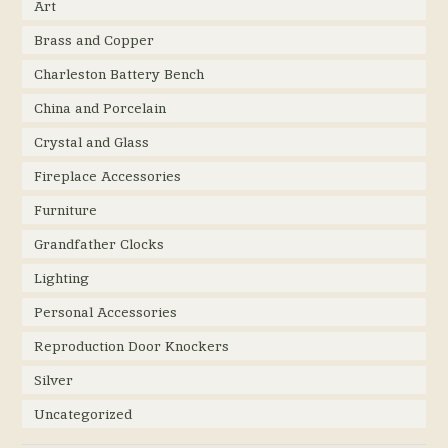
Art
Brass and Copper
Charleston Battery Bench
China and Porcelain
Crystal and Glass
Fireplace Accessories
Furniture
Grandfather Clocks
Lighting
Personal Accessories
Reproduction Door Knockers
Silver
Uncategorized