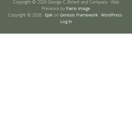
Copyright © 2026 George C. Birlant and Company · Web
Presence by
Parris Image
Copyright © 2026 ·
Epik
on
Genesis Framework
·
WordPress
·
Log in