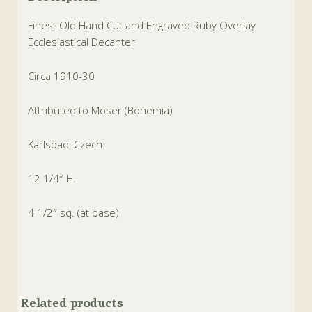
Finest Old Hand Cut and Engraved Ruby Overlay
Ecclesiastical Decanter
Circa 1910-30
Attributed to Moser (Bohemia)
Karlsbad, Czech.
12 1/4″ H.
4 1/2″ sq. (at base)
Related products