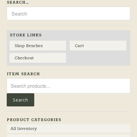
SEARCH…
STORE LINKS
Shop Benches
Cart
Checkout
ITEM SEARCH
Search
for:
Search
PRODUCT CATEGORIES
All Inventory