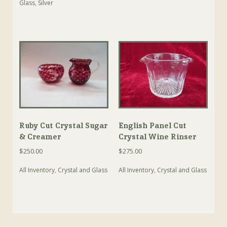
Glass
,
Silver
Ruby Cut Crystal Sugar
English Panel Cut
& Creamer
Crystal Wine Rinser
$
250.00
$
275.00
All Inventory
,
Crystal and Glass
All Inventory
,
Crystal and Glass