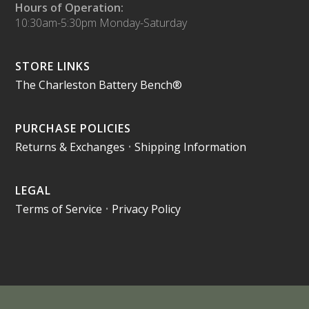
Hours of Operation:
10:30am-5:30pm Monday-Saturday
STORE LINKS
The Charleston Battery Bench®
PURCHASE POLICIES
Returns & Exchanges
•
Shipping Information
LEGAL
Terms of Service
•
Privacy Policy