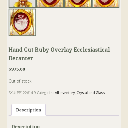
Hand Cut Ruby Overlay Ecclesiastical
Decanter
$
975.00
Out of stock
SKU:
PP122614-9
Categories:
All Inventory
,
Crystal and Glass
Tags:
Czech
,
Decanter
,
Moser
,
Ruby
Description
Description