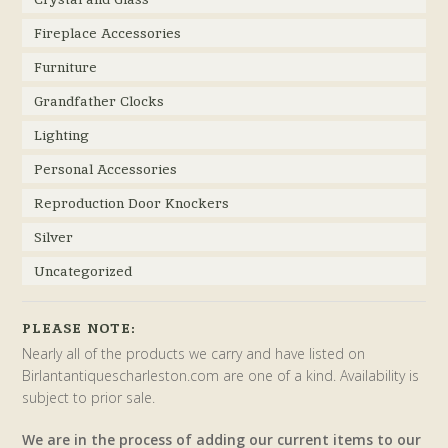
Fireplace Accessories
Furniture
Grandfather Clocks
Lighting
Personal Accessories
Reproduction Door Knockers
Silver
Uncategorized
PLEASE NOTE:
Nearly all of the products we carry and have listed on
Birlantantiquescharleston.com are one of a kind. Availability is
subject to prior sale.
We are in the process of adding our current items to our