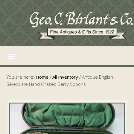
You are here:
Home
/
All Inventory
/
Antique English
Silverplate Hand Chased Berry Spoons