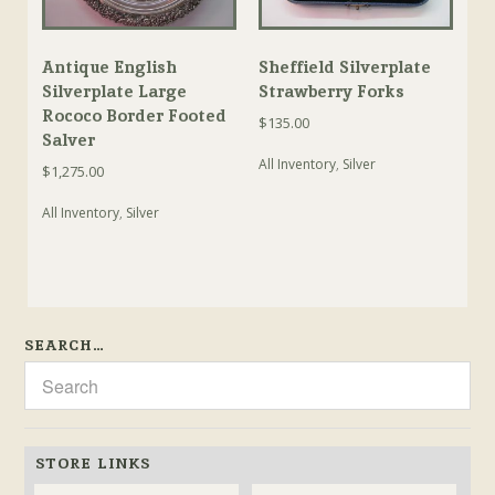
Antique English
Sheffield Silverplate
Silverplate Large
Strawberry Forks
Rococo Border Footed
$
135.00
Salver
All Inventory
,
Silver
$
1,275.00
All Inventory
,
Silver
SEARCH…
STORE LINKS