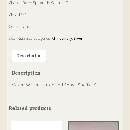
Chased Berry Spoons in Original Case.
Circa 1849.
Out of stock
SKU:
7225-325
Categories:
All Inventory
,
Silver
Tags:
Berry
,
Silverware
,
Spoon
Description
Description
Maker: William Hutton and Sons. (Sheffield)
Related products