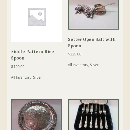
Setter Open Salt with
Spoon
Fiddle Pattern Rice
$
225.00
Spoon
All Inventory
,
Silver
$
190.00
All Inventory
,
Silver