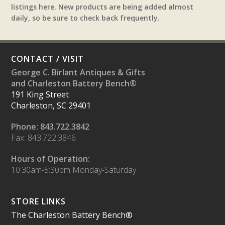
listings here. New products are being added almost
daily, so be sure to check back frequently.
CONTACT / VISIT
George C. Birlant Antiques & Gifts
and Charleston Battery Bench®
191 King Street
Charleston, SC 29401
Phone: 843.722.3842
Fax: 843.722.3846
Hours of Operation:
10:30am-5:30pm Monday-Saturday
STORE LINKS
The Charleston Battery Bench®