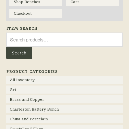
Shop Benches
Cart
Checkout
ITEM SEARCH
Search
for:
Search
PRODUCT CATEGORIES
All Inventory
Art
Brass and Copper
Charleston Battery Bench
China and Porcelain
Crystal and Glass