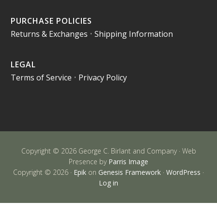
PURCHASE POLICIES
Returns & Exchanges
•
Shipping Information
LEGAL
Terms of Service
•
Privacy Policy
Copyright © 2026 George C. Birlant and Company · Web
Presence by
Parris Image
Copyright © 2026 ·
Epik
on
Genesis Framework
·
WordPress
·
Log in