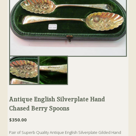
Antique English Silverplate Hand
Chased Berry Spoons
$
350.00
Pair of Superb Quality Antique English Silverplate Gilded Hand