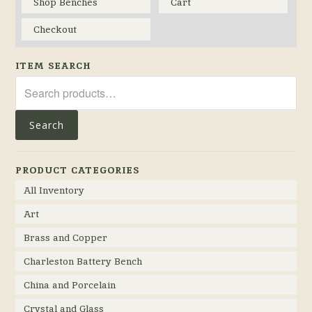
Shop Benches
Cart
Checkout
ITEM SEARCH
Search
for:
Search
PRODUCT CATEGORIES
All Inventory
Art
Brass and Copper
Charleston Battery Bench
China and Porcelain
Crystal and Glass