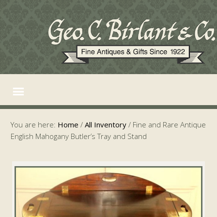
You are here:
Home
/
All Inventory
/
Fine and Rare Antique
English Mahogany Butler’s Tray and Stand