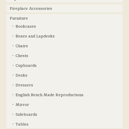
Fireplace Accessories
Furniture
Bookcases
Boxes and Lapdesks
Chairs
Chests
Cupboards
Desks
Dressers
English Bench Made Reproductions
Mirror
Sideboards
Tables