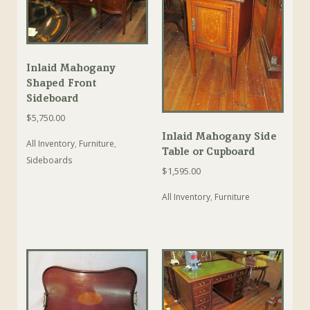
Inlaid Mahogany
Shaped Front
Sideboard
$
5,750.00
Inlaid Mahogany Side
All Inventory
,
Furniture
,
Table or Cupboard
Sideboards
$
1,595.00
All Inventory
,
Furniture