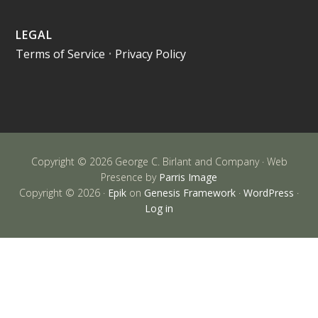
LEGAL
Terms of Service
•
Privacy Policy
Copyright © 2026 George C. Birlant and Company · Web
Presence by
Parris Image
Copyright © 2026 ·
Epik
on
Genesis Framework
·
WordPress
·
Log in