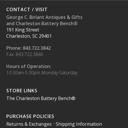
CONTACT / VISIT
George C. Birlant Antiques & Gifts
and Charleston Battery Bench®
191 King Street
Charleston, SC 29401
Phone: 843.722.3842
Fax: 843.722.3846
Hours of Operation:
10:30am-5:30pm Monday-Saturday
STORE LINKS
The Charleston Battery Bench®
PURCHASE POLICIES
Returns & Exchanges
•
Shipping Information