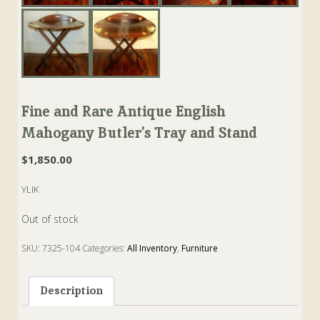
Fine and Rare Antique English
Mahogany Butler’s Tray and Stand
$
1,850.00
YLIK
Out of stock
SKU:
7325-104
Categories:
All Inventory
,
Furniture
Tags:
butler
,
Mahogany
,
stand
,
Table
,
Tray
Description