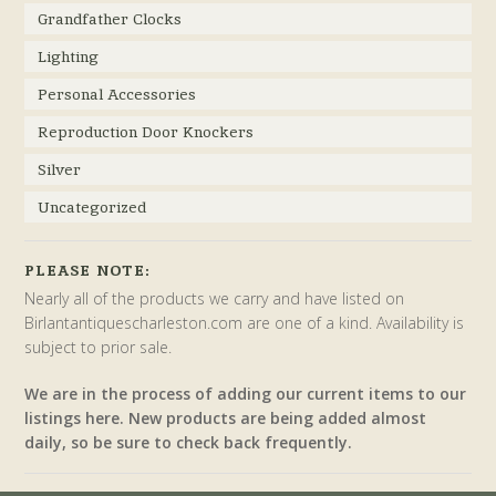
Grandfather Clocks
Lighting
Personal Accessories
Reproduction Door Knockers
Silver
Uncategorized
PLEASE NOTE:
Nearly all of the products we carry and have listed on
Birlantantiquescharleston.com are one of a kind. Availability is
subject to prior sale.
We are in the process of adding our current items to our
listings here. New products are being added almost
daily, so be sure to check back frequently.