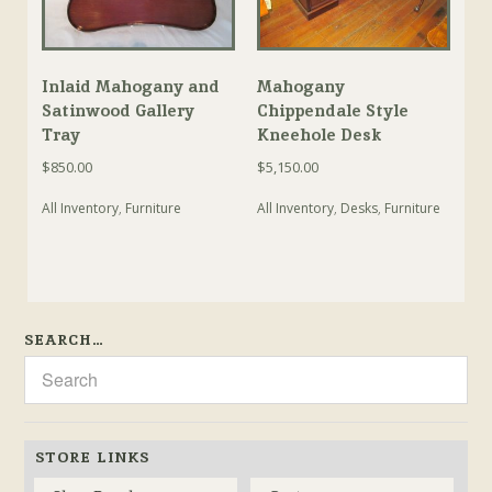
Inlaid Mahogany and
Mahogany
Satinwood Gallery
Chippendale Style
Tray
Kneehole Desk
$
850.00
$
5,150.00
All Inventory
,
Furniture
All Inventory
,
Desks
,
Furniture
SEARCH…
STORE LINKS