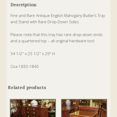
Description
Fine and Rare Antique English Mahogany Butler’s Tray
and Stand with Rare Drop-Down Sides
Please note that this tray has rare drop-down ends
and a quartered top – all original hardware too!
34 1/2″ x 25 1/2″ x 29″ H
Cica 1830-1840
Related products