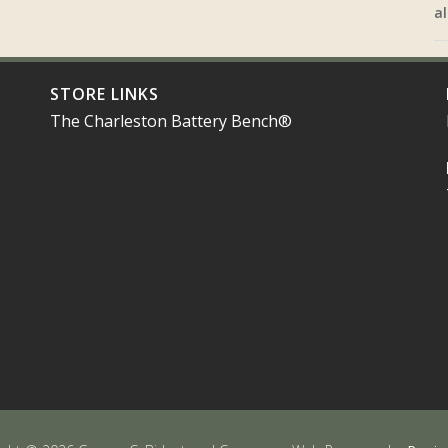
al
STORE LINKS
The Charleston Battery Bench®