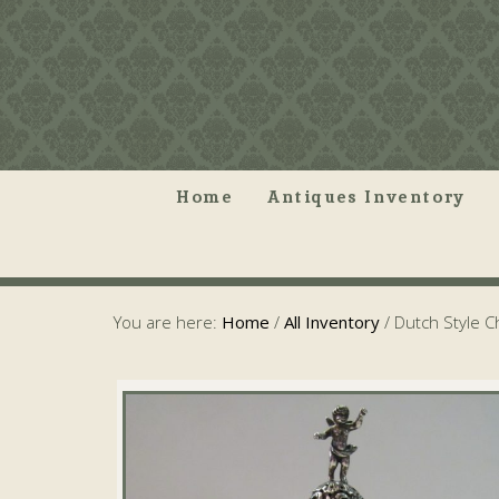
Home
Antiques Inventory
You are here:
Home
/
All Inventory
/
Dutch Style 