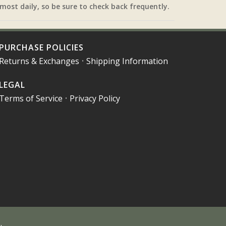
most daily, so be sure to check back frequently.
PURCHASE POLICIES
Returns & Exchanges
•
Shipping Information
LEGAL
Terms of Service
•
Privacy Policy