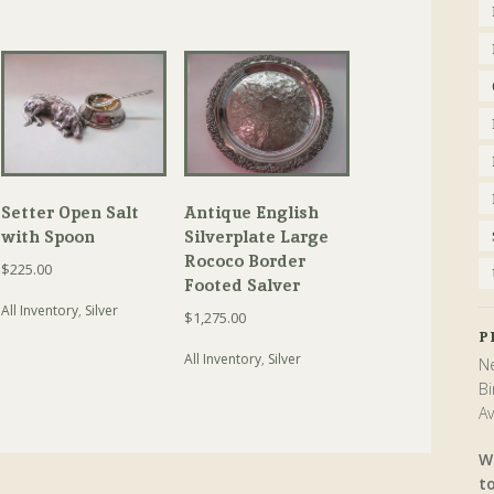
Setter Open Salt
Antique English
with Spoon
Silverplate Large
Rococo Border
$
225.00
Footed Salver
All Inventory
,
Silver
$
1,275.00
P
All Inventory
,
Silver
Ne
Bi
Av
W
t