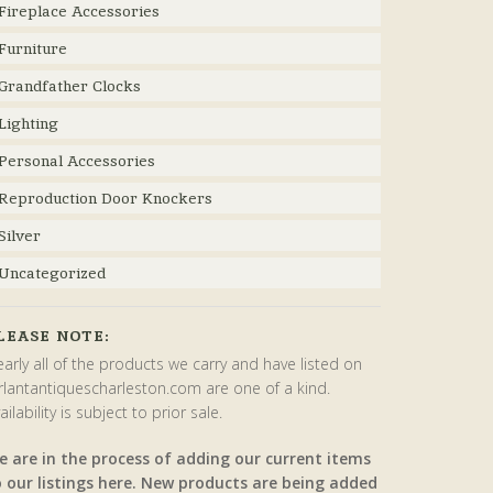
Fireplace Accessories
Furniture
Grandfather Clocks
Lighting
Personal Accessories
Reproduction Door Knockers
Silver
Uncategorized
LEASE NOTE:
arly all of the products we carry and have listed on
rlantantiquescharleston.com are one of a kind.
ailability is subject to prior sale.
e are in the process of adding our current items
o our listings here. New products are being added