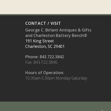
CONTACT / VISIT
George C. Birlant Antiques & Gifts
and Charleston Battery Bench®
191 King Street
Charleston, SC 29401
Phone: 843.722.3842
Fax: 843.722.3846
Hours of Operation:
10:30am-5:30pm Monday-Saturday