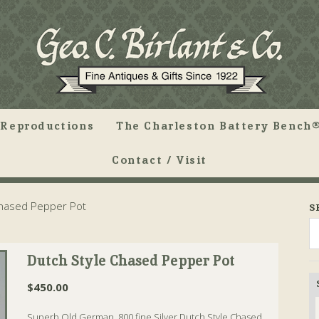
Reproductions
The Charleston Battery Bench®
Contact / Visit
Chased Pepper Pot
S
Dutch Style Chased Pepper Pot
$
450.00
Superb Old German .800 fine Silver Dutch Style Chased