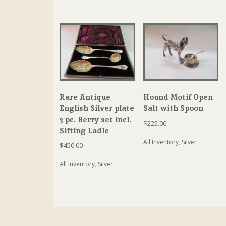
Rare Antique
Hound Motif Open
English Silver plate
Salt with Spoon
3 pc. Berry set incl.
$
225.00
Sifting Ladle
All Inventory
,
Silver
$
450.00
All Inventory
,
Silver