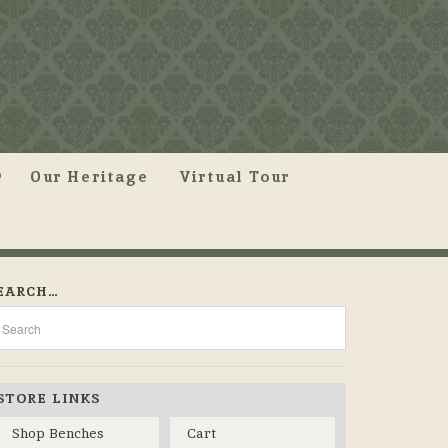
Our Heritage
Virtual Tour
EARCH…
STORE LINKS
Shop Benches
Cart