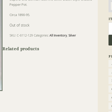
Pepper Pot.
Circa 1890-95.
I
Se
Out of stock
fo
SKU:
C-6112-129
Categories:
All Inventory
,
Silver
Tags:
Antique
,
Pepper
,
Silver
Related products
P