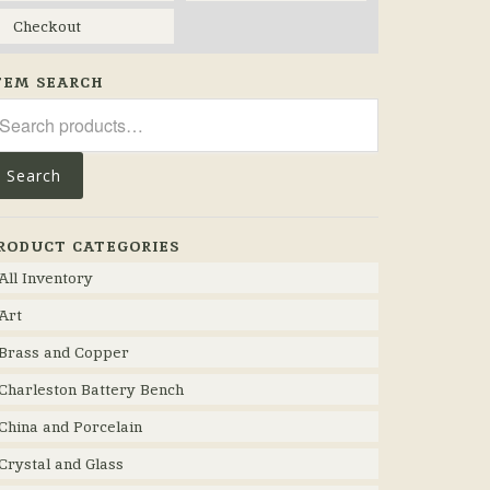
Checkout
TEM SEARCH
arch
r:
Search
RODUCT CATEGORIES
All Inventory
Art
Brass and Copper
Charleston Battery Bench
China and Porcelain
Crystal and Glass