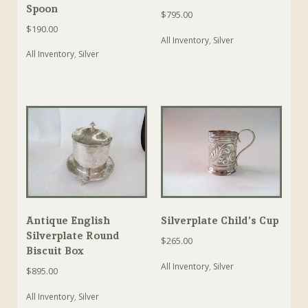
Spoon
$
795.00
$
190.00
All Inventory
,
Silver
All Inventory
,
Silver
Antique English
Silverplate Child’s Cup
Silverplate Round
$
265.00
Biscuit Box
All Inventory
,
Silver
$
895.00
All Inventory
,
Silver