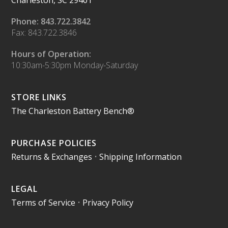
Charleston, SC 29401
Phone: 843.722.3842
Fax: 843.722.3846
Hours of Operation:
10:30am-5:30pm Monday-Saturday
STORE LINKS
The Charleston Battery Bench®
PURCHASE POLICIES
Returns & Exchanges
•
Shipping Information
LEGAL
Terms of Service
•
Privacy Policy