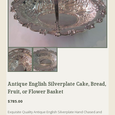
Antique English Silverplate Cake, Bread,
Fruit, or Flower Basket
$
785.00
Exquisite Quality Antique English Silverplate Hand Chased and