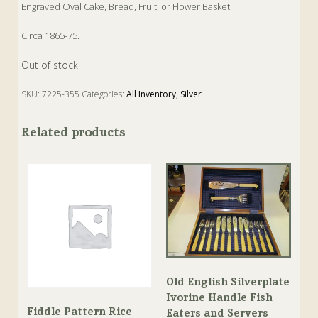
Engraved Oval Cake, Bread, Fruit, or Flower Basket.
Circa 1865-75.
Out of stock
SKU:
7225-355
Categories:
All Inventory
,
Silver
Tags:
Antique
,
Silver
Related products
Old English Silverplate
Ivorine Handle Fish
Fiddle Pattern Rice
Eaters and Servers