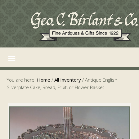
You are here:
Home
/
All Inventory
/
Antique English
Silverplate Cake, Bread, Fruit, or Flower Basket