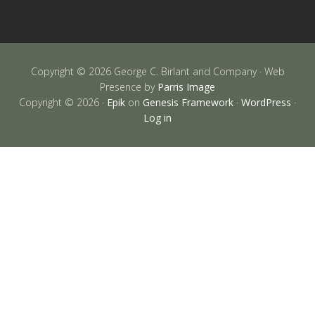
Copyright © 2026 George C. Birlant and Company · Web
Presence by
Parris Image
Copyright © 2026 ·
Epik
on
Genesis Framework
·
WordPress
·
Log in