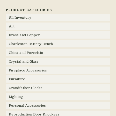
PRODUCT CATEGORIES
All Inventory
Art
Brass and Copper
Charleston Battery Bench
China and Porcelain
Crystal and Glass
Fireplace Accessories
Furniture
Grandfather Clocks
Lighting
Personal Accessories
Reproduction Door Knockers