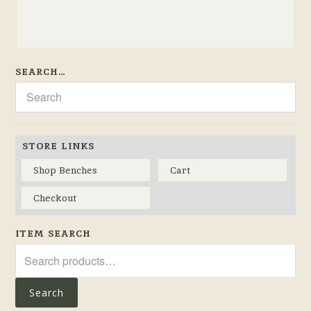
SEARCH…
STORE LINKS
Shop Benches
Cart
Checkout
ITEM SEARCH
Search
for:
Search