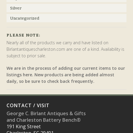
Silver
Uncategorized
PLEASE NOTE:
Nearly all of the products we carry and have listed on
Birlantantiquescharleston.com are one of a kind. Availability is
subject to prior sale.
We are in the process of adding our current items to our
listings here. New products are being added almost
daily, so be sure to check back frequently.
CONTACT / VISIT
George C. Birlant Antiques & Gifts
and Charleston Battery Bench®
191 King Street