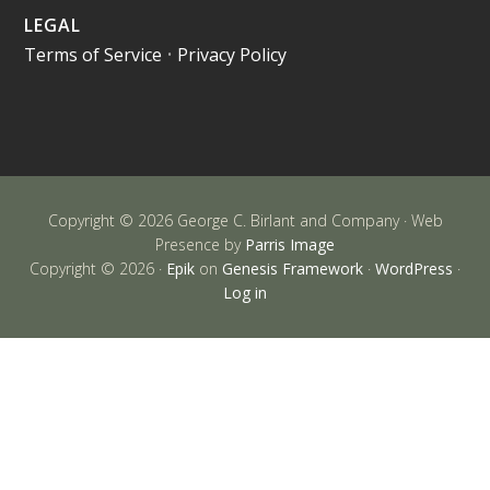
LEGAL
Terms of Service
•
Privacy Policy
Copyright © 2026 George C. Birlant and Company · Web
Presence by
Parris Image
Copyright © 2026 ·
Epik
on
Genesis Framework
·
WordPress
·
Log in