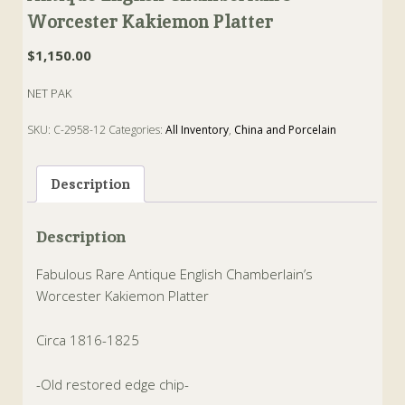
Worcester Kakiemon Platter
$
1,150.00
NET PAK
SKU:
C-2958-12
Categories:
All Inventory
,
China and Porcelain
Tags:
chamberlain
,
kakiemon
,
Platter
,
worcester
Description
Description
Fabulous Rare Antique English Chamberlain’s
Worcester Kakiemon Platter
Circa 1816-1825
-Old restored edge chip-