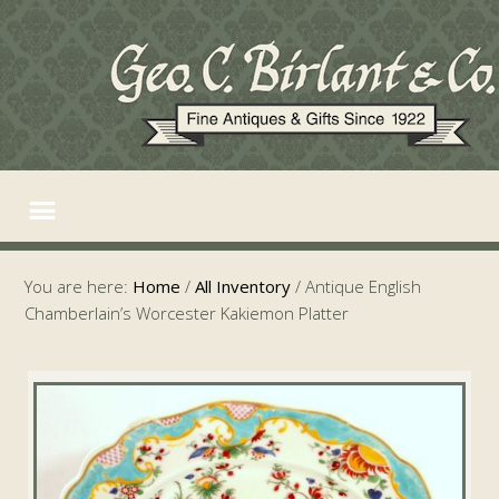
You are here:
Home
/
All Inventory
/
Antique English
Chamberlain’s Worcester Kakiemon Platter