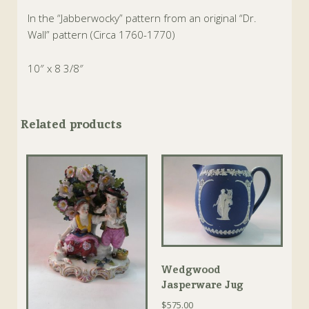
In the “Jabberwocky” pattern from an original “Dr.
Wall” pattern (Circa 1760-1770)
10″ x 8 3/8″
Related products
Wedgwood
Jasperware Jug
$
575.00