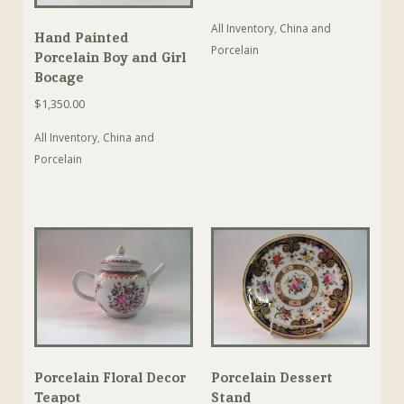
All Inventory
,
China and
Hand Painted
Porcelain
Porcelain Boy and Girl
Bocage
$
1,350.00
All Inventory
,
China and
Porcelain
Porcelain Floral Decor
Porcelain Dessert
Teapot
Stand