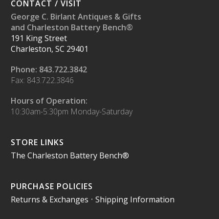
CONTACT / VISIT
George C. Birlant Antiques & Gifts
and Charleston Battery Bench®
191 King Street
Charleston, SC 29401
Phone: 843.722.3842
Fax: 843.722.3846
Hours of Operation:
10:30am-5:30pm Monday-Saturday
STORE LINKS
The Charleston Battery Bench®
PURCHASE POLICIES
Returns & Exchanges
•
Shipping Information