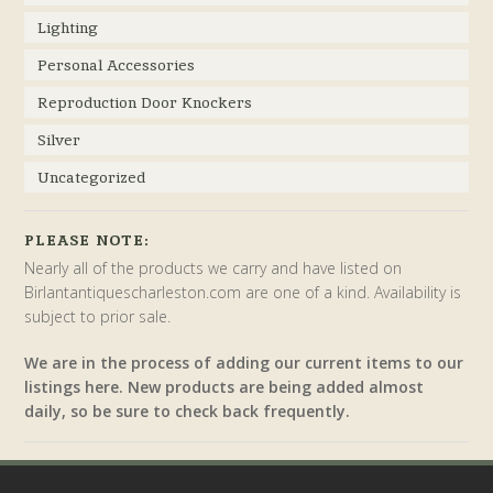
Lighting
Personal Accessories
Reproduction Door Knockers
Silver
Uncategorized
PLEASE NOTE:
Nearly all of the products we carry and have listed on
Birlantantiquescharleston.com are one of a kind. Availability is
subject to prior sale.
We are in the process of adding our current items to our
listings here. New products are being added almost
daily, so be sure to check back frequently.