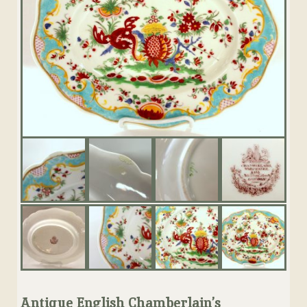
Antique English Chamberlain’s