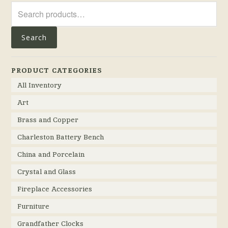
Search
for:
Search
PRODUCT CATEGORIES
All Inventory
Art
Brass and Copper
Charleston Battery Bench
China and Porcelain
Crystal and Glass
Fireplace Accessories
Furniture
Grandfather Clocks