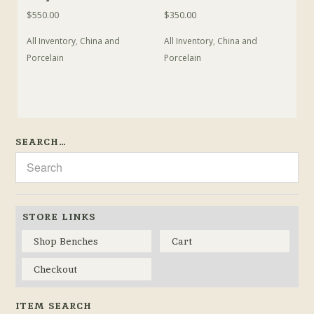
$
550.00
$
350.00
All Inventory
,
China and
All Inventory
,
China and
Porcelain
Porcelain
SEARCH…
STORE LINKS
Shop Benches
Cart
Checkout
ITEM SEARCH