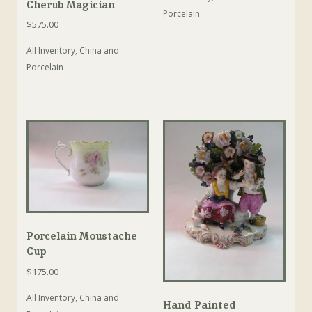
Cherub Magician
Porcelain
$
575.00
All Inventory
,
China and
Porcelain
Porcelain Moustache
Cup
$
175.00
All Inventory
,
China and
Hand Painted