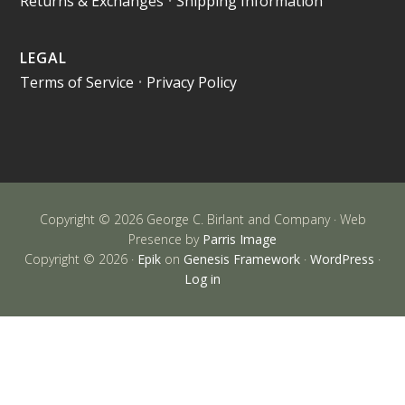
Returns & Exchanges
•
Shipping Information
LEGAL
Terms of Service
•
Privacy Policy
Copyright © 2026 George C. Birlant and Company · Web
Presence by
Parris Image
Copyright © 2026 ·
Epik
on
Genesis Framework
·
WordPress
·
Log in