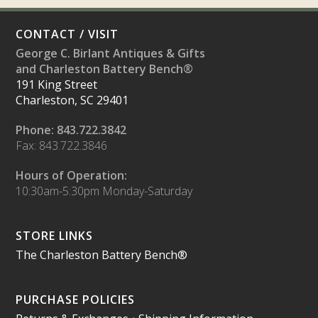
CONTACT / VISIT
George C. Birlant Antiques & Gifts
and Charleston Battery Bench®
191 King Street
Charleston, SC 29401
Phone: 843.722.3842
Fax: 843.722.3846
Hours of Operation:
10:30am-5:30pm Monday-Saturday
STORE LINKS
The Charleston Battery Bench®
PURCHASE POLICIES