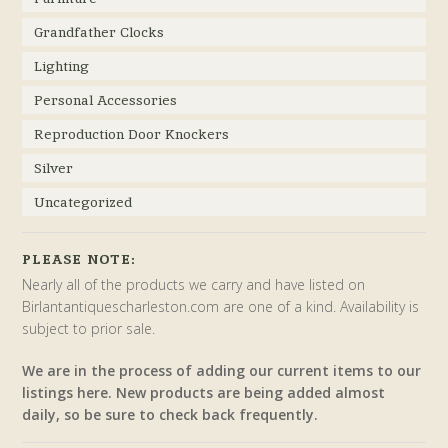
Grandfather Clocks
Lighting
Personal Accessories
Reproduction Door Knockers
Silver
Uncategorized
PLEASE NOTE:
Nearly all of the products we carry and have listed on
Birlantantiquescharleston.com are one of a kind. Availability is
subject to prior sale.
We are in the process of adding our current items to our
listings here. New products are being added almost
daily, so be sure to check back frequently.