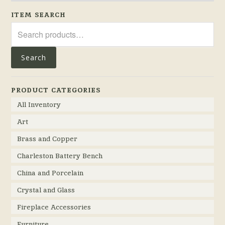
ITEM SEARCH
Search
for:
Search
PRODUCT CATEGORIES
All Inventory
Art
Brass and Copper
Charleston Battery Bench
China and Porcelain
Crystal and Glass
Fireplace Accessories
Furniture