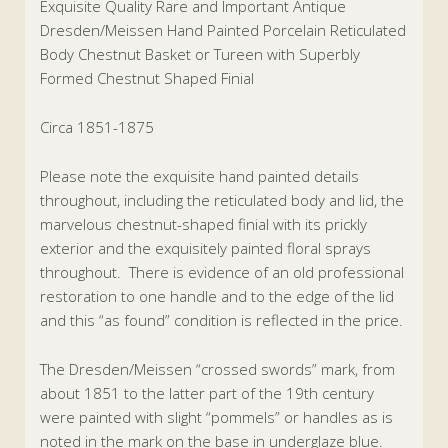
Exquisite Quality Rare and Important Antique
Dresden/Meissen Hand Painted Porcelain Reticulated
Body Chestnut Basket or Tureen with Superbly
Formed Chestnut Shaped Finial
Circa 1851-1875
Please note the exquisite hand painted details
throughout, including the reticulated body and lid, the
marvelous chestnut-shaped finial with its prickly
exterior and the exquisitely painted floral sprays
throughout. There is evidence of an old professional
restoration to one handle and to the edge of the lid
and this “as found” condition is reflected in the price.
The Dresden/Meissen “crossed swords” mark, from
about 1851 to the latter part of the 19th century
were painted with slight “pommels” or handles as is
noted in the mark on the base in underglaze blue.