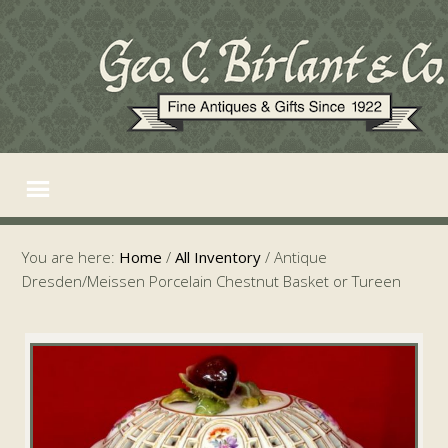
You are here:
Home
/
All Inventory
/
Antique
Dresden/Meissen Porcelain Chestnut Basket or Tureen