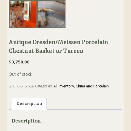
Antique Dresden/Meissen Porcelain
Chestnut Basket or Tureen
$
3,750.00
Out of stock
SKU:
C-5157-28
Categories:
All Inventory
,
China and Porcelain
Tags:
Basket
,
chestnut
,
dresden
,
finial
,
meissen
,
Porcelain
,
tureen
Description
Description