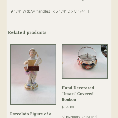
9 1/4″ W (b/w handles) x 6 1/4″ D x 8 1/4″ H
Related products
Hand Decorated
“Imari” Covered
Boubon
$
395.00
Porcelain Figure of a
All Inventory
,
China and