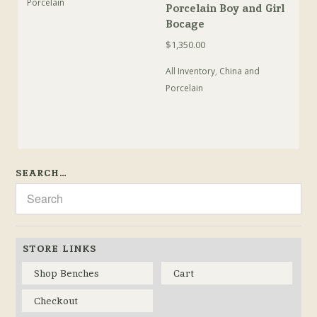
Porcelain
Porcelain Boy and Girl
Bocage
$
1,350.00
All Inventory
,
China and
Porcelain
SEARCH…
STORE LINKS
Shop Benches
Cart
Checkout