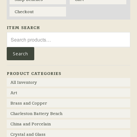
Checkout
ITEM SEARCH
Search
for:
Search
PRODUCT CATEGORIES
All Inventory
Art
Brass and Copper
Charleston Battery Bench
China and Porcelain
Crystal and Glass