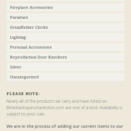
Fireplace Accessories
Furniture
Grandfather Clocks
Lighting
Personal Accessories
Reproduction Door Knockers
Silver
Uncategorized
PLEASE NOTE:
Nearly all of the products we carry and have listed on
Birlantantiquescharleston.com are one of a kind. Availability is
subject to prior sale.
We are in the process of adding our current items to our