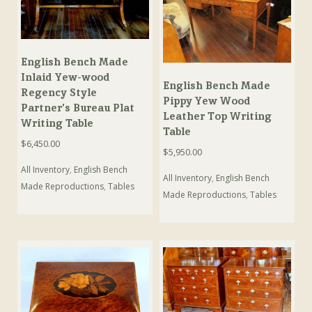
English Bench Made
Inlaid Yew-wood
English Bench Made
Regency Style
Pippy Yew Wood
Partner’s Bureau Plat
Leather Top Writing
Writing Table
Table
$
6,450.00
$
5,950.00
All Inventory
,
English Bench
All Inventory
,
English Bench
Made Reproductions
,
Tables
Made Reproductions
,
Tables