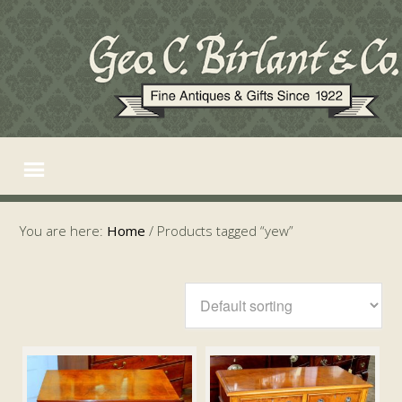
You are here:
Home
/
Products tagged “yew”