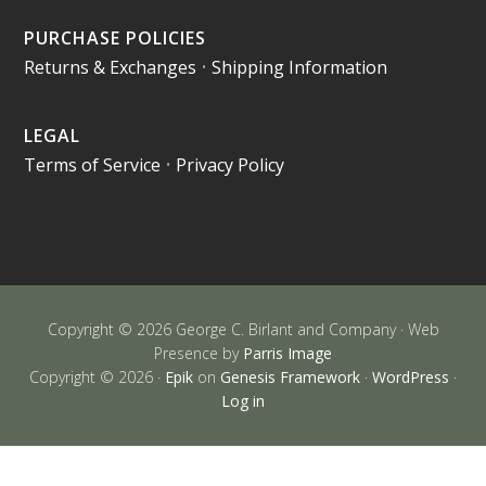
PURCHASE POLICIES
Returns & Exchanges
•
Shipping Information
LEGAL
Terms of Service
•
Privacy Policy
Copyright © 2026 George C. Birlant and Company · Web
Presence by
Parris Image
Copyright © 2026 ·
Epik
on
Genesis Framework
·
WordPress
·
Log in