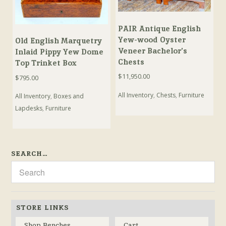
PAIR Antique English
Yew-wood Oyster
Old English Marquetry
Veneer Bachelor’s
Inlaid Pippy Yew Dome
Chests
Top Trinket Box
$
11,950.00
$
795.00
All Inventory
,
Chests
,
Furniture
All Inventory
,
Boxes and
Lapdesks
,
Furniture
SEARCH…
STORE LINKS
Shop Benches
Cart