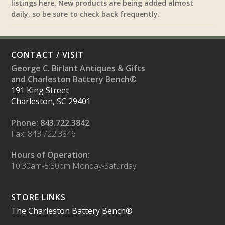
listings here. New products are being added almost
daily, so be sure to check back frequently.
CONTACT / VISIT
George C. Birlant Antiques & Gifts
and Charleston Battery Bench®
191 King Street
Charleston, SC 29401
Phone: 843.722.3842
Fax: 843.722.3846
Hours of Operation:
10:30am-5:30pm Monday-Saturday
STORE LINKS
The Charleston Battery Bench®