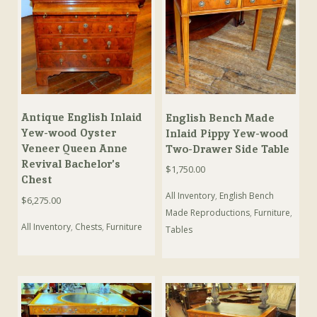
Antique English Inlaid
English Bench Made
Yew-wood Oyster
Inlaid Pippy Yew-wood
Veneer Queen Anne
Two-Drawer Side Table
Revival Bachelor’s
$
1,750.00
Chest
All Inventory
,
English Bench
$
6,275.00
Made Reproductions
,
Furniture
,
All Inventory
,
Chests
,
Furniture
Tables