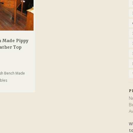
h Made Pippy
ather Top
ish Bench Made
bles
P
Ne
Bi
Av
W
t