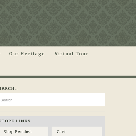
Our Heritage
Virtual Tour
EARCH…
STORE LINKS
Shop Benches
Cart