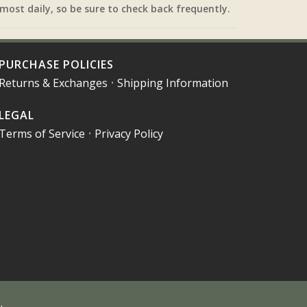
most daily, so be sure to check back frequently.
PURCHASE POLICIES
Returns & Exchanges
•
Shipping Information
LEGAL
Terms of Service
•
Privacy Policy