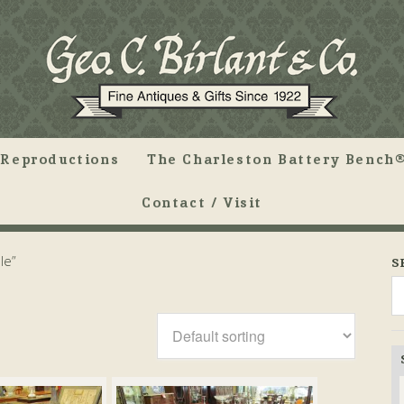
Reproductions
The Charleston Battery Bench®
Contact / Visit
le”
S