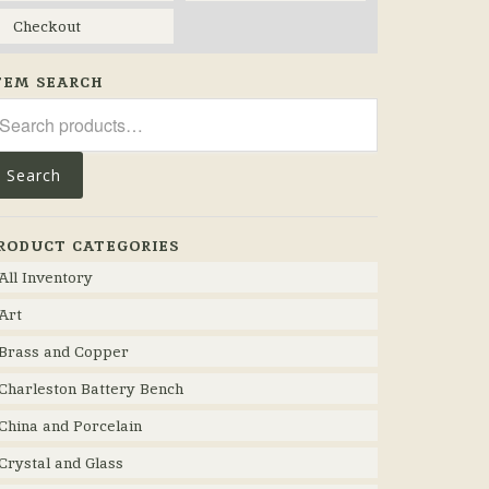
Checkout
TEM SEARCH
arch
r:
Search
RODUCT CATEGORIES
All Inventory
Art
Brass and Copper
Charleston Battery Bench
China and Porcelain
Crystal and Glass