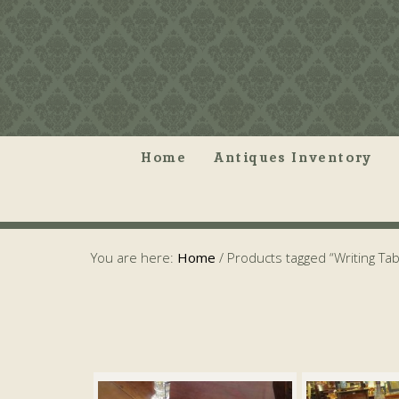
Home
Antiques Inventory
You are here:
Home
/
Products tagged “Writing Tab