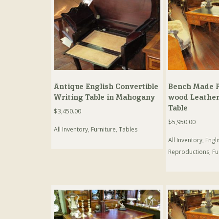
Antique English Convertible
Bench Made P
Writing Table in Mahogany
wood Leather
Table
$
3,450.00
$
5,950.00
All Inventory
,
Furniture
,
Tables
All Inventory
,
Engl
Reproductions
,
Fu