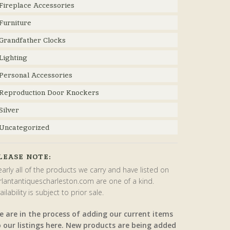
Fireplace Accessories
Furniture
Grandfather Clocks
Lighting
Personal Accessories
Reproduction Door Knockers
Silver
Uncategorized
LEASE NOTE:
arly all of the products we carry and have listed on
rlantantiquescharleston.com are one of a kind.
ailability is subject to prior sale.
e are in the process of adding our current items
o our listings here. New products are being added