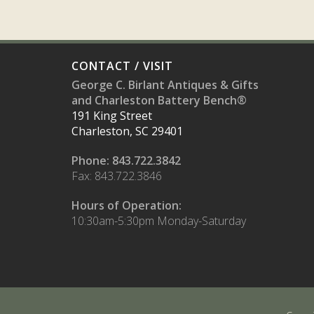
CONTACT / VISIT
George C. Birlant Antiques & Gifts
and Charleston Battery Bench®
191 King Street
Charleston, SC 29401
Phone: 843.722.3842
Fax: 843.722.3846
Hours of Operation:
10:30am-5:30pm Monday-Saturday