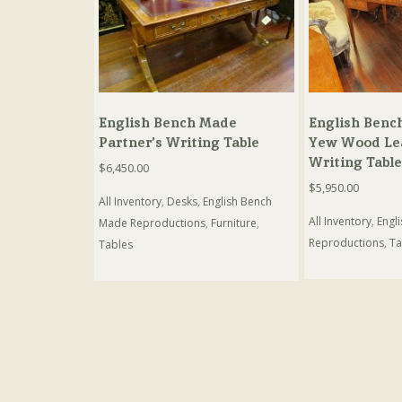
English Bench Made
English Benc
Partner’s Writing Table
Yew Wood Le
Writing Table
$
6,450.00
$
5,950.00
All Inventory
,
Desks
,
English Bench
All Inventory
,
Engl
Made Reproductions
,
Furniture
,
Reproductions
,
Ta
Tables