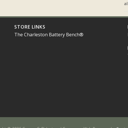
al
STORE LINKS
The Charleston Battery Bench®