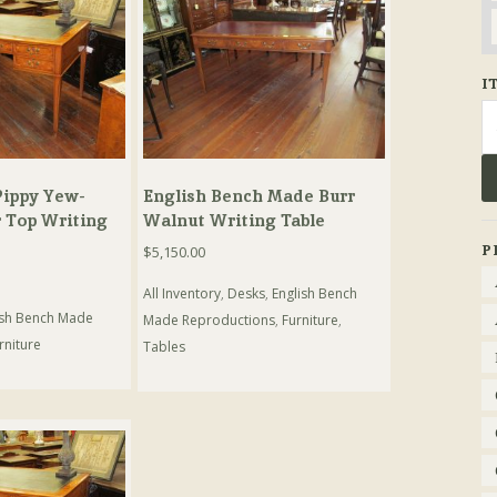
I
Se
fo
ippy Yew-
English Bench Made Burr
 Top Writing
Walnut Writing Table
P
$
5,150.00
All Inventory
,
Desks
,
English Bench
ish Bench Made
Made Reproductions
,
Furniture
,
rniture
Tables