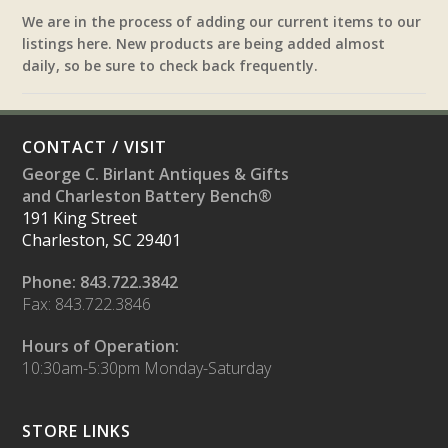
We are in the process of adding our current items to our
listings here. New products are being added almost
daily, so be sure to check back frequently.
CONTACT / VISIT
George C. Birlant Antiques & Gifts
and Charleston Battery Bench®
191 King Street
Charleston, SC 29401
Phone: 843.722.3842
Fax: 843.722.3846
Hours of Operation:
10:30am-5:30pm Monday-Saturday
STORE LINKS