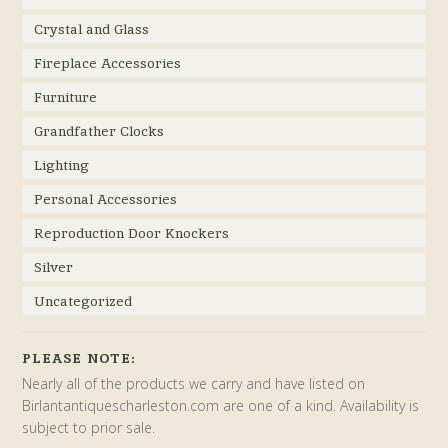
Crystal and Glass
Fireplace Accessories
Furniture
Grandfather Clocks
Lighting
Personal Accessories
Reproduction Door Knockers
Silver
Uncategorized
PLEASE NOTE:
Nearly all of the products we carry and have listed on
Birlantantiquescharleston.com are one of a kind. Availability is
subject to prior sale.