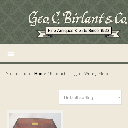
You are here:
Home
/
Products tagged “Writing Slope”