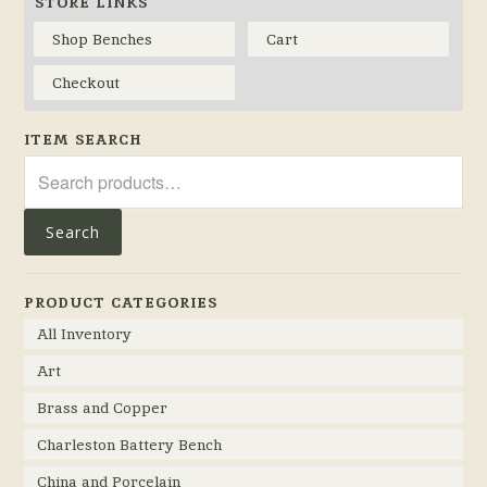
STORE LINKS
Shop Benches
Cart
Checkout
ITEM SEARCH
Search
for:
Search
PRODUCT CATEGORIES
All Inventory
Art
Brass and Copper
Charleston Battery Bench
China and Porcelain