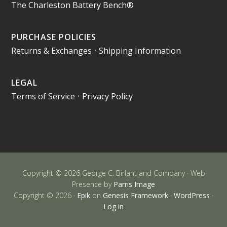
The Charleston Battery Bench®
PURCHASE POLICIES
Returns & Exchanges
•
Shipping Information
LEGAL
Terms of Service
•
Privacy Policy
Copyright © 2026 George C. Birlant and Company · Web
Presence by
Parris Image
Copyright © 2026 ·
Epik
on
Genesis Framework
·
WordPress
·
Log in