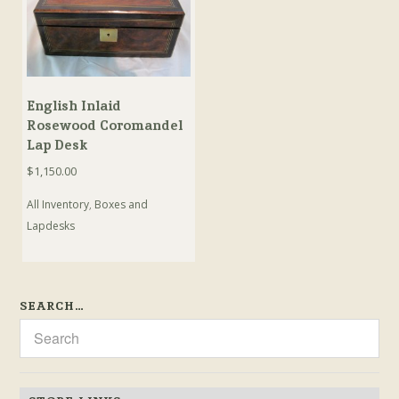
English Inlaid
Rosewood Coromandel
Lap Desk
$
1,150.00
All Inventory
,
Boxes and
Lapdesks
SEARCH…