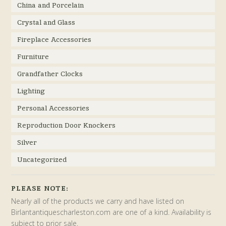
China and Porcelain
Crystal and Glass
Fireplace Accessories
Furniture
Grandfather Clocks
Lighting
Personal Accessories
Reproduction Door Knockers
Silver
Uncategorized
PLEASE NOTE:
Nearly all of the products we carry and have listed on
Birlantantiquescharleston.com are one of a kind. Availability is
subject to prior sale.