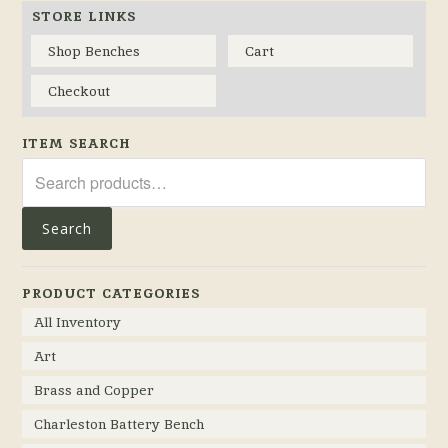
STORE LINKS
Shop Benches
Cart
Checkout
ITEM SEARCH
Search
for:
Search
PRODUCT CATEGORIES
All Inventory
Art
Brass and Copper
Charleston Battery Bench