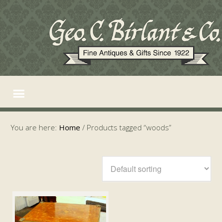
You are here:
Home
/
Products tagged “woods”