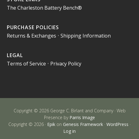
The Charleston Battery Bench®
PURCHASE POLICIES
Returns & Exchanges
•
Shipping Information
LEGAL
Terms of Service
•
Privacy Policy
Copyright © 2026 George C. Birlant and Company · Web
Presence by
Parris Image
Copyright © 2026 ·
Epik
on
Genesis Framework
·
WordPress
·
Log in