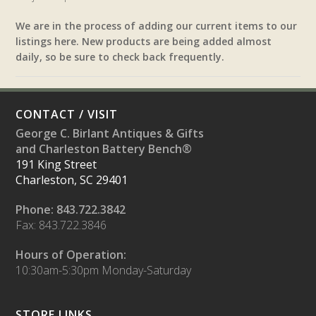
We are in the process of adding our current items to our
listings here. New products are being added almost
daily, so be sure to check back frequently.
CONTACT / VISIT
George C. Birlant Antiques & Gifts
and Charleston Battery Bench®
191 King Street
Charleston, SC 29401
Phone: 843.722.3842
Fax: 843.722.3846
Hours of Operation:
10:30am-5:30pm Monday-Saturday
STORE LINKS