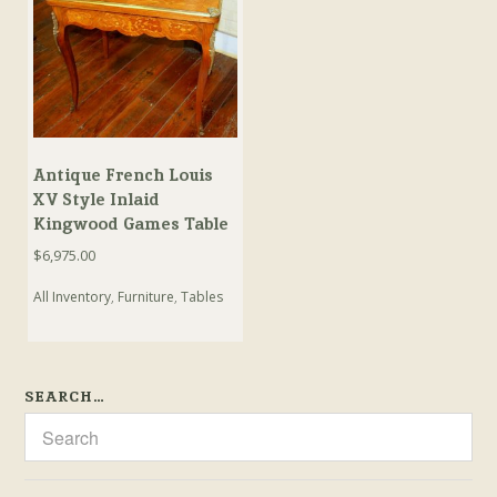
Antique French Louis
XV Style Inlaid
Kingwood Games Table
$
6,975.00
All Inventory
,
Furniture
,
Tables
SEARCH…