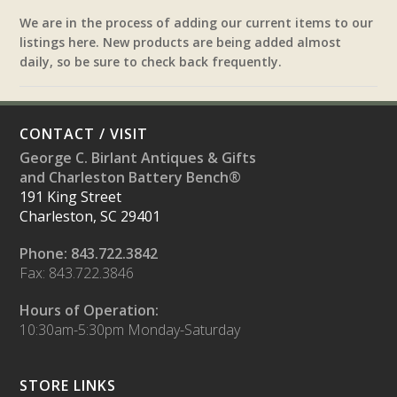
We are in the process of adding our current items to our
listings here. New products are being added almost
daily, so be sure to check back frequently.
CONTACT / VISIT
George C. Birlant Antiques & Gifts
and Charleston Battery Bench®
191 King Street
Charleston, SC 29401
Phone: 843.722.3842
Fax: 843.722.3846
Hours of Operation:
10:30am-5:30pm Monday-Saturday
STORE LINKS