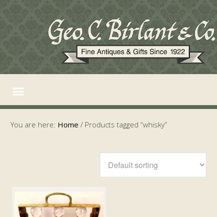
You are here:
Home
/
Products tagged “whisky”