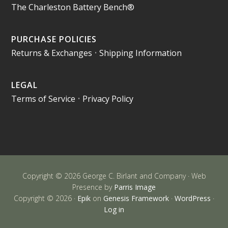
The Charleston Battery Bench®
PURCHASE POLICIES
Returns & Exchanges
•
Shipping Information
LEGAL
Terms of Service
•
Privacy Policy
Copyright © 2026 George C. Birlant and Company · Web
Presence by
Parris Image
Copyright © 2026 ·
Epik
on
Genesis Framework
·
WordPress
·
Log in