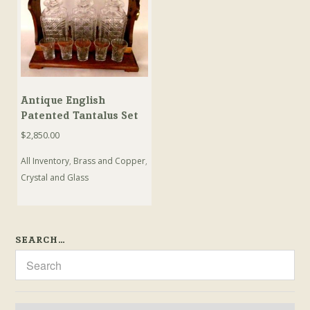
Antique English
Patented Tantalus Set
$
2,850.00
All Inventory
,
Brass and Copper
,
Crystal and Glass
SEARCH…