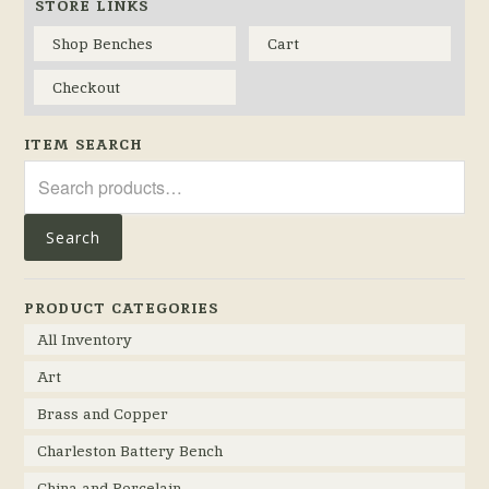
STORE LINKS
Shop Benches
Cart
Checkout
ITEM SEARCH
Search
for:
Search
PRODUCT CATEGORIES
All Inventory
Art
Brass and Copper
Charleston Battery Bench
China and Porcelain