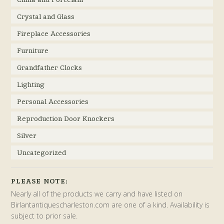
Crystal and Glass
Fireplace Accessories
Furniture
Grandfather Clocks
Lighting
Personal Accessories
Reproduction Door Knockers
Silver
Uncategorized
PLEASE NOTE:
Nearly all of the products we carry and have listed on
Birlantantiquescharleston.com are one of a kind. Availability is
subject to prior sale.