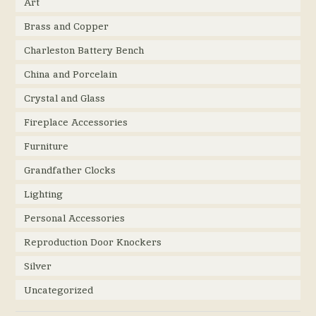
Art
Brass and Copper
Charleston Battery Bench
China and Porcelain
Crystal and Glass
Fireplace Accessories
Furniture
Grandfather Clocks
Lighting
Personal Accessories
Reproduction Door Knockers
Silver
Uncategorized