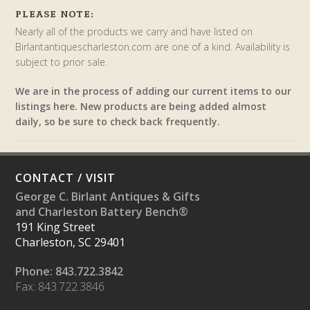
PLEASE NOTE:
Nearly all of the products we carry and have listed on
Birlantantiquescharleston.com are one of a kind. Availability is
subject to prior sale.
We are in the process of adding our current items to our
listings here. New products are being added almost
daily, so be sure to check back frequently.
CONTACT / VISIT
George C. Birlant Antiques & Gifts
and Charleston Battery Bench®
191 King Street
Charleston, SC 29401
Phone: 843.722.3842
Fax: 843.722.3846