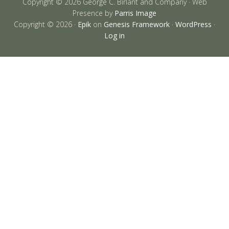
Copyright © 2026 George C. Birlant and Company · Web
Presence by
Parris Image
Copyright © 2026 ·
Epik
on
Genesis Framework
·
WordPress
·
Log in