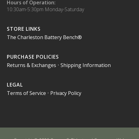
Hours of Operation:
10:30am-5:30pm Monday-Saturday
STORE LINKS
The Charleston Battery Bench®
PURCHASE POLICIES
Returns & Exchanges
•
Shipping Information
LEGAL
Terms of Service
•
Privacy Policy