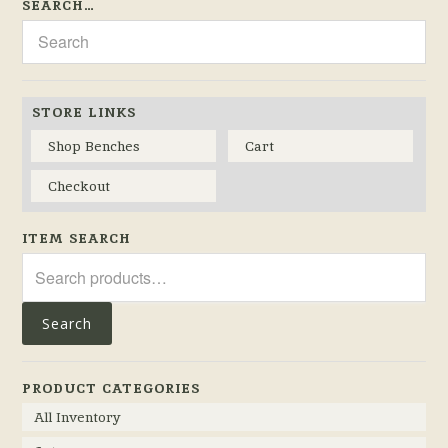
SEARCH…
STORE LINKS
Shop Benches
Cart
Checkout
ITEM SEARCH
Search
for:
Search
PRODUCT CATEGORIES
All Inventory