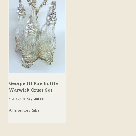
George III Fire Bottle
Warwick Cruet Set
Original
Current
$
9,850.00
$
6,500.00
price
price
All Inventory
,
Silver
was:
is:
$9,850.00.
$6,500.00.