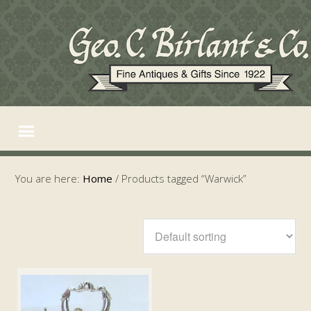
You are here:
Home
/
Products tagged “Warwick”