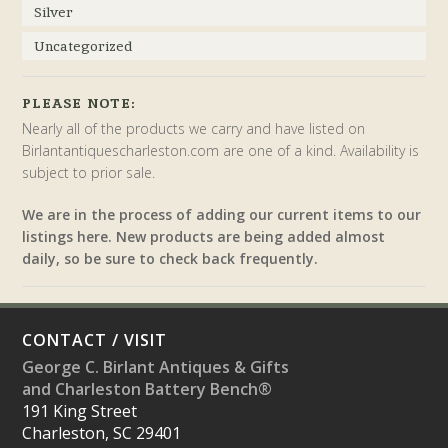
Silver
Uncategorized
PLEASE NOTE:
Nearly all of the products we carry and have listed on
Birlantantiquescharleston.com are one of a kind. Availability is
subject to prior sale.
We are in the process of adding our current items to our
listings here. New products are being added almost
daily, so be sure to check back frequently.
CONTACT / VISIT
George C. Birlant Antiques & Gifts
and Charleston Battery Bench®
191 King Street
Charleston, SC 29401