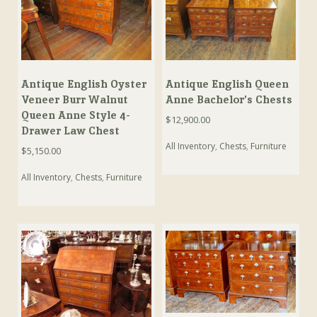
Antique English Oyster
Antique English Queen
Veneer Burr Walnut
Anne Bachelor’s Chests
Queen Anne Style 4-
$
12,900.00
Drawer Law Chest
All Inventory
,
Chests
,
Furniture
$
5,150.00
All Inventory
,
Chests
,
Furniture