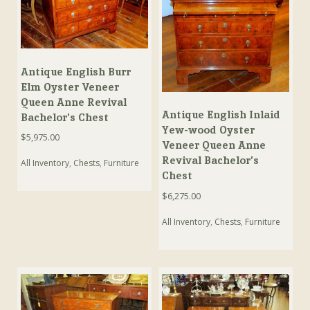
Antique English Burr
Elm Oyster Veneer
Queen Anne Revival
Antique English Inlaid
Bachelor’s Chest
Yew-wood Oyster
$
5,975.00
Veneer Queen Anne
Revival Bachelor’s
All Inventory
,
Chests
,
Furniture
Chest
$
6,275.00
All Inventory
,
Chests
,
Furniture