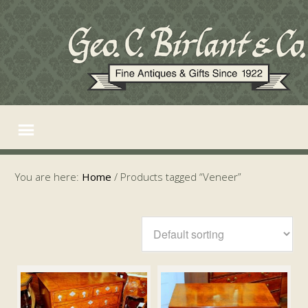
You are here:
Home
/
Products tagged “Veneer”