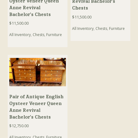
Oyster Veneer Queen
Revival Bachelor’s
Anne Revival
Chests
Bachelor’s Chests
$
11,500.00
$
11,500.00
All Inventory
,
Chests
,
Furniture
All Inventory
,
Chests
,
Furniture
Pair of Antique English
Oysteer Veneer Queen
Anne Revival
Bachelor’s Chests
$
12,750.00
All Inventory
,
Chests
,
Furniture