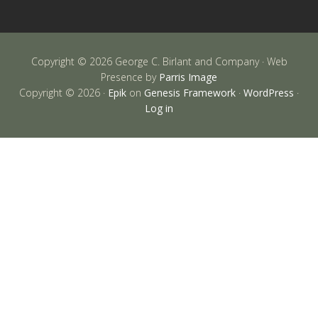
Copyright © 2026 George C. Birlant and Company · Web
Presence by
Parris Image
Copyright © 2026 ·
Epik
on
Genesis Framework
·
WordPress
·
Log in