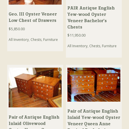
PAIR Antique English
Geo. III Oyster Veneer
Yew-wood Oyster
Low Chest of Drawers
Veneer Bachelor’s
Chests
$
5,850.00
$
11,950.00
All Inventory
,
Chests
,
Furniture
All Inventory
,
Chests
,
Furniture
Pair of Antique English
Pair of Antique English
Inlaid Yew-wood Oyster
Inlaid Olivewood
Veneer Queen Anne