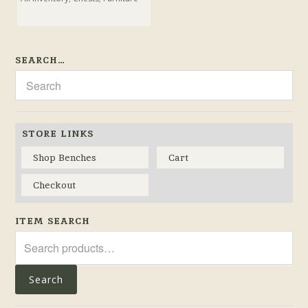
SEARCH…
STORE LINKS
Shop Benches
Cart
Checkout
ITEM SEARCH
Search
for:
Search