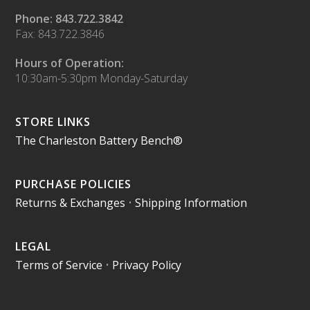
Phone: 843.722.3842
Fax: 843.722.3846
Hours of Operation:
10:30am-5:30pm Monday-Saturday
STORE LINKS
The Charleston Battery Bench®
PURCHASE POLICIES
Returns & Exchanges
•
Shipping Information
LEGAL
Terms of Service
•
Privacy Policy