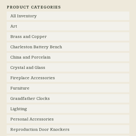
PRODUCT CATEGORIES
All Inventory
Art
Brass and Copper
Charleston Battery Bench
China and Porcelain
Crystal and Glass
Fireplace Accessories
Furniture
Grandfather Clocks
Lighting
Personal Accessories
Reproduction Door Knockers