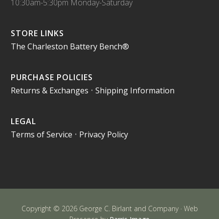
10:30am-5:30pm Monday-Saturday
STORE LINKS
The Charleston Battery Bench®
PURCHASE POLICIES
Returns & Exchanges
•
Shipping Information
LEGAL
Terms of Service
•
Privacy Policy
Copyright © 2026 George C. Birlant and Company · Web