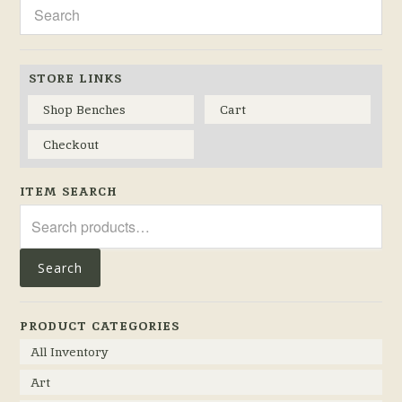
STORE LINKS
Shop Benches
Cart
Checkout
ITEM SEARCH
Search
for:
Search
PRODUCT CATEGORIES
All Inventory
Art