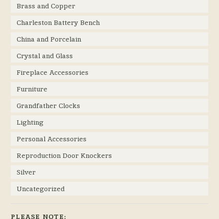
Brass and Copper
Charleston Battery Bench
China and Porcelain
Crystal and Glass
Fireplace Accessories
Furniture
Grandfather Clocks
Lighting
Personal Accessories
Reproduction Door Knockers
Silver
Uncategorized
PLEASE NOTE: