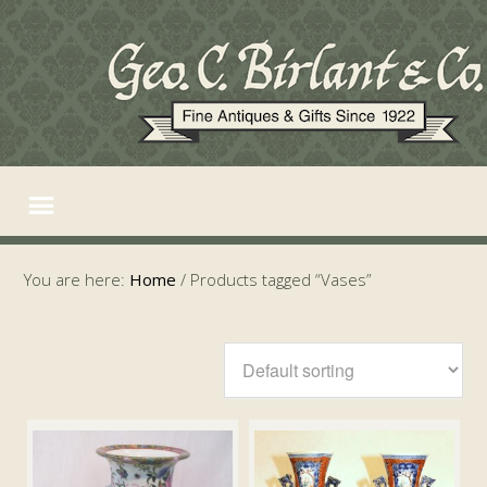
You are here:
Home
/
Products tagged “Vases”