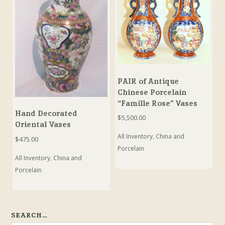
PAIR of Antique
Chinese Porcelain
“Famille Rose” Vases
Hand Decorated
$
5,500.00
Oriental Vases
All Inventory
,
China and
$
475.00
Porcelain
All Inventory
,
China and
Porcelain
SEARCH…