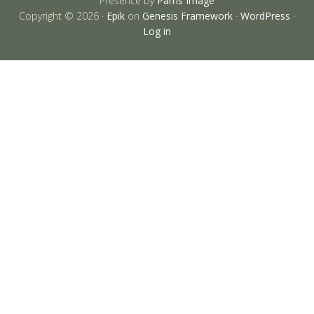
Presence by
Parris Image
Copyright © 2026 ·
Epik
on
Genesis Framework
·
WordPress
·
Log in