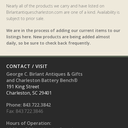
Nearly all of the products we carry and have listed on
Birlantantiquescharleston.com are one of a kind. Availability is
subject to prior sale.
We are in the process of adding our current items to our
listings here. New products are being added almost
daily, so be sure to check back frequently.
CONTACT / VISIT
George C. Birlant Antiques & Gifts
and Charleston Battery Bench®
191 King Street
Charleston, SC 29401
Phone: 843.722.3842
Fax: 843.722.3846
Hours of Operation: