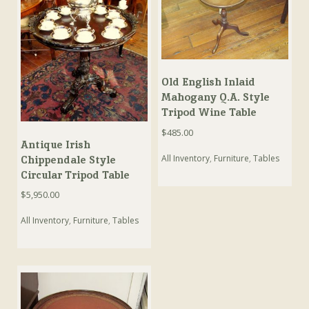
Old English Inlaid
Mahogany Q.A. Style
Tripod Wine Table
$
485.00
Antique Irish
All Inventory
,
Furniture
,
Tables
Chippendale Style
Circular Tripod Table
$
5,950.00
All Inventory
,
Furniture
,
Tables