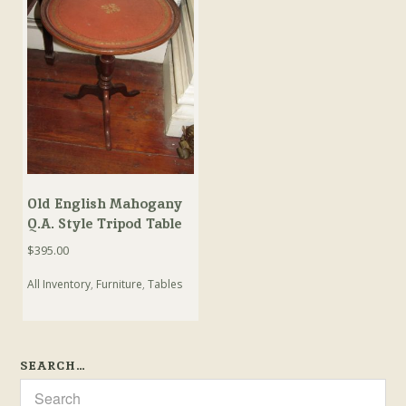
Old English Mahogany
Q.A. Style Tripod Table
$
395.00
All Inventory
,
Furniture
,
Tables
SEARCH…