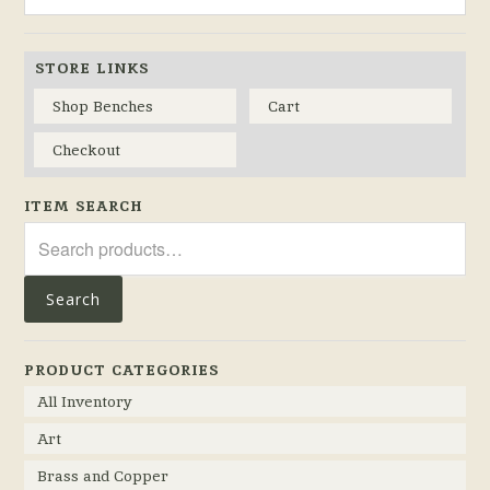
STORE LINKS
Shop Benches
Cart
Checkout
ITEM SEARCH
Search
for:
Search
PRODUCT CATEGORIES
All Inventory
Art
Brass and Copper