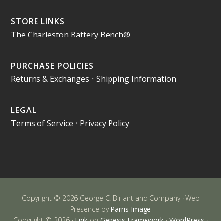
STORE LINKS
The Charleston Battery Bench®
PURCHASE POLICIES
Returns & Exchanges
•
Shipping Information
LEGAL
Terms of Service
•
Privacy Policy
Copyright © 2026 George C. Birlant and Company · Web
Presence by
Parris Image
Copyright © 2026 ·
Epik
on
Genesis Framework
·
WordPress
·