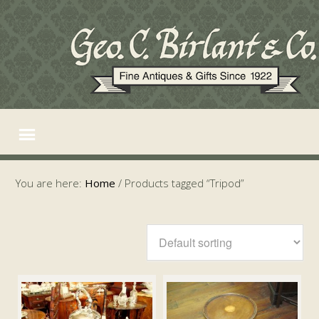
You are here:
Home
/
Products tagged “Tripod”