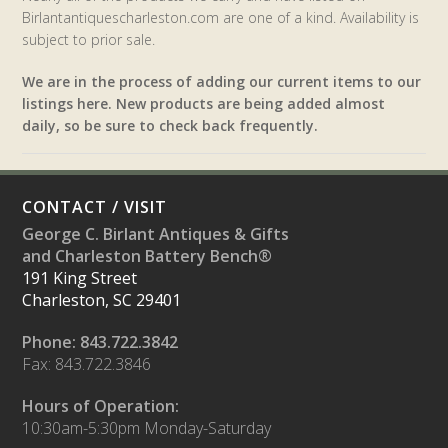
Birlantantiquescharleston.com are one of a kind. Availability is
subject to prior sale.
We are in the process of adding our current items to our
listings here. New products are being added almost
daily, so be sure to check back frequently.
CONTACT / VISIT
George C. Birlant Antiques & Gifts
and Charleston Battery Bench®
191 King Street
Charleston, SC 29401
Phone: 843.722.3842
Fax: 843.722.3846
Hours of Operation:
10:30am-5:30pm Monday-Saturday