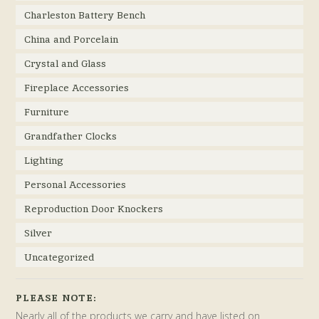
Charleston Battery Bench
China and Porcelain
Crystal and Glass
Fireplace Accessories
Furniture
Grandfather Clocks
Lighting
Personal Accessories
Reproduction Door Knockers
Silver
Uncategorized
PLEASE NOTE:
Nearly all of the products we carry and have listed on