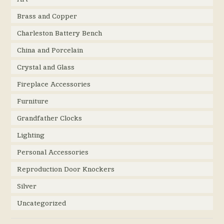
Brass and Copper
Charleston Battery Bench
China and Porcelain
Crystal and Glass
Fireplace Accessories
Furniture
Grandfather Clocks
Lighting
Personal Accessories
Reproduction Door Knockers
Silver
Uncategorized