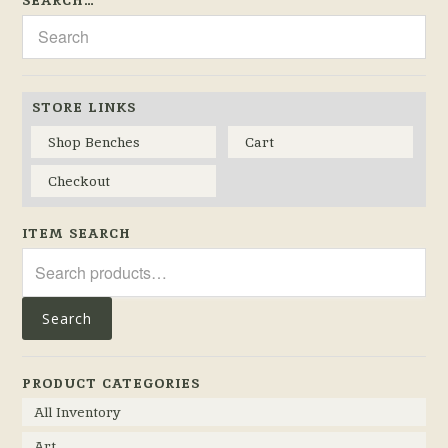
STORE LINKS
Shop Benches
Cart
Checkout
ITEM SEARCH
Search
for:
Search
PRODUCT CATEGORIES
All Inventory
Art