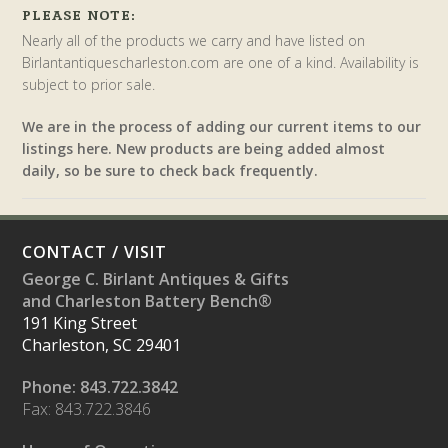
PLEASE NOTE:
Nearly all of the products we carry and have listed on
Birlantantiquescharleston.com are one of a kind. Availability is
subject to prior sale.
We are in the process of adding our current items to our
listings here. New products are being added almost
daily, so be sure to check back frequently.
CONTACT / VISIT
George C. Birlant Antiques & Gifts
and Charleston Battery Bench®
191 King Street
Charleston, SC 29401
Phone: 843.722.3842
Fax: 843.722.3846