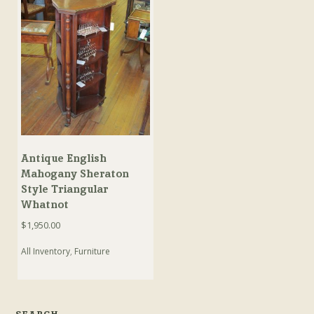
Antique English
Mahogany Sheraton
Style Triangular
Whatnot
$
1,950.00
All Inventory
,
Furniture
SEARCH…