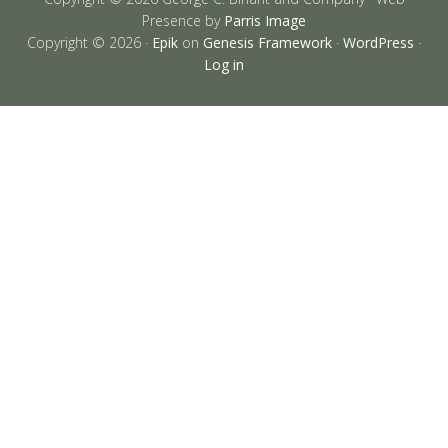
Presence by
Parris Image
Copyright © 2026 ·
Epik
on
Genesis Framework
·
WordPress
·
Log in