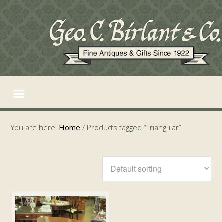
You are here:
Home
/
Products tagged “Triangular”