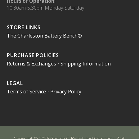
Hours of Operation:
10:30am-5:30pm Monday-Saturday
STORE LINKS
The Charleston Battery Bench®
PURCHASE POLICIES
Returns & Exchanges
•
Shipping Information
LEGAL
Terms of Service
•
Privacy Policy
Copyright © 2026 George C. Birlant and Company · Web