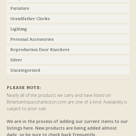
Furniture
Grandfather Clocks
Lighting
Personal Accessories
Reproduction Door Knockers
Silver
Uncategorized
PLEASE NOTE:
Nearly all of the products we carry and have listed on
Birlantantiquescharleston.com are one of a kind. Availability is
subject to prior sale.
We are in the process of adding our current items to our
listings here. New products are being added almost
daily, so be sure to check back frequently.