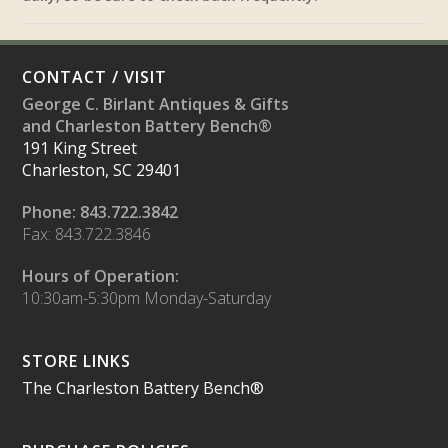
CONTACT / VISIT
George C. Birlant Antiques & Gifts
and Charleston Battery Bench®
191 King Street
Charleston, SC 29401
Phone: 843.722.3842
Fax: 843.722.3846
Hours of Operation:
10:30am-5:30pm Monday-Saturday
STORE LINKS
The Charleston Battery Bench®