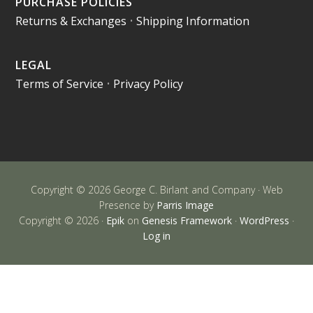
PURCHASE POLICIES
Returns & Exchanges
•
Shipping Information
LEGAL
Terms of Service
•
Privacy Policy
Copyright © 2026 George C. Birlant and Company · Web
Presence by
Parris Image
Copyright © 2026 ·
Epik
on
Genesis Framework
·
WordPress
·
Log in