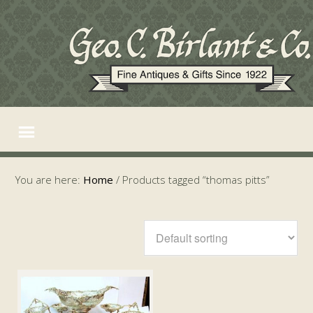
You are here:
Home
/
Products tagged “thomas pitts”