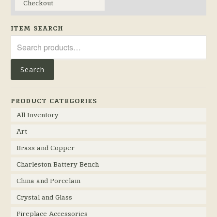
Checkout
ITEM SEARCH
Search
for:
Search
PRODUCT CATEGORIES
All Inventory
Art
Brass and Copper
Charleston Battery Bench
China and Porcelain
Crystal and Glass
Fireplace Accessories