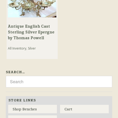
Antique English Cast
Sterling Silver Epergne
by Thomas Powell
All Inventory
,
Silver
SEARCH…
STORE LINKS
Shop Benches
Cart