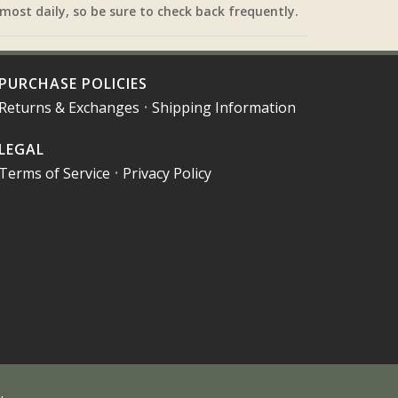
most daily, so be sure to check back frequently.
PURCHASE POLICIES
Returns & Exchanges
•
Shipping Information
LEGAL
Terms of Service
•
Privacy Policy