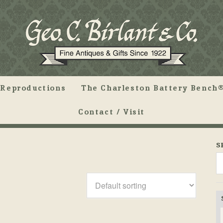
Reproductions
The Charleston Battery Bench®
Contact / Visit
S