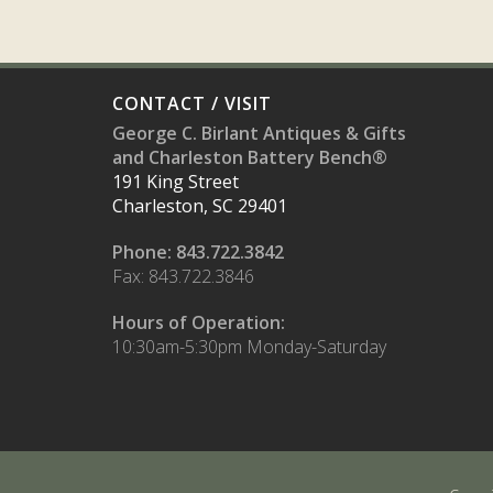
CONTACT / VISIT
George C. Birlant Antiques & Gifts
and Charleston Battery Bench®
191 King Street
Charleston, SC 29401
Phone: 843.722.3842
Fax: 843.722.3846
Hours of Operation:
10:30am-5:30pm Monday-Saturday