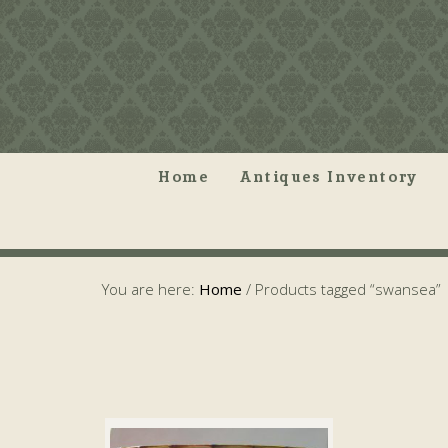
Home
Antiques Inventory
You are here:
Home
/
Products tagged “swansea”