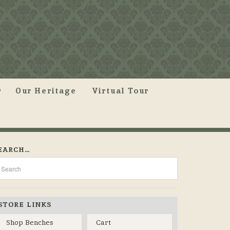
Our Heritage
Virtual Tour
EARCH…
STORE LINKS
Shop Benches
Cart