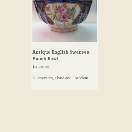
Antique English Swansea
Punch Bowl
$
8,500.00
All Inventory
,
China and Porcelain