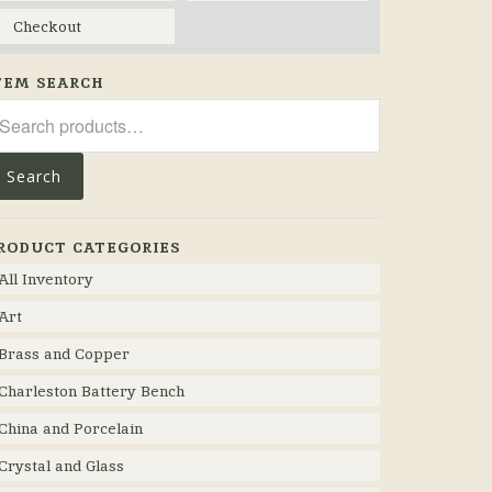
Checkout
TEM SEARCH
arch
r:
Search
RODUCT CATEGORIES
All Inventory
Art
Brass and Copper
Charleston Battery Bench
China and Porcelain
Crystal and Glass