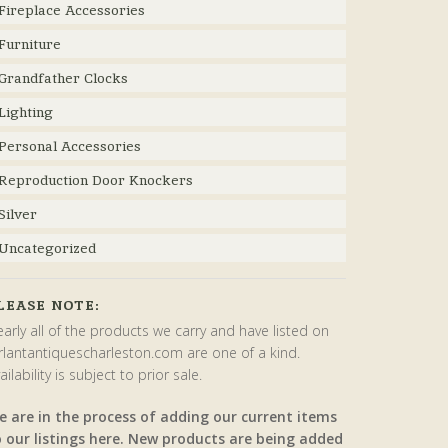
Fireplace Accessories
Furniture
Grandfather Clocks
Lighting
Personal Accessories
Reproduction Door Knockers
Silver
Uncategorized
LEASE NOTE:
arly all of the products we carry and have listed on
rlantantiquescharleston.com are one of a kind.
ailability is subject to prior sale.
e are in the process of adding our current items
o our listings here. New products are being added