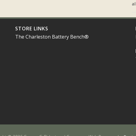
al
STORE LINKS
The Charleston Battery Bench®