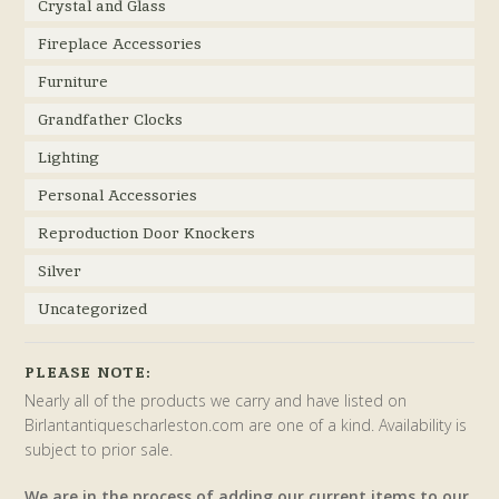
Crystal and Glass
Fireplace Accessories
Furniture
Grandfather Clocks
Lighting
Personal Accessories
Reproduction Door Knockers
Silver
Uncategorized
PLEASE NOTE:
Nearly all of the products we carry and have listed on
Birlantantiquescharleston.com are one of a kind. Availability is
subject to prior sale.
We are in the process of adding our current items to our