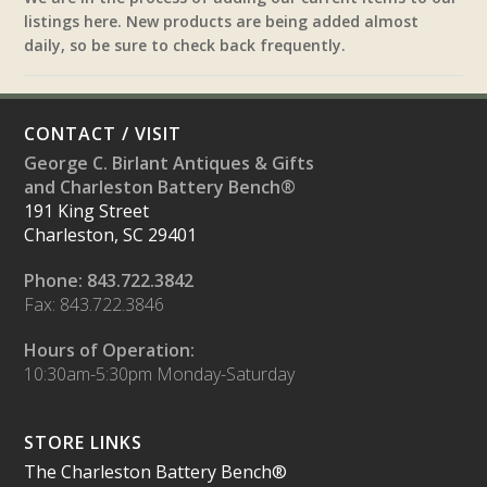
listings here. New products are being added almost
daily, so be sure to check back frequently.
CONTACT / VISIT
George C. Birlant Antiques & Gifts
and Charleston Battery Bench®
191 King Street
Charleston, SC 29401
Phone: 843.722.3842
Fax: 843.722.3846
Hours of Operation:
10:30am-5:30pm Monday-Saturday
STORE LINKS
The Charleston Battery Bench®