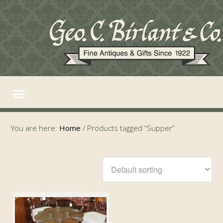
You are here:
Home
/
Products tagged “Supper”