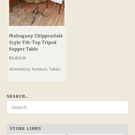
Mahogany Chippendale
Style Tilt-Top Tripod
Supper Table
$
6,450.00
All Inventory
,
Furniture
,
Tables
SEARCH…
STORE LINKS