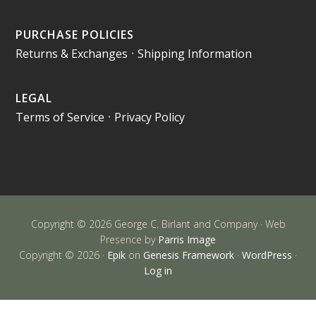
PURCHASE POLICIES
Returns & Exchanges
•
Shipping Information
LEGAL
Terms of Service
•
Privacy Policy
Copyright © 2026 George C. Birlant and Company · Web
Presence by
Parris Image
Copyright © 2026 ·
Epik
on
Genesis Framework
·
WordPress
·
Log in