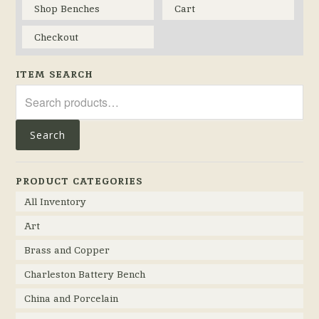
Shop Benches
Cart
Checkout
ITEM SEARCH
Search
for:
Search
PRODUCT CATEGORIES
All Inventory
Art
Brass and Copper
Charleston Battery Bench
China and Porcelain