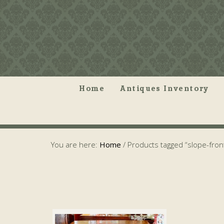
Home
Antiques Inventory
You are here:
Home
/
Products tagged “slope-fron