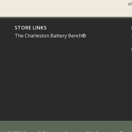
al
STORE LINKS
The Charleston Battery Bench®