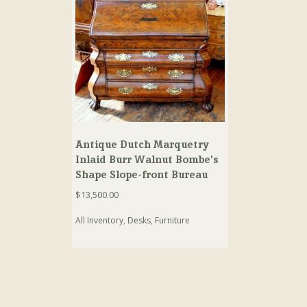
Antique Dutch Marquetry
Inlaid Burr Walnut Bombe’s
Shape Slope-front Bureau
$
13,500.00
All Inventory
,
Desks
,
Furniture