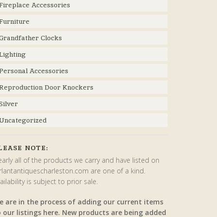
Fireplace Accessories
Furniture
Grandfather Clocks
Lighting
Personal Accessories
Reproduction Door Knockers
Silver
Uncategorized
LEASE NOTE:
arly all of the products we carry and have listed on
rlantantiquescharleston.com are one of a kind.
ailability is subject to prior sale.
e are in the process of adding our current items
o our listings here. New products are being added