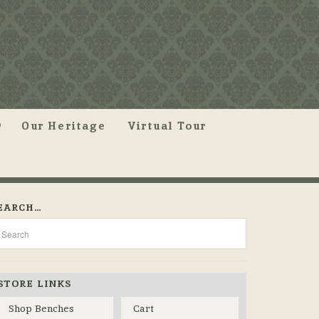
Our Heritage
Virtual Tour
EARCH…
STORE LINKS
Shop Benches
Cart