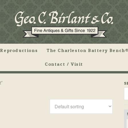
Reproductions
The Charleston Battery Bench®
Contact / Visit
t”
S