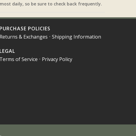
most daily, so be sure to check back frequently.
PURCHASE POLICIES
Returns & Exchanges
•
Shipping Information
LEGAL
Terms of Service
•
Privacy Policy