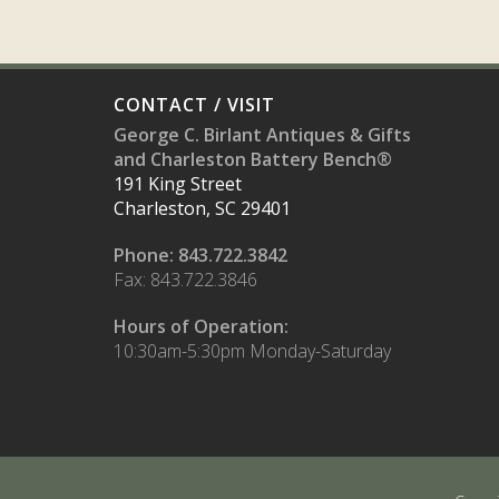
CONTACT / VISIT
George C. Birlant Antiques & Gifts
and Charleston Battery Bench®
191 King Street
Charleston, SC 29401
Phone: 843.722.3842
Fax: 843.722.3846
Hours of Operation:
10:30am-5:30pm Monday-Saturday