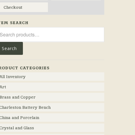
Checkout
TEM SEARCH
arch
r:
Search
RODUCT CATEGORIES
All Inventory
Art
Brass and Copper
Charleston Battery Bench
China and Porcelain
Crystal and Glass