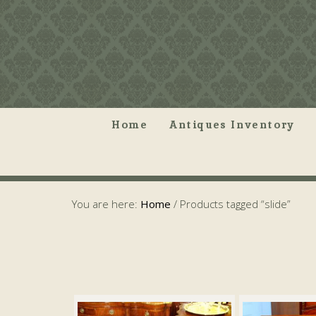
Home
Antiques Inventory
You are here:
Home
/
Products tagged “slide”