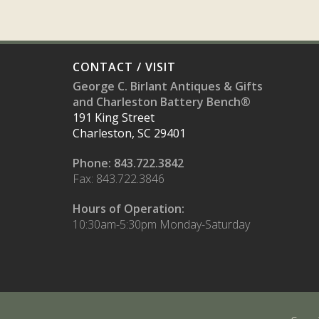
CONTACT / VISIT
George C. Birlant Antiques & Gifts
and Charleston Battery Bench®
191 King Street
Charleston, SC 29401
Phone: 843.722.3842
Fax: 843.722.3846
Hours of Operation:
10:30am-5:30pm Monday-Saturday