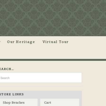
Our Heritage
Virtual Tour
EARCH…
STORE LINKS
Shop Benches
Cart