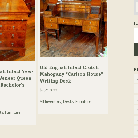
I
Se
fo
Old English Inlaid Crotch
P
sh Inlaid Yew-
Mahogany “Carlton House”
Veneer Queen
Writing Desk
Bachelor’s
$
6,450.00
All Inventory
,
Desks
,
Furniture
ts
,
Furniture