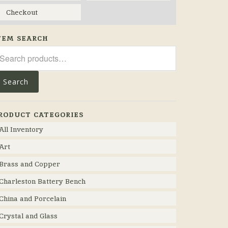
Checkout
TEM SEARCH
arch
r:
Search
RODUCT CATEGORIES
All Inventory
Art
Brass and Copper
Charleston Battery Bench
China and Porcelain
Crystal and Glass