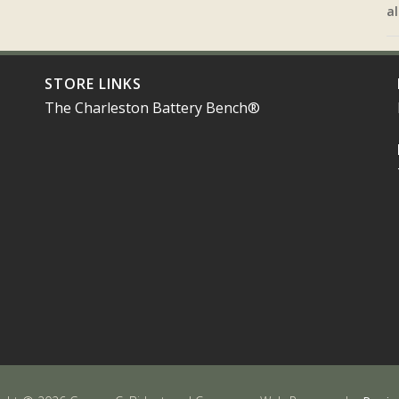
al
STORE LINKS
The Charleston Battery Bench®