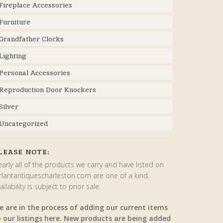
Fireplace Accessories
Furniture
Grandfather Clocks
Lighting
Personal Accessories
Reproduction Door Knockers
Silver
Uncategorized
LEASE NOTE:
arly all of the products we carry and have listed on
rlantantiquescharleston.com are one of a kind.
ailability is subject to prior sale.
e are in the process of adding our current items
o our listings here. New products are being added