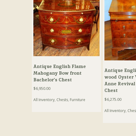
Antique English Flame
Antique Engli
Mahogany Bow front
wood Oyster 
Bachelor’s Chest
Anne Revival 
$
6,950.00
Chest
$
6,275.00
All Inventory
,
Chests
,
Furniture
All Inventory
,
Ches