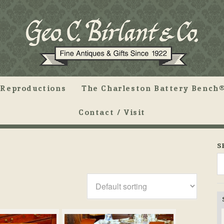
Reproductions
The Charleston Battery Bench®
Contact / Visit
S