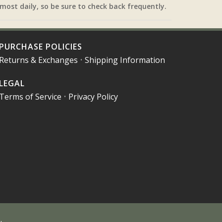
most daily, so be sure to check back frequently.
PURCHASE POLICIES
Returns & Exchanges
•
Shipping Information
LEGAL
Terms of Service
•
Privacy Policy